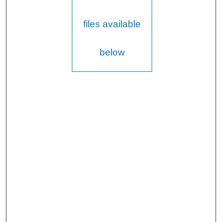
files available
below