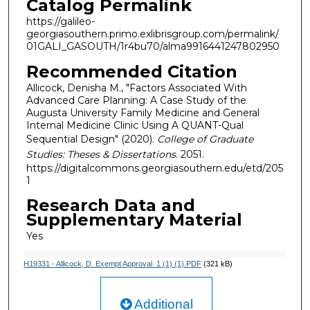
Catalog Permalink
https://galileo-
georgiasouthern.primo.exlibrisgroup.com/permalink/
01GALI_GASOUTH/1r4bu70/alma9916441247802950
Recommended Citation
Allicock, Denisha M., "Factors Associated With
Advanced Care Planning: A Case Study of the
Augusta University Family Medicine and General
Internal Medicine Clinic Using A QUANT-Qual
Sequential Design" (2020).
College of Graduate
Studies: Theses & Dissertations
. 2051.
https://digitalcommons.georgiasouthern.edu/etd/205
1
Research Data and
Supplementary Material
Yes
H19331 - Allicock, D. Exempt Approval_1 (1) (1).PDF
(321 kB)
Additional