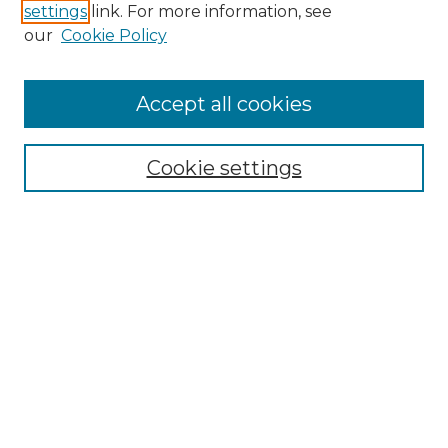
settings
link. For more information, see
Enter search terms:
our
Cookie Policy
Accept all cookies
Select context to search:
Cookie settings
Advanced Search
Notify me via email or
RSS
Browse GS Commons
Authors
Collections
GS Scholars
About GS Commons
Copyright Information