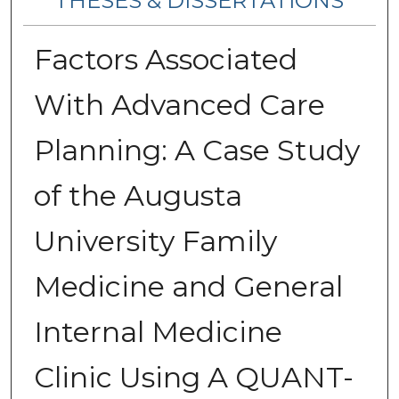
THESES & DISSERTATIONS
Factors Associated
With Advanced Care
Planning: A Case Study
of the Augusta
University Family
Medicine and General
Internal Medicine
Clinic Using A QUANT-