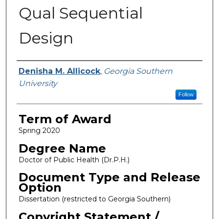
Qual Sequential
Design
Author
Denisha M. Allicock
,
Georgia Southern
University
Follow
Term of Award
Spring 2020
Degree Name
Doctor of Public Health (Dr.P.H.)
Document Type and Release
Option
Dissertation (restricted to Georgia Southern)
Copyright Statement /