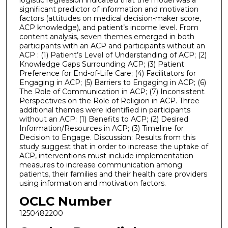
significant predictor of information and motivation
factors (attitudes on medical decision-maker score,
ACP knowledge), and patient’s income level. From
content analysis, seven themes emerged in both
participants with an ACP and participants without an
ACP : (1) Patient’s Level of Understanding of ACP; (2)
Knowledge Gaps Surrounding ACP; (3) Patient
Preference for End-of-Life Care; (4) Facilitators for
Engaging in ACP; (5) Barriers to Engaging in ACP; (6)
The Role of Communication in ACP; (7) Inconsistent
Perspectives on the Role of Religion in ACP. Three
additional themes were identified in participants
without an ACP: (1) Benefits to ACP; (2) Desired
Information/Resources in ACP; (3) Timeline for
Decision to Engage. Discussion: Results from this
study suggest that in order to increase the uptake of
ACP, interventions must include implementation
measures to increase communication among
patients, their families and their health care providers
using information and motivation factors.
OCLC Number
1250482200