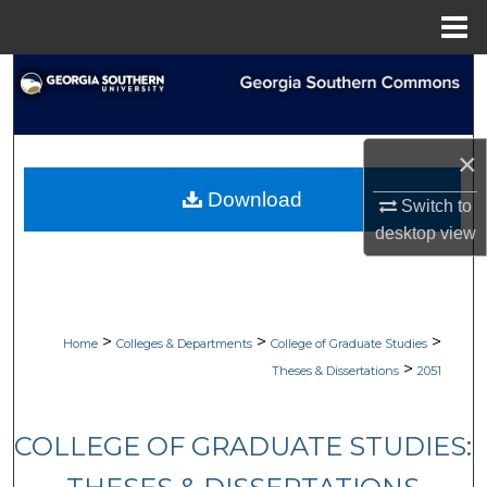
Menu
Home
Search
Browse Collections
×
My Account
Download
Switch to
desktop
view
About
Digital Commons Network™
>
>
>
Home
Colleges & Departments
College of Graduate Studies
>
Theses & Dissertations
2051
COLLEGE OF GRADUATE STUDIES: