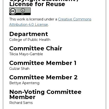
License for Reuse
This work is licensed under a
Creative Commons
Attribution 4.0 License
.
Department
College of Public Health
Committee Chair
Tilicia Mayo-Gamble
Committee Member 1
Gulzar Shah
Committee Member 2
Bettye Apenteng
Non-Voting Committee
Member
Richard Sams