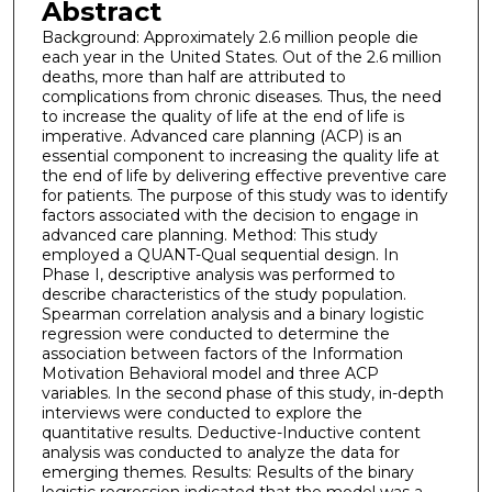
Abstract
Background: Approximately 2.6 million people die
each year in the United States. Out of the 2.6 million
deaths, more than half are attributed to
complications from chronic diseases. Thus, the need
to increase the quality of life at the end of life is
imperative. Advanced care planning (ACP) is an
essential component to increasing the quality life at
the end of life by delivering effective preventive care
for patients. The purpose of this study was to identify
factors associated with the decision to engage in
advanced care planning. Method: This study
employed a QUANT-Qual sequential design. In
Phase I, descriptive analysis was performed to
describe characteristics of the study population.
Spearman correlation analysis and a binary logistic
regression were conducted to determine the
association between factors of the Information
Motivation Behavioral model and three ACP
variables. In the second phase of this study, in-depth
interviews were conducted to explore the
quantitative results. Deductive-Inductive content
analysis was conducted to analyze the data for
emerging themes. Results: Results of the binary
logistic regression indicated that the model was a