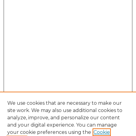
We use cookies that are necessary to make our
site work. We may also use additional cookies to
analyze, improve, and personalize our content
and your digital experience. You can manage
Search GS Commons
your cookie preferences using the
Cookie