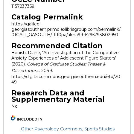
1157237359
Catalog Permalink
https://galileo-
georgiasouthern.primo.exlibrisgroup.com/permalink/
01GALI_GASOUTH/1fi10pa/alma9916295293802950
Recommended Citation
Benish, Diane, "An Investigation of the Competitive
Anxiety Experiences of Adolescent Figure Skaters"
(2020).
College of Graduate Studies: Theses &
Dissertations
. 2049.
https://digitalcommons.georgiasouthern.edu/etd/20
49
Research Data and
Supplementary Material
No
INCLUDED IN
Other Psychology Commons
,
Sports Studies