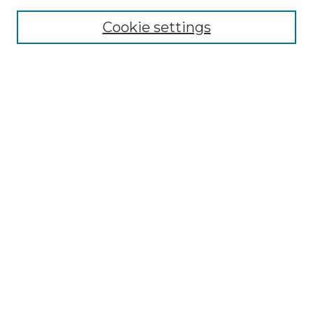
Cookie settings
Advanced Search
Notify me via email or
RSS
Browse GS Commons
Authors
Collections
GS Scholars
About GS Commons
Copyright Information
Our Services
Collection Development Policy
Frequently Asked Questions
Submit Research