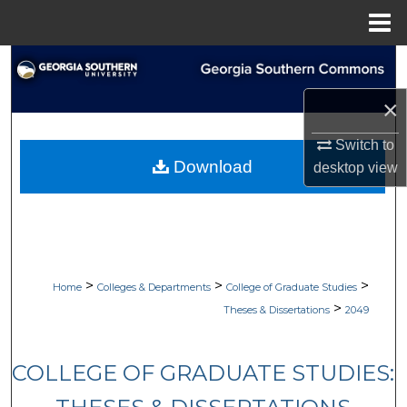
Menu
Home
Search
×
Browse Collections
Switch to
My Account
Download
desktop
view
About
Digital Commons Network™
>
>
>
Home
Colleges & Departments
College of Graduate Studies
>
Theses & Dissertations
2049
COLLEGE OF GRADUATE STUDIES: