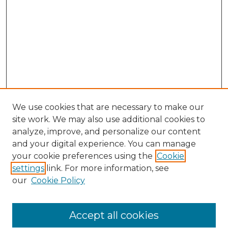
We use cookies that are necessary to make our
site work. We may also use additional cookies to
analyze, improve, and personalize our content
and your digital experience. You can manage
Search GS Commons
your cookie preferences using the
Cookie
settings
link. For more information, see
Enter search terms:
our
Cookie Policy
Accept all cookies
Select context to search: