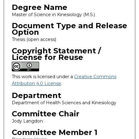
Degree Name
Master of Science in Kinesiology (M.S.)
Document Type and Release
Option
Thesis (open access)
Copyright Statement /
License for Reuse
This work is licensed under a
Creative Commons
Attribution 4.0 License
.
Department
Department of Health Sciences and Kinesiology
Committee Chair
Jody Langdon
Committee Member 1