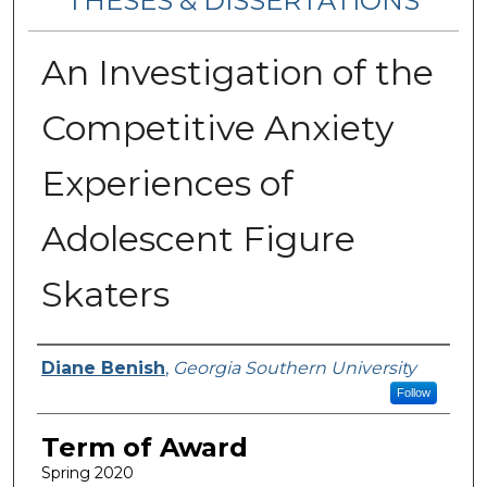
THESES & DISSERTATIONS
An Investigation of the
Competitive Anxiety
Experiences of
Adolescent Figure
Skaters
Author
Diane Benish
,
Georgia Southern University
Follow
Term of Award
Spring 2020