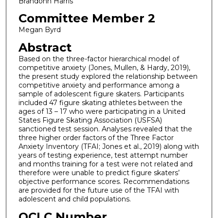
Brandonn Harris
Committee Member 2
Megan Byrd
Abstract
Based on the three-factor hierarchical model of
competitive anxiety (Jones, Mullen, & Hardy, 2019),
the present study explored the relationship between
competitive anxiety and performance among a
sample of adolescent figure skaters. Participants
included 47 figure skating athletes between the
ages of 13 – 17 who were participating in a United
States Figure Skating Association (USFSA)
sanctioned test session. Analyses revealed that the
three higher order factors of the Three Factor
Anxiety Inventory (TFAI; Jones et al., 2019) along with
years of testing experience, test attempt number
and months training for a test were not related and
therefore were unable to predict figure skaters’
objective performance scores. Recommendations
are provided for the future use of the TFAI with
adolescent and child populations.
OCLC Number