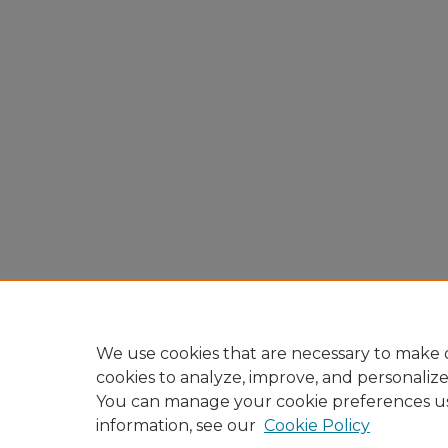
We use cookies that are necessary to make o
cookies to analyze, improve, and personaliz
You can manage your cookie preferences u
information, see our
Cookie Policy