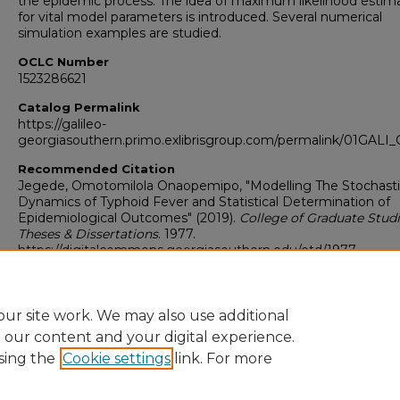
the epidemic process. The idea of maximum likelihood estim
for vital model parameters is introduced. Several numerical
simulation examples are studied.
OCLC Number
1523286621
Catalog Permalink
https://galileo-
georgiasouthern.primo.exlibrisgroup.com/permalink/01GA
Recommended Citation
Jegede, Omotomilola Onaopemipo, "Modelling The Stochast
Dynamics of Typhoid Fever and Statistical Determination of
Epidemiological Outcomes" (2019).
College of Graduate Studi
Theses & Dissertations
. 1977.
https://digitalcommons.georgiasouthern.edu/etd/1977
Research Data and Supplementary Material
No
ur site work. We may also use additional
e our content and your digital experience.
sing the
Cookie settings
link. For more
Home
|
About
|
FAQ
|
My Account
|
Accessibility Statement