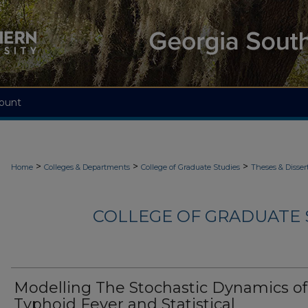
ount
>
>
>
Home
Colleges & Departments
College of Graduate Studies
Theses & Disser
COLLEGE OF GRADUATE S
Modelling The Stochastic Dynamics of
Typhoid Fever and Statistical