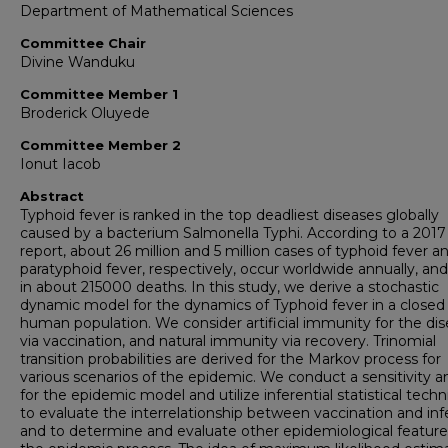
Department of Mathematical Sciences
Committee Chair
Divine Wanduku
Committee Member 1
Broderick Oluyede
Committee Member 2
Ionut Iacob
Abstract
Typhoid fever is ranked in the top deadliest diseases globally
caused by a bacterium Salmonella Typhi. According to a 201
report, about 26 million and 5 million cases of typhoid fever a
paratyphoid fever, respectively, occur worldwide annually, and
in about 215000 deaths. In this study, we derive a stochastic
dynamic model for the dynamics of Typhoid fever in a closed
human population. We consider artificial immunity for the di
via vaccination, and natural immunity via recovery. Trinomial
transition probabilities are derived for the Markov process for
various scenarios of the epidemic. We conduct a sensitivity an
for the epidemic model and utilize inferential statistical tech
to evaluate the interrelationship between vaccination and inf
and to determine and evaluate other epidemiological feature