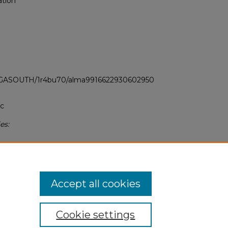
ation
LI_GASOUTH/1r4bu70/alma9916622930602950
ic
es:
Accept all cookies
Cookie settings