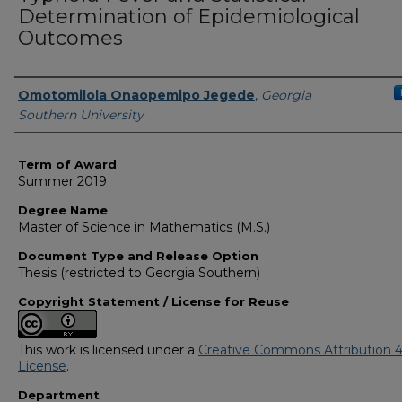
Determination of Epidemiological
Outcomes
Author
Omotomilola Onaopemipo Jegede
,
Georgia
Southern University
Term of Award
Summer 2019
Degree Name
Master of Science in Mathematics (M.S.)
Document Type and Release Option
Thesis (restricted to Georgia Southern)
Copyright Statement / License for Reuse
This work is licensed under a
Creative Commons Attribution 4
License
.
Department