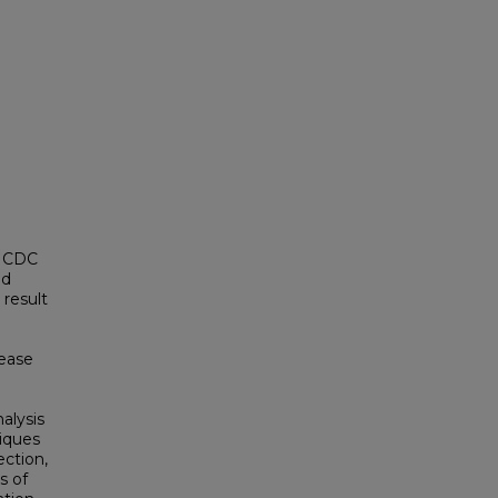
7 CDC
nd
 result
sease
alysis
niques
ection,
s of