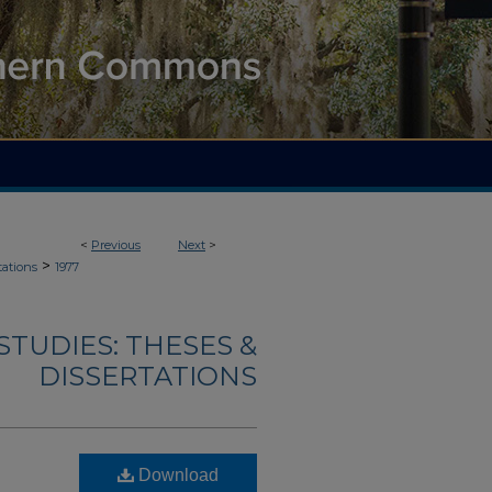
<
Previous
Next
>
>
tations
1977
TUDIES: THESES &
DISSERTATIONS
Download