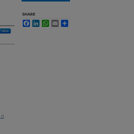
SHARE
Facebook
LinkedIn
WhatsApp
Email
Share
Follow
.0