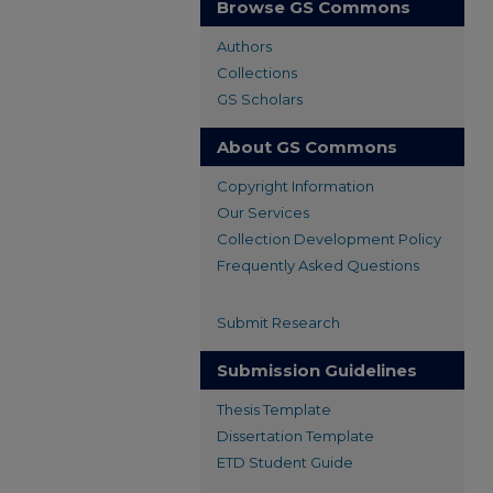
Browse GS Commons
Authors
Collections
GS Scholars
About GS Commons
Copyright Information
Our Services
Collection Development Policy
Frequently Asked Questions
Submit Research
Submission Guidelines
Thesis Template
Dissertation Template
ETD Student Guide