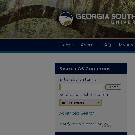
Home
About
FAQ
My Acc
Search GS Commons
Enter search terms:
Select context to search:
Advanced Search
Notify me via email or
RSS