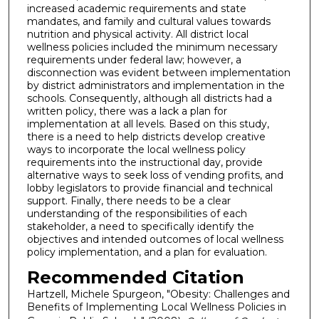
increased academic requirements and state
mandates, and family and cultural values towards
nutrition and physical activity. All district local
wellness policies included the minimum necessary
requirements under federal law; however, a
disconnection was evident between implementation
by district administrators and implementation in the
schools. Consequently, although all districts had a
written policy, there was a lack a plan for
implementation at all levels. Based on this study,
there is a need to help districts develop creative
ways to incorporate the local wellness policy
requirements into the instructional day, provide
alternative ways to seek loss of vending profits, and
lobby legislators to provide financial and technical
support. Finally, there needs to be a clear
understanding of the responsibilities of each
stakeholder, a need to specifically identify the
objectives and intended outcomes of local wellness
policy implementation, and a plan for evaluation.
Recommended Citation
Hartzell, Michele Spurgeon, "Obesity: Challenges and
Benefits of Implementing Local Wellness Policies in