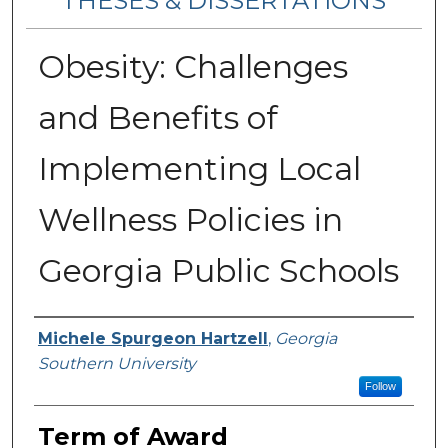
THESES & DISSERTATIONS
Obesity: Challenges
and Benefits of
Implementing Local
Wellness Policies in
Georgia Public Schools
Author
Michele Spurgeon Hartzell
,
Georgia
Southern University
Follow
Term of Award