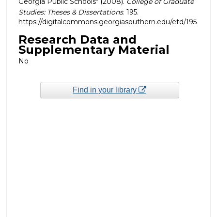
Georgia Public Schools" (2008).
College of Graduate
Studies: Theses & Dissertations
. 195.
https://digitalcommons.georgiasouthern.edu/etd/195
Research Data and
Supplementary Material
No
Find in your library