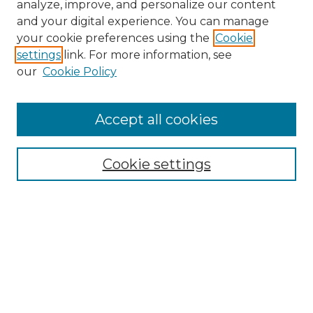
analyze, improve, and personalize our content
and your digital experience. You can manage
Search GS Commons
your cookie preferences using the
Cookie
settings
link. For more information, see
Enter search terms:
our
Cookie Policy
Accept all cookies
Select context to search:
Cookie settings
Advanced Search
Notify me via email or
RSS
Browse GS Commons
Authors
Collections
GS Scholars