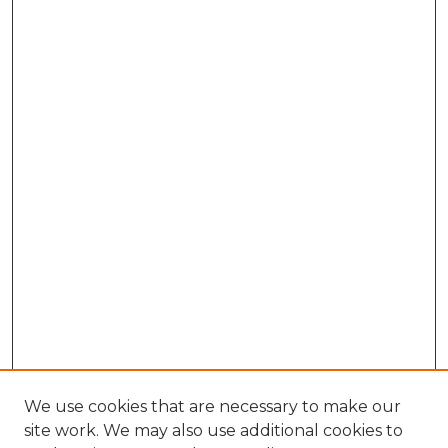
We use cookies that are necessary to make our
site work. We may also use additional cookies to