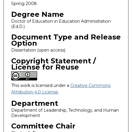
Spring 2008
Degree Name
Doctor of Education in Education Administration
(Ed.D.)
Document Type and Release
Option
Dissertation (open access)
Copyright Statement /
License for Reuse
This work is licensed under a
Creative Commons
Attribution 4.0 License
.
Department
Department of Leadership, Technology, and Human
Development
Committee Chair