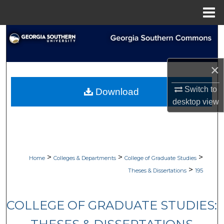
Menu
Home
Search
Browse Collections
×
My Account
Switch to
Download
desktop
view
About
Digital Commons Network™
>
>
>
Home
Colleges & Departments
College of Graduate Studies
>
Theses & Dissertations
195
COLLEGE OF GRADUATE STUDIES: