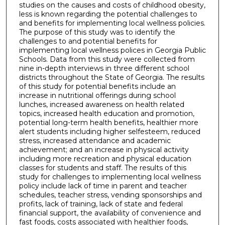
studies on the causes and costs of childhood obesity,
less is known regarding the potential challenges to
and benefits for implementing local wellness policies.
The purpose of this study was to identify the
challenges to and potential benefits for
implementing local wellness polices in Georgia Public
Schools. Data from this study were collected from
nine in-depth interviews in three different school
districts throughout the State of Georgia. The results
of this study for potential benefits include an
increase in nutritional offerings during school
lunches, increased awareness on health related
topics, increased health education and promotion,
potential long-term health benefits, healthier more
alert students including higher selfesteem, reduced
stress, increased attendance and academic
achievement; and an increase in physical activity
including more recreation and physical education
classes for students and staff. The results of this
study for challenges to implementing local wellness
policy include lack of time in parent and teacher
schedules, teacher stress, vending sponsorships and
profits, lack of training, lack of state and federal
financial support, the availability of convenience and
fast foods, costs associated with healthier foods,