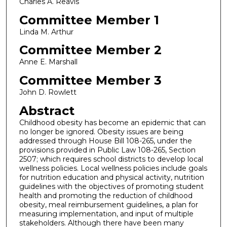
Charles A. Reavis
Committee Member 1
Linda M. Arthur
Committee Member 2
Anne E. Marshall
Committee Member 3
John D. Rowlett
Abstract
Childhood obesity has become an epidemic that can
no longer be ignored. Obesity issues are being
addressed through House Bill 108-265, under the
provisions provided in Public Law 108-265, Section
2507; which requires school districts to develop local
wellness policies. Local wellness policies include goals
for nutrition education and physical activity, nutrition
guidelines with the objectives of promoting student
health and promoting the reduction of childhood
obesity, meal reimbursement guidelines, a plan for
measuring implementation, and input of multiple
stakeholders. Although there have been many