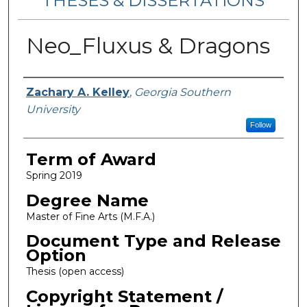
THESES & DISSERTATIONS
Neo_Fluxus & Dragons
Author
Zachary A. Kelley
,
Georgia Southern
University
Follow
Term of Award
Spring 2019
Degree Name
Master of Fine Arts (M.F.A.)
Document Type and Release
Option
Thesis (open access)
Copyright Statement /