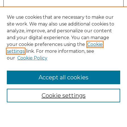
We use cookies that are necessary to make our
site work. We may also use additional cookies to
analyze, improve, and personalize our content
and your digital experience. You can manage
Search GS Commons
your cookie preferences using the
Cookie
settings
link. For more information, see
Enter search terms:
our
Cookie Policy
Accept all cookies
Select context to search:
Cookie settings
Advanced Search
Notify me via email or
RSS
Browse GS Commons