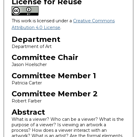
License for Reuse
This work is licensed under a
Creative Commons
Attribution 4.0 License
.
Department
Department of Art
Committee Chair
Jason Hoelscher
Committee Member 1
Patricia Carter
Committee Member 2
Robert Farber
Abstract
What is a viewer? Who can be a viewer? What is the
purpose of a viewer? Is viewing an artwork a
process? How does a viewer interact with an
artwork? What is an artist? Are the formal elements