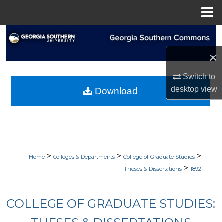
Menu
Home
Search
×
Browse Collections
Switch to
My Account
desktop
view
Download
About
Digital Commons Network™
>
>
>
Home
Colleges & Departments
College of Graduate Studies
>
Theses & Dissertations
1892
COLLEGE OF GRADUATE STUDIES: