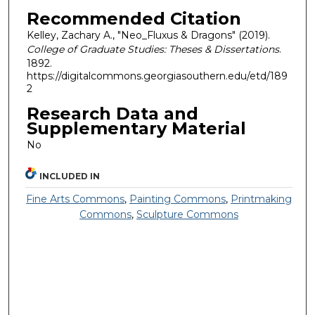
Recommended Citation
Kelley, Zachary A., "Neo_Fluxus & Dragons" (2019).
College of Graduate Studies: Theses & Dissertations
.
1892.
https://digitalcommons.georgiasouthern.edu/etd/189
2
Research Data and
Supplementary Material
No
INCLUDED IN
Fine Arts Commons
,
Painting Commons
,
Printmaking
Commons
,
Sculpture Commons