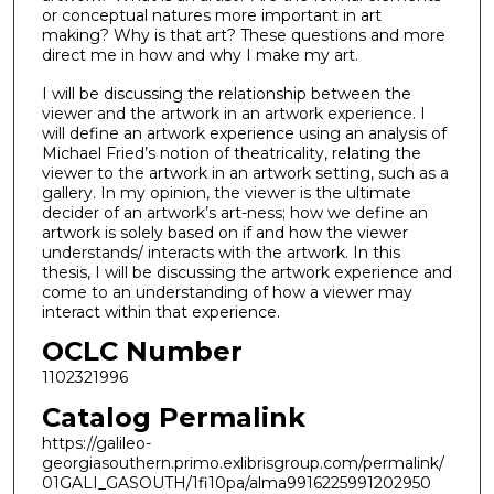
or conceptual natures more important in art
making? Why is that art? These questions and more
direct me in how and why I make my art.
I will be discussing the relationship between the
viewer and the artwork in an artwork experience. I
will define an artwork experience using an analysis of
Michael Fried’s notion of theatricality, relating the
viewer to the artwork in an artwork setting, such as a
gallery. In my opinion, the viewer is the ultimate
decider of an artwork’s art-ness; how we define an
artwork is solely based on if and how the viewer
understands/ interacts with the artwork. In this
thesis, I will be discussing the artwork experience and
come to an understanding of how a viewer may
interact within that experience.
OCLC Number
1102321996
Catalog Permalink
https://galileo-
georgiasouthern.primo.exlibrisgroup.com/permalink/
01GALI_GASOUTH/1fi10pa/alma9916225991202950