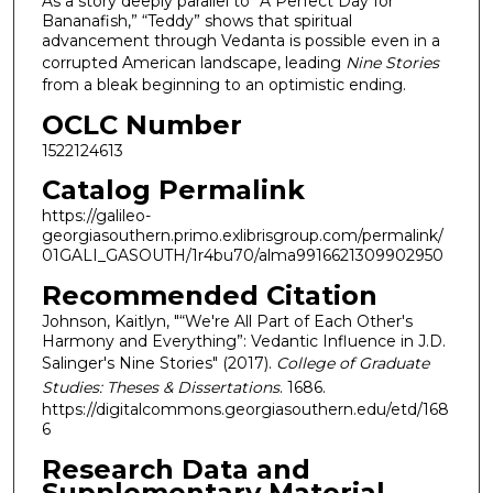
As a story deeply parallel to “A Perfect Day for
Bananafish,” “Teddy” shows that spiritual
advancement through Vedanta is possible even in a
corrupted American landscape, leading
Nine Stories
from a bleak beginning to an optimistic ending.
OCLC Number
1522124613
Catalog Permalink
https://galileo-
georgiasouthern.primo.exlibrisgroup.com/permalink/
01GALI_GASOUTH/1r4bu70/alma9916621309902950
Recommended Citation
Johnson, Kaitlyn, "“We're All Part of Each Other's
Harmony and Everything”: Vedantic Influence in J.D.
Salinger's Nine Stories" (2017).
College of Graduate
Studies: Theses & Dissertations
. 1686.
https://digitalcommons.georgiasouthern.edu/etd/168
6
Research Data and
Supplementary Material