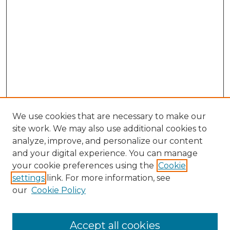
We use cookies that are necessary to make our
site work. We may also use additional cookies to
analyze, improve, and personalize our content
and your digital experience. You can manage
Search GS Commons
your cookie preferences using the
Cookie
settings
link. For more information, see
Enter search terms:
our
Cookie Policy
Accept all cookies