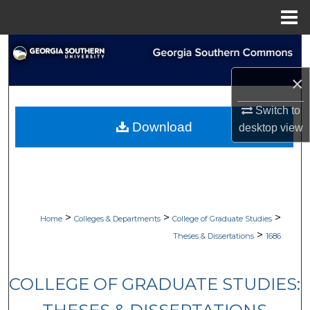
Menu
Home
Search
×
Browse Collections
Switch to
My Account
Download
desktop
view
About
Digital Commons Network™
>
>
>
Home
Colleges & Departments
College of Graduate Studies
>
Theses & Dissertations
1686
COLLEGE OF GRADUATE STUDIES: