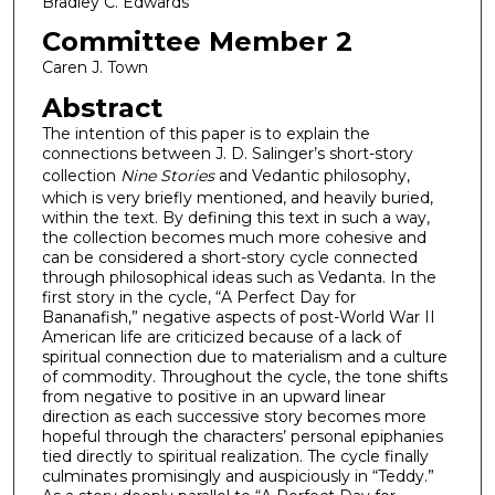
Bradley C. Edwards
Committee Member 2
Caren J. Town
Abstract
The intention of this paper is to explain the
connections between J. D. Salinger’s short-story
collection
Nine Stories
and Vedantic philosophy,
which is very briefly mentioned, and heavily buried,
within the text. By defining this text in such a way,
the collection becomes much more cohesive and
can be considered a short-story cycle connected
through philosophical ideas such as Vedanta. In the
first story in the cycle, “A Perfect Day for
Bananafish,” negative aspects of post-World War II
American life are criticized because of a lack of
spiritual connection due to materialism and a culture
of commodity. Throughout the cycle, the tone shifts
from negative to positive in an upward linear
direction as each successive story becomes more
hopeful through the characters’ personal epiphanies
tied directly to spiritual realization. The cycle finally
culminates promisingly and auspiciously in “Teddy.”