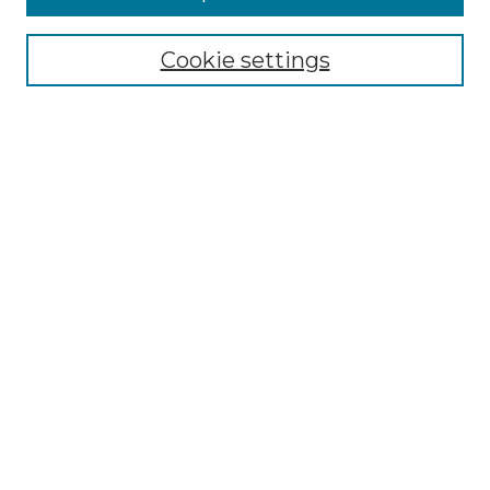
Select context to search:
Cookie settings
Advanced Search
Notify me via email or
RSS
Browse GS Commons
Authors
Collections
GS Scholars
About GS Commons
Copyright Information
Our Services
Collection Development Policy
Frequently Asked Questions
Submit Research