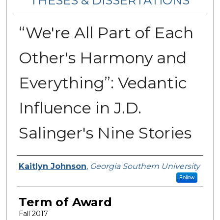
THESES & DISSERTATIONS
“We're All Part of Each
Other's Harmony and
Everything”: Vedantic
Influence in J.D.
Salinger's Nine Stories
Author
Kaitlyn Johnson
,
Georgia Southern University
Follow
Term of Award
Fall 2017