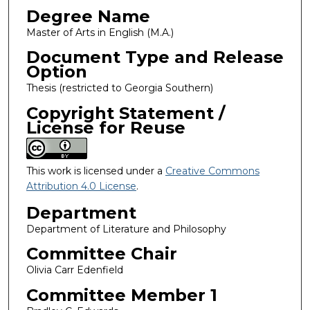
Degree Name
Master of Arts in English (M.A.)
Document Type and Release
Option
Thesis (restricted to Georgia Southern)
Copyright Statement /
License for Reuse
This work is licensed under a
Creative Commons
Attribution 4.0 License
.
Department
Department of Literature and Philosophy
Committee Chair
Olivia Carr Edenfield
Committee Member 1