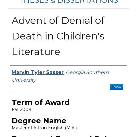
THESES & DISSERTATIONS
Advent of Denial of
Death in Children's
Literature
Author
Marvin Tyler Sasser
,
Georgia Southern
University
Follow
Term of Award
Fall 2008
Degree Name
Master of Arts in English (M.A.)