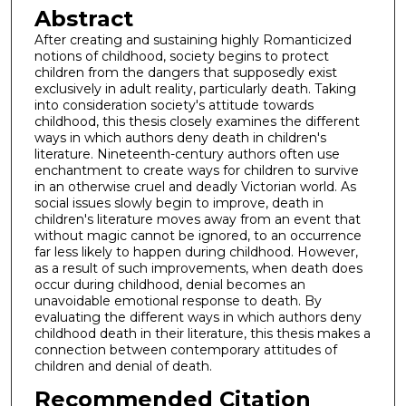
Abstract
After creating and sustaining highly Romanticized
notions of childhood, society begins to protect
children from the dangers that supposedly exist
exclusively in adult reality, particularly death. Taking
into consideration society's attitude towards
childhood, this thesis closely examines the different
ways in which authors deny death in children's
literature. Nineteenth-century authors often use
enchantment to create ways for children to survive
in an otherwise cruel and deadly Victorian world. As
social issues slowly begin to improve, death in
children's literature moves away from an event that
without magic cannot be ignored, to an occurrence
far less likely to happen during childhood. However,
as a result of such improvements, when death does
occur during childhood, denial becomes an
unavoidable emotional response to death. By
evaluating the different ways in which authors deny
childhood death in their literature, this thesis makes a
connection between contemporary attitudes of
children and denial of death.
Recommended Citation