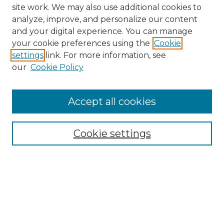
site work. We may also use additional cookies to
analyze, improve, and personalize our content
and your digital experience. You can manage
Search GS Commons
your cookie preferences using the
Cookie
settings
link. For more information, see
Enter search terms:
our
Cookie Policy
Accept all cookies
Select context to search:
Cookie settings
Advanced Search
Notify me via email or
RSS
Browse GS Commons
Authors
Collections
GS Scholars