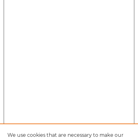
We use cookies that are necessary to make our