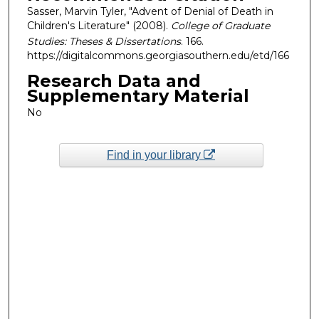
Sasser, Marvin Tyler, "Advent of Denial of Death in
Children's Literature" (2008).
College of Graduate
Studies: Theses & Dissertations
. 166.
https://digitalcommons.georgiasouthern.edu/etd/166
Research Data and
Supplementary Material
No
Find in your library