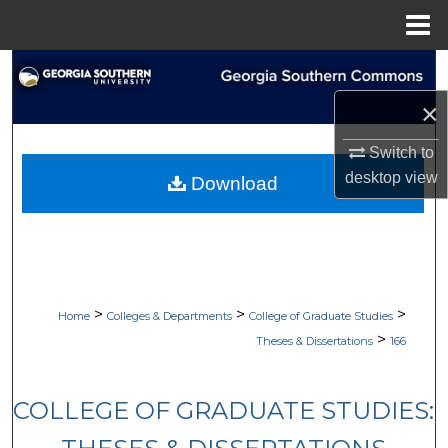
Menu
Home
Search
×
Browse Collections
Switch to
My Account
desktop
view
Download
About
Digital Commons Network™
>
>
>
Home
Colleges & Departments
College of Graduate Studies
>
Theses & Dissertations
166
COLLEGE OF GRADUATE STUDIES: