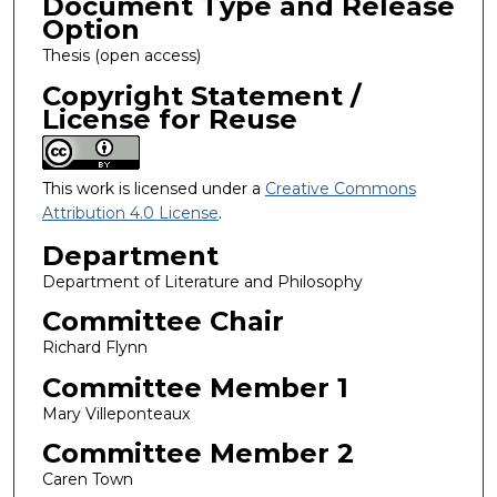
Document Type and Release
Option
Thesis (open access)
Copyright Statement /
License for Reuse
This work is licensed under a
Creative Commons
Attribution 4.0 License
.
Department
Department of Literature and Philosophy
Committee Chair
Richard Flynn
Committee Member 1
Mary Villeponteaux
Committee Member 2
Caren Town