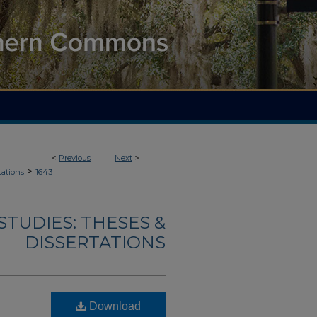
<
Previous
Next
>
>
tations
1643
TUDIES: THESES &
DISSERTATIONS
Download