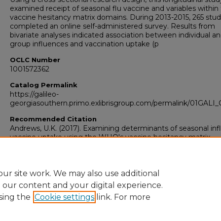
examined receipt of seasonal flu vaccine and variables within
vaccine hesitancy matrix domains. During 2013-2015, 265 stu
completed an online self-administered survey. Results from
bivariate analyses indicated association between individual a
group influences and vaccination uptake (p
OCLC Number
1001572362
Catalog Permalink
https://galileo-
georgiasouthern.primo.exlibrisgroup.com/permalink/01GA
Recommended Citation
Andrews, U.K. (2017). Examining determinants of seasonal in
vaccine uptake using the WHO's vaccine hesitancy matrix
Research Data and Supplementary Material
Yes
ur site work. We may also use additional
e our content and your digital experience.
sing the
Cookie settings
link. For more
Home
|
About
|
FAQ
|
My Account
|
Accessibility Statement