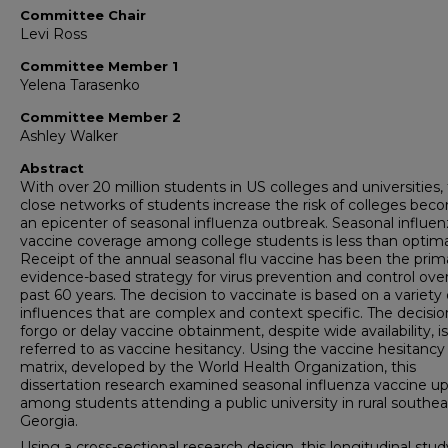
Committee Chair
Levi Ross
Committee Member 1
Yelena Tarasenko
Committee Member 2
Ashley Walker
Abstract
With over 20 million students in US colleges and universities,
close networks of students increase the risk of colleges bec
an epicenter of seasonal influenza outbreak. Seasonal influen
vaccine coverage among college students is less than optima
Receipt of the annual seasonal flu vaccine has been the prim
evidence-based strategy for virus prevention and control ove
past 60 years. The decision to vaccinate is based on a variety 
influences that are complex and context specific. The decisio
forgo or delay vaccine obtainment, despite wide availability, is
referred to as vaccine hesitancy. Using the vaccine hesitancy
matrix, developed by the World Health Organization, this
dissertation research examined seasonal influenza vaccine u
among students attending a public university in rural southea
Georgia.
Using a cross-sectional research design, this longitudinal stud