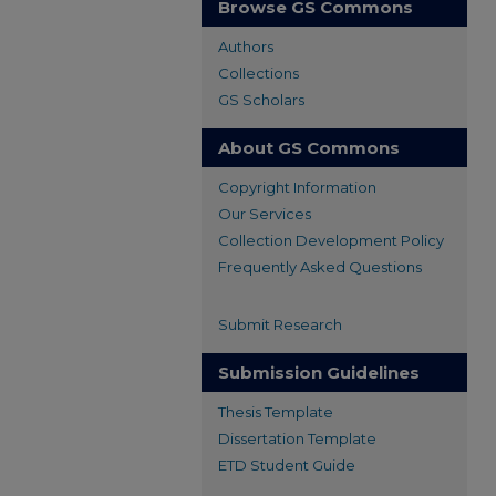
Browse GS Commons
Authors
Collections
GS Scholars
About GS Commons
Copyright Information
Our Services
Collection Development Policy
Frequently Asked Questions
Submit Research
Submission Guidelines
Thesis Template
Dissertation Template
ETD Student Guide