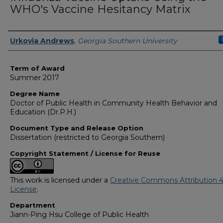
WHO's Vaccine Hesitancy Matrix
Author
Urkovia Andrews
,
Georgia Southern University
Term of Award
Summer 2017
Degree Name
Doctor of Public Health in Community Health Behavior and
Education (Dr.P.H.)
Document Type and Release Option
Dissertation (restricted to Georgia Southern)
Copyright Statement / License for Reuse
This work is licensed under a
Creative Commons Attribution 4
License
.
Department
Jiann-Ping Hsu College of Public Health