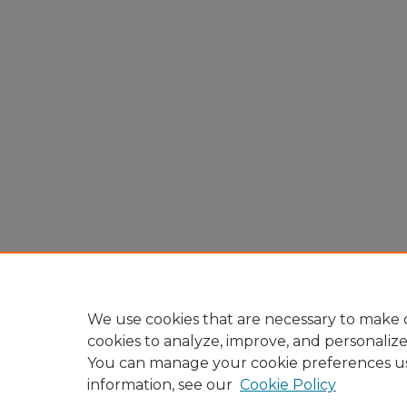
We use cookies that are necessary to make o
cookies to analyze, improve, and personaliz
You can manage your cookie preferences u
information, see our
Cookie Policy