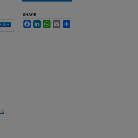
SHARE
Facebook
LinkedIn
WhatsApp
Email
Share
Follow
.0