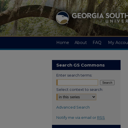
Home
About
FAQ
My Accou
Search GS Commons
Enter search terms:
Select context to search:
Advanced Search
Notify me via email or
RSS