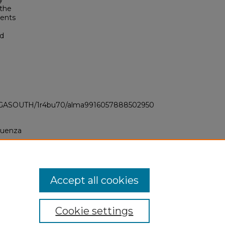
 the
dents
nd
LI_GASOUTH/1r4bu70/alma9916057888502950
fluenza
Accept all cookies
Cookie settings