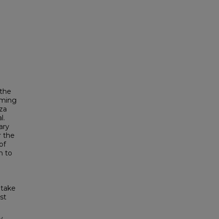
 the
oming
za
l.
ary
r the
of
n to
ptake
st
y