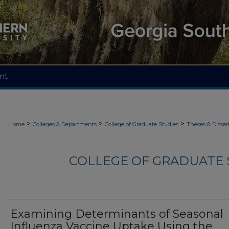
nt
>
>
>
Home
Colleges & Departments
College of Graduate Studies
Theses & Disser
COLLEGE OF GRADUATE S
Examining Determinants of Seasonal
Influenza Vaccine Uptake Using the