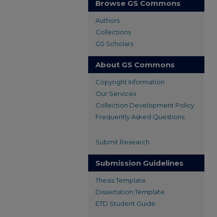
Browse GS Commons
Authors
Collections
GS Scholars
About GS Commons
Copyright Information
Our Services
Collection Development Policy
Frequently Asked Questions
Submit Research
Submission Guidelines
Thesis Template
Dissertation Template
ETD Student Guide