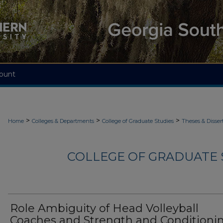
ount
>
>
>
Home
Colleges & Departments
College of Graduate Studies
Theses & Disser
COLLEGE OF GRADUATE S
Role Ambiguity of Head Volleyball
Coaches and Strength and Conditioni