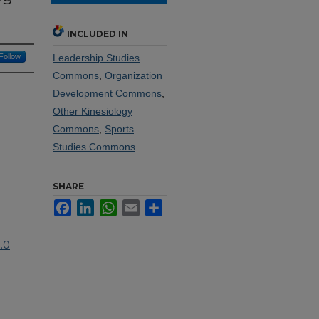
INCLUDED IN
Follow
Leadership Studies
Commons
,
Organization
Development Commons
,
Other Kinesiology
Commons
,
Sports
Studies Commons
SHARE
Facebook
LinkedIn
WhatsApp
Email
Share
.0