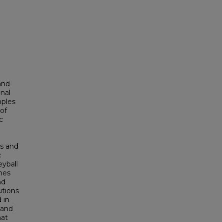
and
nal
mples
of
c
es and
c
yball
hes
nd
utions
 in
 and
hat