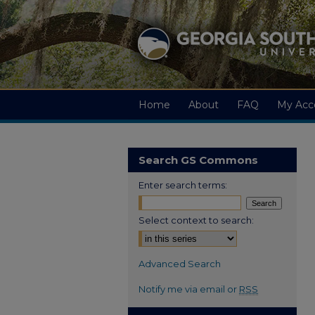
Home
About
FAQ
My Acc
Search GS Commons
Enter search terms:
Select context to search:
Advanced Search
Notify me via email or
RSS