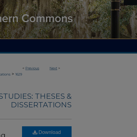
<
Previous
Next
>
>
tations
1629
TUDIES: THESES &
DISSERTATIONS
Download
ng