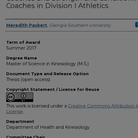
Coaches in Division I Athletics
Author
Meredith Paskert
,
Georgia Southern University
Term of Award
Summer 2017
Degree Name
Master of Science in Kinesiology (M.S.)
Document Type and Release Option
Thesis (open access)
Copyright Statement / License for Reuse
This work is licensed under a
Creative Commons Attribution 4
License
.
Department
Department of Health and Kinesiology
Committee Chair