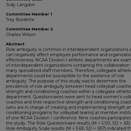
Jody Langdon
Committee Member 1
Trey Burdette
Committee Member 2
Charles Wilson
Abstract
Role ambiguity is common in interdependent organizations 
can negatively affect employee performance and organizatio
effectiveness. NCAA Division I athletic departments are exa
of interdependent organizations containing the collaboration 
many specialized staff members. Therefore, collegiate athleti
departments could be susceptible to the existence of role
ambiguity. The purpose of this study was to determine the
prevalence of role ambiguity between head volleyball coach
strength and conditioning coaches within a collegiate athleti
department. Questionnaires were sent to head women’s volle
coaches and their respective strength and conditioning coac
(who are in charge of creating and implementing strength a
conditioning programs for volleyball teams) at member instit
of one NCAA Division I conference. Nine coaches participated
the study. The Role Questionnaire results (M = 5.00, SD = .63)
Role Ambiguity Scale results (M = 3.69, SD = .957) indicated t