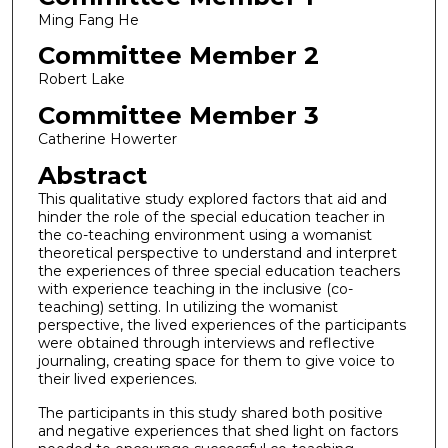
Ming Fang He
Committee Member 2
Robert Lake
Committee Member 3
Catherine Howerter
Abstract
This qualitative study explored factors that aid and
hinder the role of the special education teacher in
the co-teaching environment using a womanist
theoretical perspective to understand and interpret
the experiences of three special education teachers
with experience teaching in the inclusive (co-
teaching) setting. In utilizing the womanist
perspective, the lived experiences of the participants
were obtained through interviews and reflective
journaling, creating space for them to give voice to
their lived experiences.
The participants in this study shared both positive
and negative experiences that shed light on factors