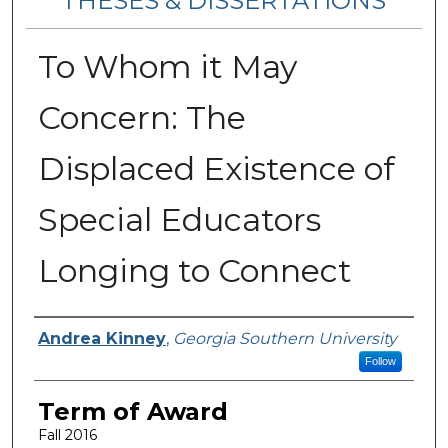
THESES & DISSERTATIONS
To Whom it May
Concern: The
Displaced Existence of
Special Educators
Longing to Connect
Author
Andrea Kinney
,
Georgia Southern University
Follow
Term of Award
Fall 2016