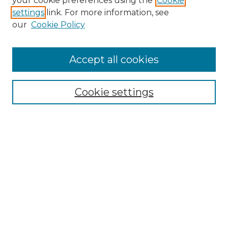
your cookie preferences using the
Cookie
settings
link. For more information, see
Enter search terms:
our
Cookie Policy
Accept all cookies
Select context to search:
Cookie settings
Advanced Search
Notify me via email or
RSS
Browse GS Commons
Authors
Collections
GS Scholars
About GS Commons
Copyright Information