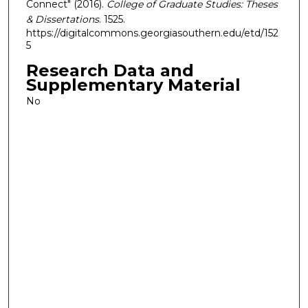
Connect" (2016).
College of Graduate Studies: Theses
& Dissertations
. 1525.
https://digitalcommons.georgiasouthern.edu/etd/152
5
Research Data and
Supplementary Material
No