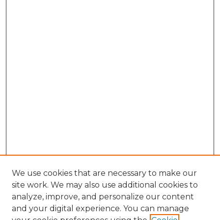
We use cookies that are necessary to make our
site work. We may also use additional cookies to
analyze, improve, and personalize our content
and your digital experience. You can manage
Search GS Commons