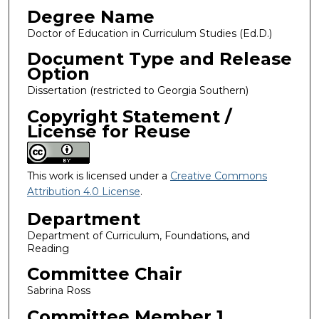
Degree Name
Doctor of Education in Curriculum Studies (Ed.D.)
Document Type and Release
Option
Dissertation (restricted to Georgia Southern)
Copyright Statement /
License for Reuse
This work is licensed under a
Creative Commons
Attribution 4.0 License
.
Department
Department of Curriculum, Foundations, and
Reading
Committee Chair
Sabrina Ross
Committee Member 1