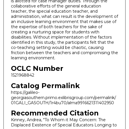
is allotted for case manager duties. Through the
collaborative efforts of the general education
teacher, the special education teacher, and
administration, what can result is the development of
an inclusive learning environment that makes use of
the expertise of both teachers for the sake of
creating a nurturing space for students with
disabilities. Without implementation of the factors
identified in this study, the participants felt that the
co-teaching setting would be chaotic, causing
friction between the teachers and compromising the
learning environment.
OCLC Number
1521968842
Catalog Permalink
https://galileo-
georgiasouthern.primo.exlibrisgroup.com/permalink/
01GALI_GASOUTH/1r4bu70/alma9916621311402950
Recommended Citation
Kinney, Andrea, "To Whom it May Concern: The
Displaced Existence of Special Educators Longing to