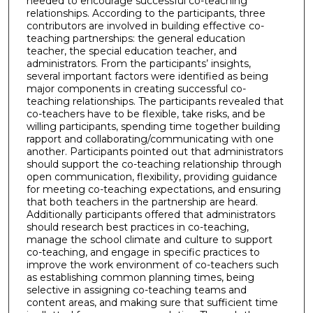
needed to encourage successful co-teaching
relationships. According to the participants, three
contributors are involved in building effective co-
teaching partnerships: the general education
teacher, the special education teacher, and
administrators. From the participants’ insights,
several important factors were identified as being
major components in creating successful co-
teaching relationships. The participants revealed that
co-teachers have to be flexible, take risks, and be
willing participants, spending time together building
rapport and collaborating/communicating with one
another. Participants pointed out that administrators
should support the co-teaching relationship through
open communication, flexibility, providing guidance
for meeting co-teaching expectations, and ensuring
that both teachers in the partnership are heard.
Additionally participants offered that administrators
should research best practices in co-teaching,
manage the school climate and culture to support
co-teaching, and engage in specific practices to
improve the work environment of co-teachers such
as establishing common planning times, being
selective in assigning co-teaching teams and
content areas, and making sure that sufficient time