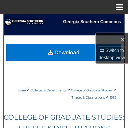
Menu
Home
Search
Browse Collections
×
My Account
Switch to
Download
desktop
view
About
Digital Commons Network™
>
>
>
Home
Colleges & Departments
College of Graduate Studies
>
Theses & Dissertations
1525
COLLEGE OF GRADUATE STUDIES: