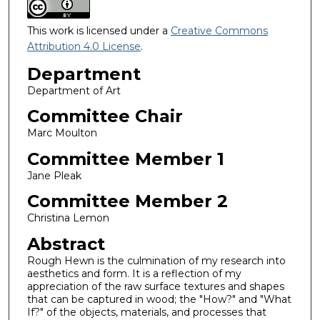
This work is licensed under a
Creative Commons
Attribution 4.0 License
.
Department
Department of Art
Committee Chair
Marc Moulton
Committee Member 1
Jane Pleak
Committee Member 2
Christina Lemon
Abstract
Rough Hewn is the culmination of my research into
aesthetics and form. It is a reflection of my
appreciation of the raw surface textures and shapes
that can be captured in wood; the "How?" and "What
If?" of the objects, materials, and processes that