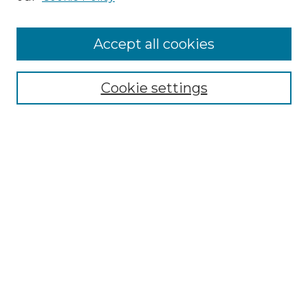
Accept all cookies
Select context to search:
Cookie settings
Advanced Search
Notify me via email or
RSS
Browse GS Commons
Authors
Collections
GS Scholars
About GS Commons
Copyright Information
Our Services
Collection Development Policy