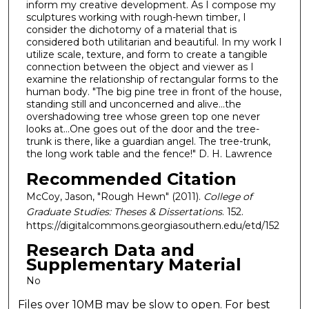
inform my creative development. As I compose my
sculptures working with rough-hewn timber, I
consider the dichotomy of a material that is
considered both utilitarian and beautiful. In my work I
utilize scale, texture, and form to create a tangible
connection between the object and viewer as I
examine the relationship of rectangular forms to the
human body. "The big pine tree in front of the house,
standing still and unconcerned and alive...the
overshadowing tree whose green top one never
looks at...One goes out of the door and the tree-
trunk is there, like a guardian angel. The tree-trunk,
the long work table and the fence!" D. H. Lawrence
Recommended Citation
McCoy, Jason, "Rough Hewn" (2011).
College of
Graduate Studies: Theses & Dissertations
. 152.
https://digitalcommons.georgiasouthern.edu/etd/152
Research Data and
Supplementary Material
No
Files over 10MB may be slow to open. For best