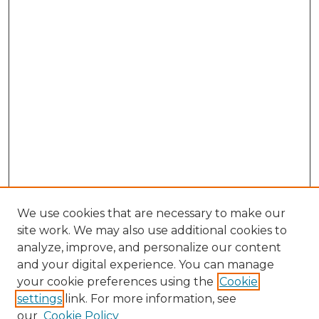
We use cookies that are necessary to make our
site work. We may also use additional cookies to
analyze, improve, and personalize our content
and your digital experience. You can manage
Search GS Commons
your cookie preferences using the
Cookie
settings
link. For more information, see
Enter search terms:
our
Cookie Policy