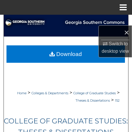
Menu
Home
Search
×
Browse Collections
Switch to
My Account
desktop
view
Download
About
Digital Commons Network™
>
>
>
Home
Colleges & Departments
College of Graduate Studies
>
Theses & Dissertations
152
COLLEGE OF GRADUATE STUDIES: