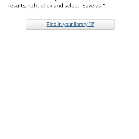
results, right-click and select "Save as..."
Find in your library