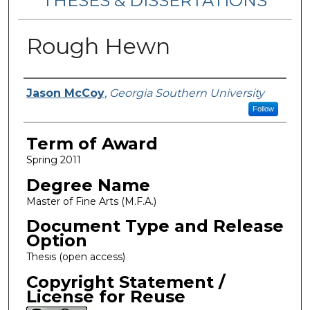
THESES & DISSERTATIONS
Rough Hewn
Author
Jason McCoy
,
Georgia Southern University
Follow
Term of Award
Spring 2011
Degree Name
Master of Fine Arts (M.F.A.)
Document Type and Release
Option
Thesis (open access)
Copyright Statement /
License for Reuse