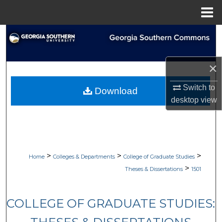
Menu
Home
Search
Browse Collections
×
My Account
Switch to
Download
desktop
view
About
Digital Commons Network™
>
>
>
Home
Colleges & Departments
College of Graduate Studies
>
Theses & Dissertations
1501
COLLEGE OF GRADUATE STUDIES: