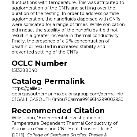
fluctuations with temperature. This was attributed to
agglomeration of the CNTs and settling over the
duration of the testing. In order to address particle
agglomeration, the nanofluids dispersed with CNTs
were sonicated for a range of times. While sonication
did impact the stability of the nanofluids it did not
result in a greater increase in thermal conductivity.
Finally, the presence of a 5 % concentration of
paraffin oil resulted in increased stability and
prevented settling of the CNTs.
OCLC Number
1513288040
Catalog Permalink
https://galileo-
georgiasouthern.primo.exlibrisgroup.com/permalink/
01GALI_GASOUTH/1r4bu70/alma9916614299002950
Recommended Citation
Willis, John, "Experimental Investigation of
Temperature Dependent Thermal Conductivity of
Aluminum Oxide and CNT Heat Transfer Fluids"
(2016).
College of Graduate Studies: Theses &