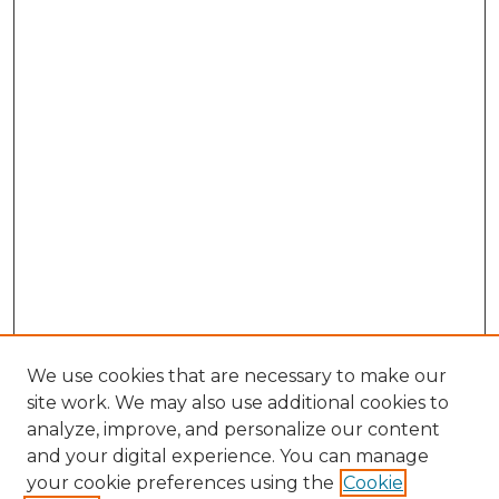
We use cookies that are necessary to make our
site work. We may also use additional cookies to
analyze, improve, and personalize our content
and your digital experience. You can manage
Search GS Commons
your cookie preferences using the
Cookie