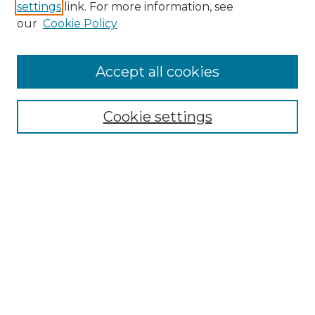
settings
link. For more information, see
Enter search terms:
our
Cookie Policy
Accept all cookies
Select context to search:
Cookie settings
Advanced Search
Notify me via email or
RSS
Browse GS Commons
Authors
Collections
GS Scholars
About GS Commons
Copyright Information
Our Services