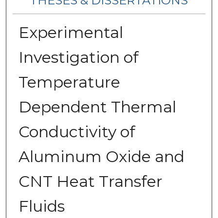
THESES & DISSERTATIONS
Experimental
Investigation of
Temperature
Dependent Thermal
Conductivity of
Aluminum Oxide and
CNT Heat Transfer
Fluids