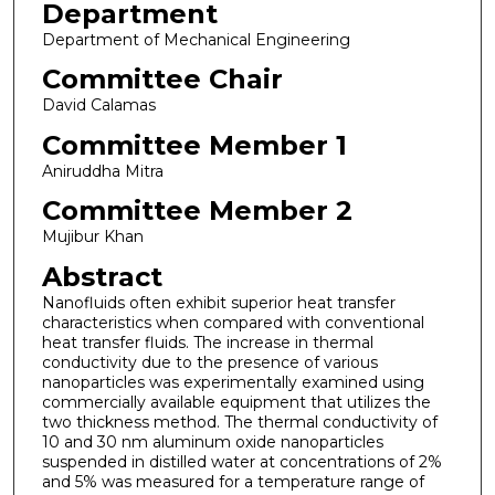
Department
Department of Mechanical Engineering
Committee Chair
David Calamas
Committee Member 1
Aniruddha Mitra
Committee Member 2
Mujibur Khan
Abstract
Nanofluids often exhibit superior heat transfer
characteristics when compared with conventional
heat transfer fluids. The increase in thermal
conductivity due to the presence of various
nanoparticles was experimentally examined using
commercially available equipment that utilizes the
two thickness method. The thermal conductivity of
10 and 30 nm aluminum oxide nanoparticles
suspended in distilled water at concentrations of 2%
and 5% was measured for a temperature range of