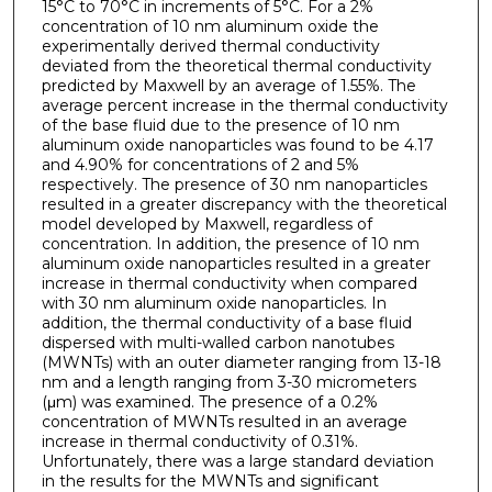
15°C to 70°C in increments of 5°C. For a 2%
concentration of 10 nm aluminum oxide the
experimentally derived thermal conductivity
deviated from the theoretical thermal conductivity
predicted by Maxwell by an average of 1.55%. The
average percent increase in the thermal conductivity
of the base fluid due to the presence of 10 nm
aluminum oxide nanoparticles was found to be 4.17
and 4.90% for concentrations of 2 and 5%
respectively. The presence of 30 nm nanoparticles
resulted in a greater discrepancy with the theoretical
model developed by Maxwell, regardless of
concentration. In addition, the presence of 10 nm
aluminum oxide nanoparticles resulted in a greater
increase in thermal conductivity when compared
with 30 nm aluminum oxide nanoparticles. In
addition, the thermal conductivity of a base fluid
dispersed with multi-walled carbon nanotubes
(MWNTs) with an outer diameter ranging from 13-18
nm and a length ranging from 3-30 micrometers
(μm) was examined. The presence of a 0.2%
concentration of MWNTs resulted in an average
increase in thermal conductivity of 0.31%.
Unfortunately, there was a large standard deviation
in the results for the MWNTs and significant