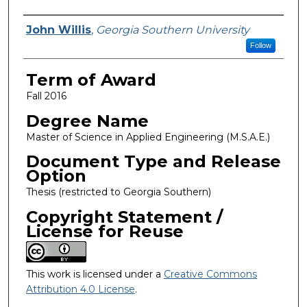
Author
John Willis
,
Georgia Southern University
Follow
Term of Award
Fall 2016
Degree Name
Master of Science in Applied Engineering (M.S.A.E.)
Document Type and Release
Option
Thesis (restricted to Georgia Southern)
Copyright Statement /
License for Reuse
This work is licensed under a
Creative Commons
Attribution 4.0 License
.