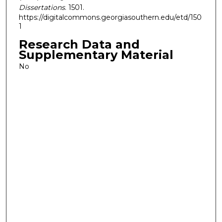
Dissertations
. 1501.
https://digitalcommons.georgiasouthern.edu/etd/150
1
Research Data and
Supplementary Material
No