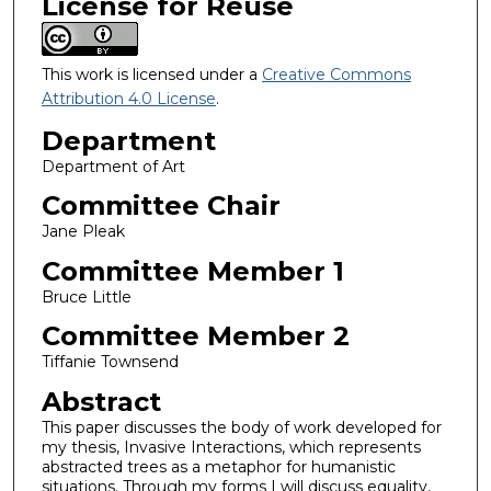
License for Reuse
This work is licensed under a
Creative Commons
Attribution 4.0 License
.
Department
Department of Art
Committee Chair
Jane Pleak
Committee Member 1
Bruce Little
Committee Member 2
Tiffanie Townsend
Abstract
This paper discusses the body of work developed for
my thesis, Invasive Interactions, which represents
abstracted trees as a metaphor for humanistic
situations. Through my forms I will discuss equality,