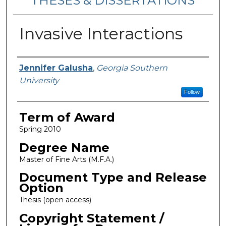
THESES & DISSERTATIONS
Invasive Interactions
Author
Jennifer Galusha
,
Georgia Southern
University
Follow
Term of Award
Spring 2010
Degree Name
Master of Fine Arts (M.F.A.)
Document Type and Release
Option
Thesis (open access)
Copyright Statement /