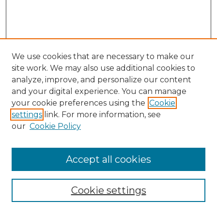
We use cookies that are necessary to make our
site work. We may also use additional cookies to
analyze, improve, and personalize our content
and your digital experience. You can manage
Search GS Commons
your cookie preferences using the
Cookie
settings
link. For more information, see
Enter search terms:
our
Cookie Policy
Accept all cookies
Select context to search:
Cookie settings
Advanced Search
Notify me via email or
RSS