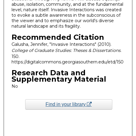
abuse, isolation, community, and at the fundamental
level, nature itself. Invasive Interactions was created
to evoke a subtle awareness in the subconscious of
the viewer and to emphasize our world's diverse
natural landscape and its fragility.
Recommended Citation
Galusha, Jennifer, "Invasive Interactions" (2010).
College of Graduate Studies: Theses & Dissertations
.
150.
https://digitalcommons.georgiasouthern.edu/etd/150
Research Data and
Supplementary Material
No
Find in your library