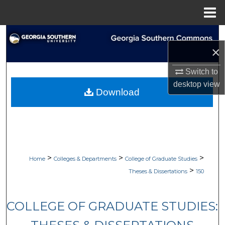
Menu
Home
Search
×
Browse Collections
Switch to
desktop
view
My Account
Download
About
Digital Commons Network™
>
>
>
Home
Colleges & Departments
College of Graduate Studies
>
Theses & Dissertations
150
COLLEGE OF GRADUATE STUDIES: