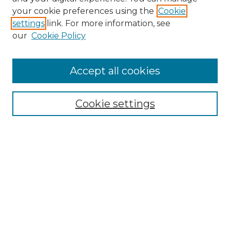
Search GS Commons
your cookie preferences using the
Cookie
settings
link. For more information, see
Enter search terms:
our
Cookie Policy
Accept all cookies
Select context to search:
Cookie settings
Advanced Search
Notify me via email or
RSS
Browse GS Commons
Authors
Collections
GS Scholars
About GS Commons