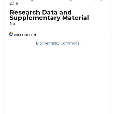
2016.
Research Data and
Supplementary Material
No
INCLUDED IN
Biochemistry Commons