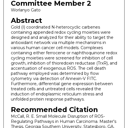
Committee Member 2
Worlanyo Gato
Abstract
Gold (I) coordinated N-heterocyclic carbenes
containing appended redox cycling moieties were
designed and analyzed for their ability to target the
antioxidant network via multiple mechanisms in
various human cancer cell models. Complexes
containing either ferrocene or naphthoquinone redox
cycling moieties were screened for inhibition of cell
growth, inhibition of thioredoxin reductase (TrxR), and
accentuation of exogenous ROS. The cell death
pathway employed was determined by flow
cytometry via detection of Annexin-V FITC.
Furthermore, differential gene expression between
treated cells and untreated cells revealed the
induction of endoplasmic reticulum stress and
unfolded protein response pathways.
Recommended Citation
McCall, R. E. Small Molecule Disruption of ROS-
Regulating Pathways in Human Carcinoma. Master's
Thesis, Georgia Southern University, Statesboro, GA,