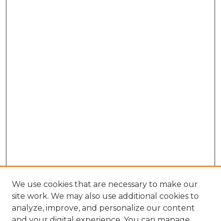
We use cookies that are necessary to make our
site work. We may also use additional cookies to
analyze, improve, and personalize our content
and your digital experience. You can manage