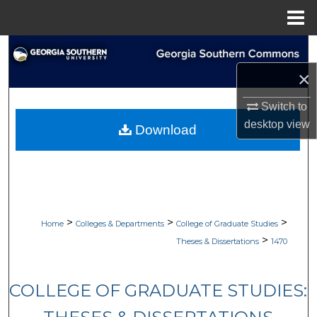
Menu
Home
Search
×
Browse Collections
Switch to
My Account
desktop
view
Download
About
Digital Commons Network™
>
>
>
Home
Colleges & Departments
College of Graduate Studies
>
Theses & Dissertations
1470
COLLEGE OF GRADUATE STUDIES: