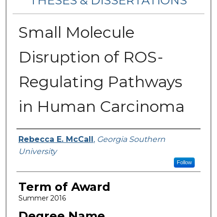
THESES & DISSERTATIONS
Small Molecule
Disruption of ROS-
Regulating Pathways
in Human Carcinoma
Author
Rebecca E. McCall
,
Georgia Southern
University
Follow
Term of Award
Summer 2016
Degree Name