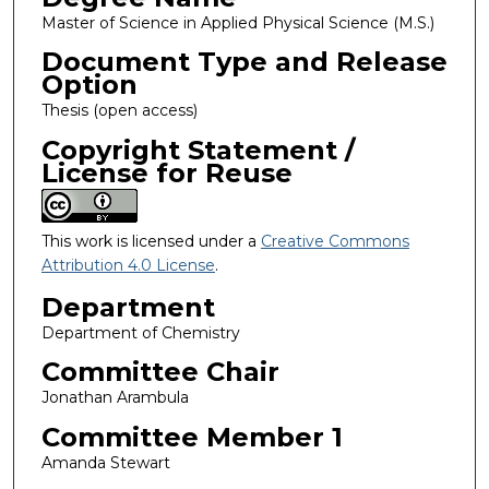
Master of Science in Applied Physical Science (M.S.)
Document Type and Release
Option
Thesis (open access)
Copyright Statement /
License for Reuse
This work is licensed under a
Creative Commons
Attribution 4.0 License
.
Department
Department of Chemistry
Committee Chair
Jonathan Arambula
Committee Member 1
Amanda Stewart