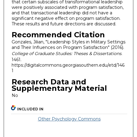
that certain subscales of transformational leadership
were positively associated with program satisfaction,
and that transactional leadership did not have a
significant negative effect on program satisfaction.
These results and future directions are discussed.
Recommended Citation
Gonzales, Jilian, "Leadership Styles in Military Settings
and Their Influences on Program Satisfaction" (2016).
College of Graduate Studies: Theses & Dissertations
.
1461.
https://digitalcommons.georgiasouthern.edu/etd/146
1
Research Data and
Supplementary Material
No
INCLUDED IN
Other Psychology Commons