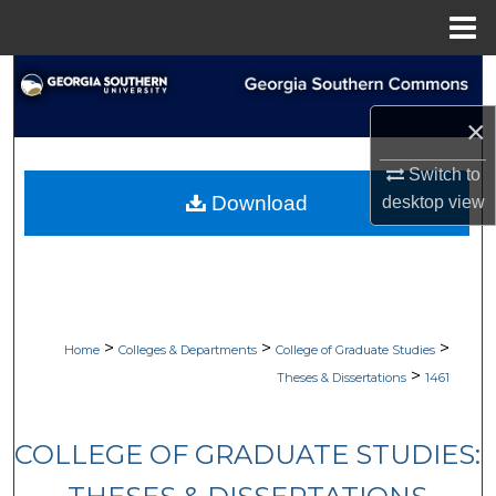
Menu
Home
Search
×
Browse Collections
Switch to
My Account
Download
desktop
view
About
Digital Commons Network™
>
>
>
Home
Colleges & Departments
College of Graduate Studies
>
Theses & Dissertations
1461
COLLEGE OF GRADUATE STUDIES: