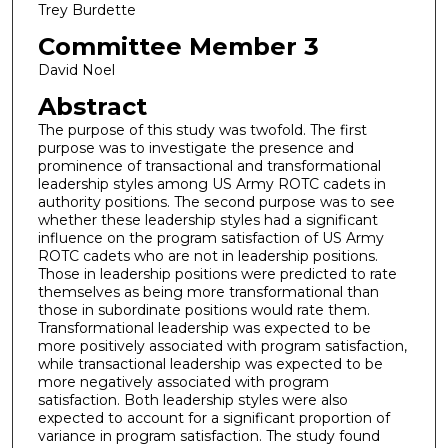
Trey Burdette
Committee Member 3
David Noel
Abstract
The purpose of this study was twofold. The first
purpose was to investigate the presence and
prominence of transactional and transformational
leadership styles among US Army ROTC cadets in
authority positions. The second purpose was to see
whether these leadership styles had a significant
influence on the program satisfaction of US Army
ROTC cadets who are not in leadership positions.
Those in leadership positions were predicted to rate
themselves as being more transformational than
those in subordinate positions would rate them.
Transformational leadership was expected to be
more positively associated with program satisfaction,
while transactional leadership was expected to be
more negatively associated with program
satisfaction. Both leadership styles were also
expected to account for a significant proportion of
variance in program satisfaction. The study found