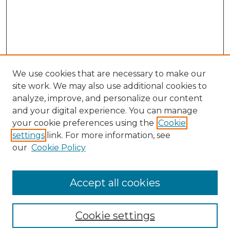
We use cookies that are necessary to make our
site work. We may also use additional cookies to
analyze, improve, and personalize our content
and your digital experience. You can manage
Search GS Commons
your cookie preferences using the
Cookie
settings
link. For more information, see
Enter search terms:
our
Cookie Policy
Accept all cookies
Select context to search:
Cookie settings
Advanced Search