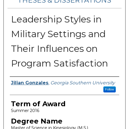
THESES & DISSERTATIONS
Leadership Styles in
Military Settings and
Their Influences on
Program Satisfaction
Author
Jilian Gonzales
,
Georgia Southern University
Follow
Term of Award
Summer 2016
Degree Name
Master of Science in Kinesiology (M.S.)