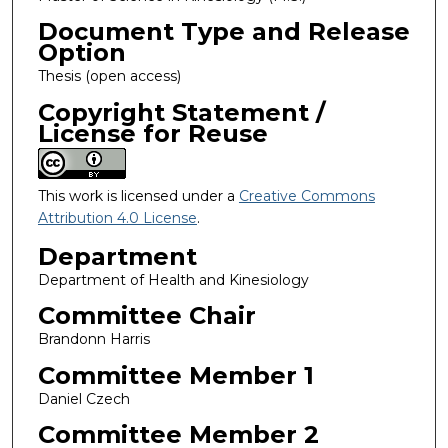
Document Type and Release
Option
Thesis (open access)
Copyright Statement /
License for Reuse
This work is licensed under a
Creative Commons
Attribution 4.0 License
.
Department
Department of Health and Kinesiology
Committee Chair
Brandonn Harris
Committee Member 1
Daniel Czech
Committee Member 2