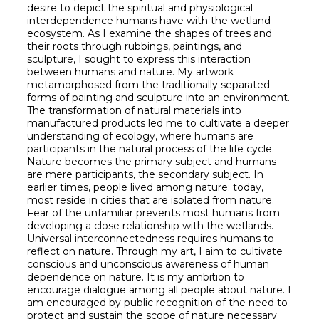
desire to depict the spiritual and physiological
interdependence humans have with the wetland
ecosystem. As I examine the shapes of trees and
their roots through rubbings, paintings, and
sculpture, I sought to express this interaction
between humans and nature. My artwork
metamorphosed from the traditionally separated
forms of painting and sculpture into an environment.
The transformation of natural materials into
manufactured products led me to cultivate a deeper
understanding of ecology, where humans are
participants in the natural process of the life cycle.
Nature becomes the primary subject and humans
are mere participants, the secondary subject. In
earlier times, people lived among nature; today,
most reside in cities that are isolated from nature.
Fear of the unfamiliar prevents most humans from
developing a close relationship with the wetlands.
Universal interconnectedness requires humans to
reflect on nature. Through my art, I aim to cultivate
conscious and unconscious awareness of human
dependence on nature. It is my ambition to
encourage dialogue among all people about nature. I
am encouraged by public recognition of the need to
protect and sustain the scope of nature necessary