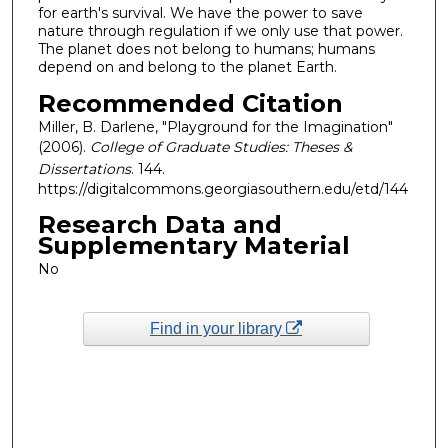
for earth's survival. We have the power to save
nature through regulation if we only use that power.
The planet does not belong to humans; humans
depend on and belong to the planet Earth.
Recommended Citation
Miller, B. Darlene, "Playground for the Imagination"
(2006).
College of Graduate Studies: Theses &
Dissertations
. 144.
https://digitalcommons.georgiasouthern.edu/etd/144
Research Data and
Supplementary Material
No
Find in your library