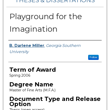
THESES & DISSERTATIONS
Playground for the
Imagination
Author
B. Darlene Miller
,
Georgia Southern
University
Follow
Term of Award
Spring 2006
Degree Name
Master of Fine Arts (M.F.A.)
Document Type and Release
Option
Thesis (open access)