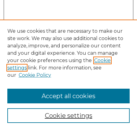
We use cookies that are necessary to make our
site work. We may also use additional cookies to
analyze, improve, and personalize our content
and your digital experience. You can manage
Search GS Commons
your cookie preferences using the
Cookie
settings
link. For more information, see
Enter search terms:
our
Cookie Policy
Accept all cookies
Select context to search:
Cookie settings
Advanced Search
Notify me via email or
RSS