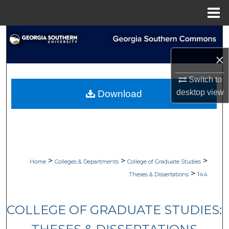
Menu
Home
Search
×
Browse Collections
Switch to
My Account
desktop
view
Download
About
Digital Commons Network™
>
>
>
Home
Colleges & Departments
College of Graduate Studies
>
Theses & Dissertations
144
COLLEGE OF GRADUATE STUDIES: