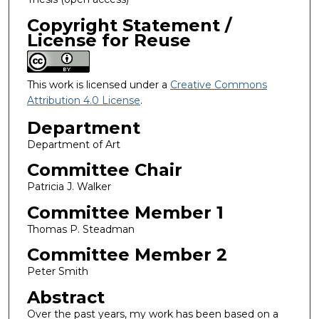
Copyright Statement /
License for Reuse
This work is licensed under a
Creative Commons
Attribution 4.0 License
.
Department
Department of Art
Committee Chair
Patricia J. Walker
Committee Member 1
Thomas P. Steadman
Committee Member 2
Peter Smith
Abstract
Over the past years, my work has been based on a