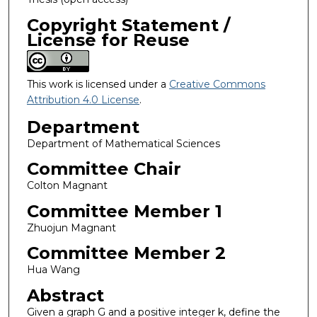
Copyright Statement /
License for Reuse
This work is licensed under a
Creative Commons
Attribution 4.0 License
.
Department
Department of Mathematical Sciences
Committee Chair
Colton Magnant
Committee Member 1
Zhuojun Magnant
Committee Member 2
Hua Wang
Abstract
Given a graph G and a positive integer k, define the