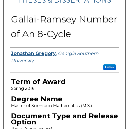
THESES & DISSERTATIONS
Gallai-Ramsey Number
of An 8-Cycle
Author
Jonathan Gregory
,
Georgia Southern
University
Follow
Term of Award
Spring 2016
Degree Name
Master of Science in Mathematics (M.S.)
Document Type and Release
Option
Thesis (open access)