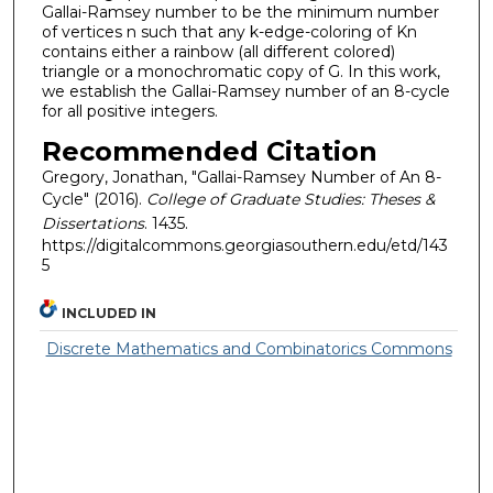
Gallai-Ramsey number to be the minimum number
of vertices n such that any k-edge-coloring of Kn
contains either a rainbow (all different colored)
triangle or a monochromatic copy of G. In this work,
we establish the Gallai-Ramsey number of an 8-cycle
for all positive integers.
Recommended Citation
Gregory, Jonathan, "Gallai-Ramsey Number of An 8-
Cycle" (2016).
College of Graduate Studies: Theses &
Dissertations
. 1435.
https://digitalcommons.georgiasouthern.edu/etd/143
5
INCLUDED IN
Discrete Mathematics and Combinatorics Commons