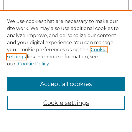
We use cookies that are necessary to make our
site work. We may also use additional cookies to
analyze, improve, and personalize our content
and your digital experience. You can manage
Search GS Commons
your cookie preferences using the
Cookie
settings
link. For more information, see
Enter search terms:
our
Cookie Policy
Accept all cookies
Select context to search:
Cookie settings
Advanced Search
Notify me via email or
RSS
Browse GS Commons