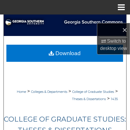
Menu
Home
Search
×
Browse Collections
Switch to
desktop
view
My Account
Download
About
Digital Commons Network™
>
>
>
Home
Colleges & Departments
College of Graduate Studies
>
Theses & Dissertations
1435
COLLEGE OF GRADUATE STUDIES: