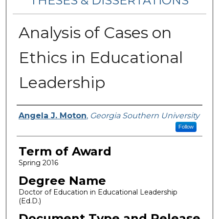
THESES & DISSERTATIONS
Analysis of Cases on
Ethics in Educational
Leadership
Author
Angela J. Moton
,
Georgia Southern University
Follow
Term of Award
Spring 2016
Degree Name
Doctor of Education in Educational Leadership
(Ed.D.)
Document Type and Release