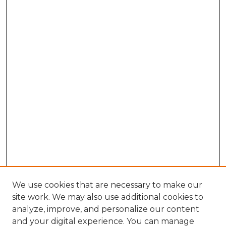
We use cookies that are necessary to make our
site work. We may also use additional cookies to
analyze, improve, and personalize our content
and your digital experience. You can manage