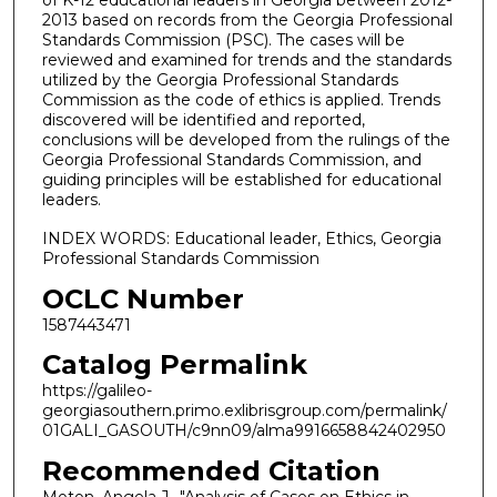
of K-12 educational leaders in Georgia between 2012-
2013 based on records from the Georgia Professional
Standards Commission (PSC). The cases will be
reviewed and examined for trends and the standards
utilized by the Georgia Professional Standards
Commission as the code of ethics is applied. Trends
discovered will be identified and reported,
conclusions will be developed from the rulings of the
Georgia Professional Standards Commission, and
guiding principles will be established for educational
leaders.
INDEX WORDS: Educational leader, Ethics, Georgia
Professional Standards Commission
OCLC Number
1587443471
Catalog Permalink
https://galileo-
georgiasouthern.primo.exlibrisgroup.com/permalink/
01GALI_GASOUTH/c9nn09/alma9916658842402950
Recommended Citation
Moton, Angela J., "Analysis of Cases on Ethics in