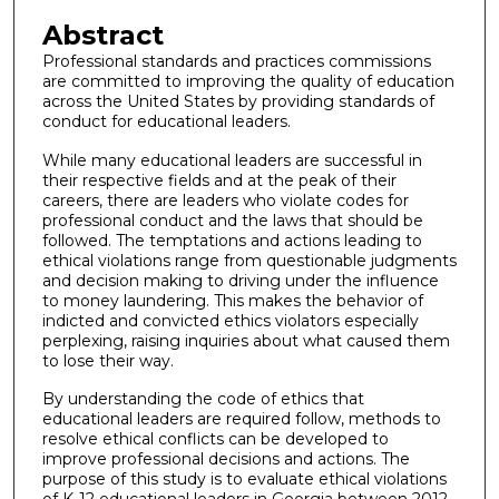
Abstract
Professional standards and practices commissions
are committed to improving the quality of education
across the United States by providing standards of
conduct for educational leaders.
While many educational leaders are successful in
their respective fields and at the peak of their
careers, there are leaders who violate codes for
professional conduct and the laws that should be
followed. The temptations and actions leading to
ethical violations range from questionable judgments
and decision making to driving under the influence
to money laundering. This makes the behavior of
indicted and convicted ethics violators especially
perplexing, raising inquiries about what caused them
to lose their way.
By understanding the code of ethics that
educational leaders are required follow, methods to
resolve ethical conflicts can be developed to
improve professional decisions and actions. The
purpose of this study is to evaluate ethical violations