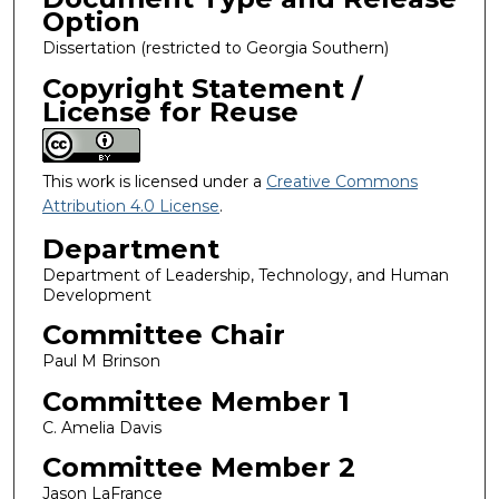
Option
Dissertation (restricted to Georgia Southern)
Copyright Statement /
License for Reuse
This work is licensed under a
Creative Commons
Attribution 4.0 License
.
Department
Department of Leadership, Technology, and Human
Development
Committee Chair
Paul M Brinson
Committee Member 1
C. Amelia Davis
Committee Member 2
Jason LaFrance