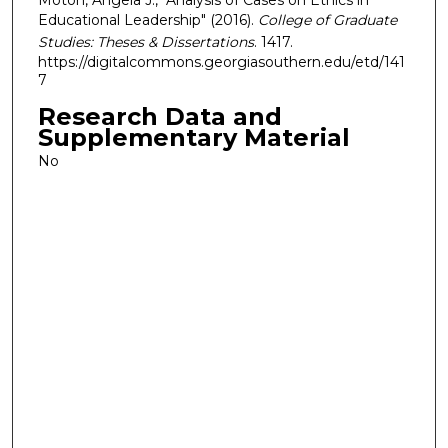
Educational Leadership" (2016).
College of Graduate
Studies: Theses & Dissertations
. 1417.
https://digitalcommons.georgiasouthern.edu/etd/141
7
Research Data and
Supplementary Material
No