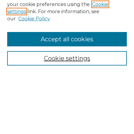
Search GS Commons
your cookie preferences using the
Cookie
settings
link. For more information, see
Enter search terms:
our
Cookie Policy
Accept all cookies
Select context to search:
Cookie settings
Advanced Search
Notify me via email or
RSS
Browse GS Commons
Authors
Collections
GS Scholars
About GS Commons