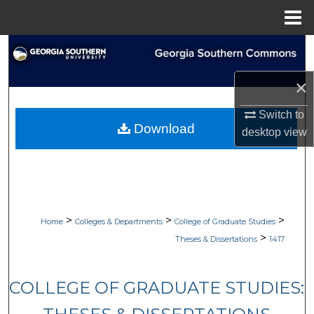
Menu
Home
Search
×
Browse Collections
Switch to
My Account
Download
desktop
view
About
Digital Commons Network™
>
>
>
Home
Colleges & Departments
College of Graduate Studies
>
Theses & Dissertations
1417
COLLEGE OF GRADUATE STUDIES: