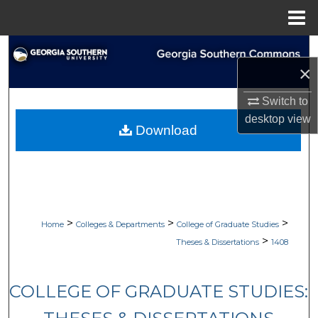
Menu
Home
Search
×
Browse Collections
Switch to
desktop
view
My Account
Download
About
Digital Commons Network™
>
>
>
Home
Colleges & Departments
College of Graduate Studies
>
Theses & Dissertations
1408
COLLEGE OF GRADUATE STUDIES: