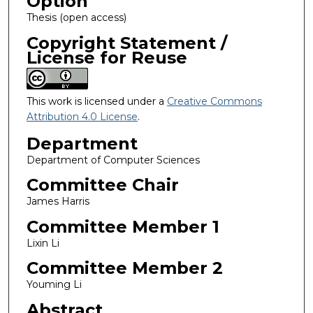
Option
Thesis (open access)
Copyright Statement /
License for Reuse
This work is licensed under a
Creative Commons
Attribution 4.0 License
.
Department
Department of Computer Sciences
Committee Chair
James Harris
Committee Member 1
Lixin Li
Committee Member 2
Youming Li
Abstract