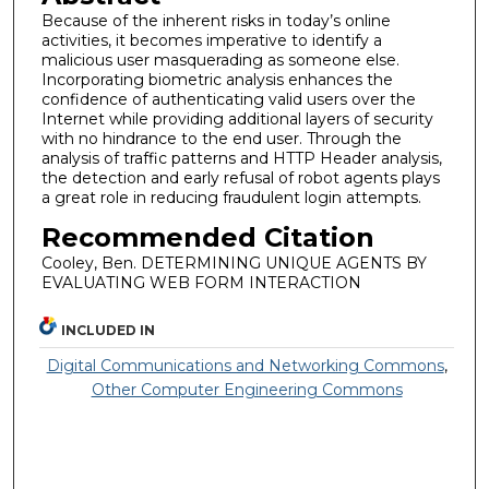
Because of the inherent risks in today’s online
activities, it becomes imperative to identify a
malicious user masquerading as someone else.
Incorporating biometric analysis enhances the
confidence of authenticating valid users over the
Internet while providing additional layers of security
with no hindrance to the end user. Through the
analysis of traffic patterns and HTTP Header analysis,
the detection and early refusal of robot agents plays
a great role in reducing fraudulent login attempts.
Recommended Citation
Cooley, Ben. DETERMINING UNIQUE AGENTS BY
EVALUATING WEB FORM INTERACTION
INCLUDED IN
Digital Communications and Networking Commons
,
Other Computer Engineering Commons