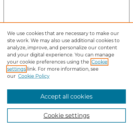
We use cookies that are necessary to make our
site work. We may also use additional cookies to
analyze, improve, and personalize our content
and your digital experience. You can manage
Search GS Commons
your cookie preferences using the
Cookie
settings
link. For more information, see
Enter search terms:
our
Cookie Policy
Accept all cookies
Select context to search:
Cookie settings
Advanced Search
Notify me via email or
RSS