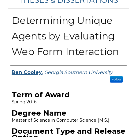
THESES & DISSERTATIONS
Determining Unique
Agents by Evaluating
Web Form Interaction
Author
Ben Cooley
,
Georgia Southern University
Follow
Term of Award
Spring 2016
Degree Name
Master of Science in Computer Science (M.S.)
Document Type and Release