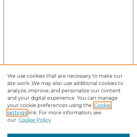
We use cookies that are necessary to make our
site work. We may also use additional cookies to
analyze, improve, and personalize our content
and your digital experience. You can manage
Search GS Commons
your cookie preferences using the
Cookie
settings
link. For more information, see
Enter search terms:
our
Cookie Policy