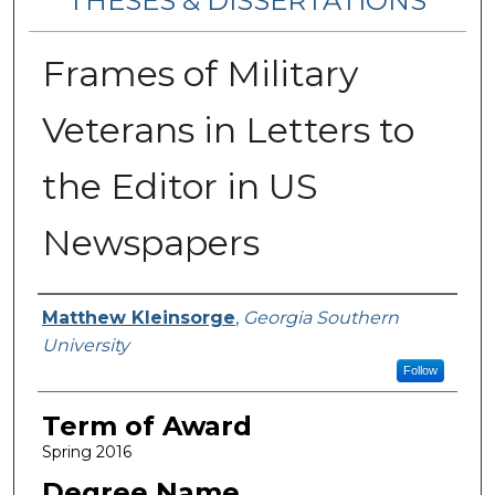
THESES & DISSERTATIONS
Frames of Military
Veterans in Letters to
the Editor in US
Newspapers
Author
Matthew Kleinsorge
,
Georgia Southern
University
Follow
Term of Award
Spring 2016
Degree Name