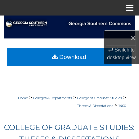
Menu
Home
Search
×
Browse Collections
Switch to
My Account
Download
desktop
view
About
Digital Commons Network™
>
>
>
Home
Colleges & Departments
College of Graduate Studies
>
Theses & Dissertations
1400
COLLEGE OF GRADUATE STUDIES: