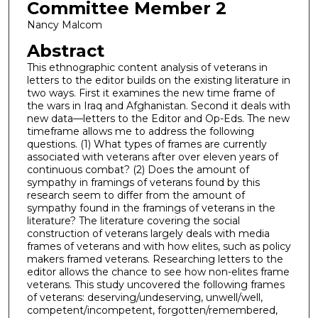
Committee Member 2
Nancy Malcom
Abstract
This ethnographic content analysis of veterans in
letters to the editor builds on the existing literature in
two ways. First it examines the new time frame of
the wars in Iraq and Afghanistan. Second it deals with
new data—letters to the Editor and Op-Eds. The new
timeframe allows me to address the following
questions. (1) What types of frames are currently
associated with veterans after over eleven years of
continuous combat? (2) Does the amount of
sympathy in framings of veterans found by this
research seem to differ from the amount of
sympathy found in the framings of veterans in the
literature? The literature covering the social
construction of veterans largely deals with media
frames of veterans and with how elites, such as policy
makers framed veterans. Researching letters to the
editor allows the chance to see how non-elites frame
veterans. This study uncovered the following frames
of veterans: deserving/undeserving, unwell/well,
competent/incompetent, forgotten/remembered,