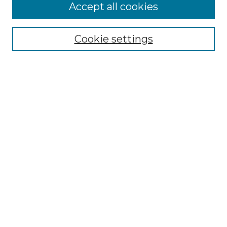
Accept all cookies
Select context to search:
Cookie settings
Advanced Search
Notify me via email or
RSS
Browse GS Commons
Authors
Collections
GS Scholars
About GS Commons
Copyright Information
Our Services
Collection Development Policy
Frequently Asked Questions