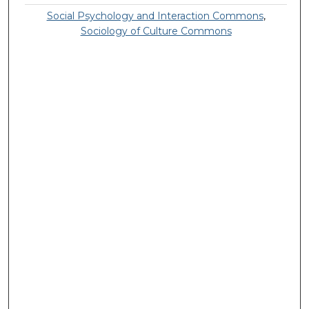
Social Psychology and Interaction Commons
,
Sociology of Culture Commons