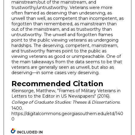
mainstream/out of the mainstream, and
trustworthy/untrustworthy. Veterans were more
often framed as deserving than undeserving, as
unwell than well, as competent than incompetent, as
forgotten than remembered, as mainstream than
out of the mainstream, and as trustworthy than
untrustworthy. The unwell and forgotten frames
point to the public viewing veterans as undergoing
hardships. The deserving, competent, mainstream,
and trustworthy frames point to the public as
viewing veterans as good or unimpeachable. One of
the main takeaways from the data seems to be that
veterans are generally seen as unwell, but also as
deserving—in some cases very deserving.
Recommended Citation
Kleinsorge, Matthew, "Frames of Military Veterans in
Letters to the Editor in US Newspapers" (2016).
College of Graduate Studies: Theses & Dissertations
.
1400.
https://digitalcommons.georgiasouthern.edu/etd/140
0
INCLUDED IN