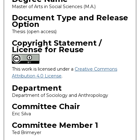
Master of Arts in Social Sciences (M.A.)
Document Type and Release
Option
Thesis (open access)
Copyright Statement /
License for Reuse
This work is licensed under a
Creative Commons
Attribution 4.0 License
.
Department
Department of Sociology and Anthropology
Committee Chair
Eric Silva
Committee Member 1
Ted Brimeyer