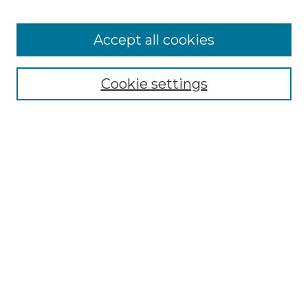
Accept all cookies
Select context to search:
Cookie settings
Advanced Search
Notify me via email or
RSS
Browse GS Commons
Authors
Collections
GS Scholars
About GS Commons
Copyright Information
Our Services
Collection Development Policy