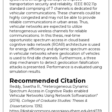
transportation security and reliability. IEEE 802.11p
standard comprising of 7 channels is dedicated for
vehicular communications. These channels could be
highly congested and may not be able to provide
reliable communications in urban areas. Thus,
vehicular networks are expected to utilize
heterogeneous wireless channels for reliable
communications. In this thesis, real-time
opportunistic spectrum access in cloud based
cognitive radio network (ROAR) architecture is used
for energy efficiency and dynamic spectrum access
in vehicular networks where geolocation of vehicles
is used to find idle channels. Furthermore, a three
step mechanism to detect geolocation falsification
attacks is presented. Performance is evaluated using
simulation results.
Recommended Citation
Reddy, Swetha R., "Heterogeneous Dynamic
Spectrum Access in Cognitive Radio enabled
Vehicular Networks Using Network Softwarization"
(2016).
College of Graduate Studies: Theses &
Dissertations
. 1392.
https://digitalcommons.georgiasouthern.edu/etd/139