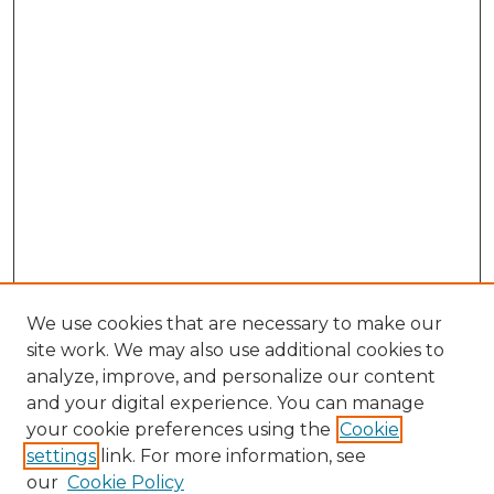
We use cookies that are necessary to make our
site work. We may also use additional cookies to
analyze, improve, and personalize our content
and your digital experience. You can manage
Search GS Commons
your cookie preferences using the
Cookie
settings
link. For more information, see
Enter search terms:
our
Cookie Policy