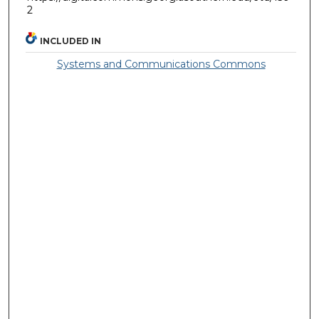
2
INCLUDED IN
Systems and Communications Commons