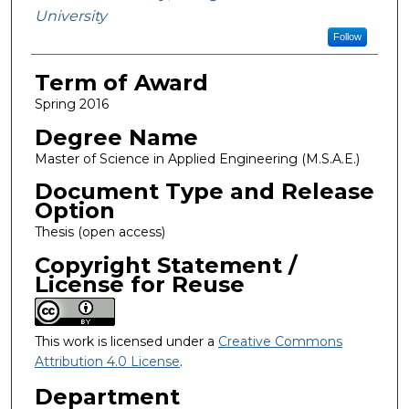
University
Follow
Term of Award
Spring 2016
Degree Name
Master of Science in Applied Engineering (M.S.A.E.)
Document Type and Release
Option
Thesis (open access)
Copyright Statement /
License for Reuse
This work is licensed under a
Creative Commons
Attribution 4.0 License
.
Department