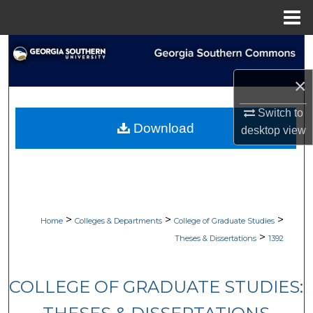
Menu
Home
Search
×
Browse Collections
Switch to
My Account
Download
desktop
view
About
Digital Commons Network™
>
>
>
Home
Colleges & Departments
College of Graduate Studies
>
Theses & Dissertations
1392
COLLEGE OF GRADUATE STUDIES: