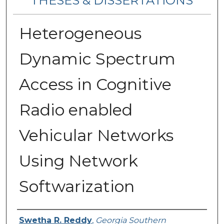
THESES & DISSERTATIONS
Heterogeneous
Dynamic Spectrum
Access in Cognitive
Radio enabled
Vehicular Networks
Using Network
Softwarization
Author
Swetha R. Reddy
,
Georgia Southern