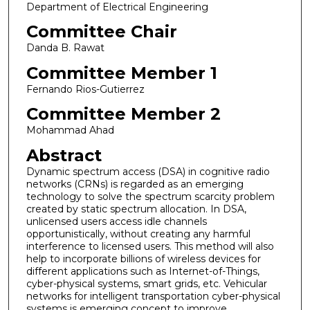
Department of Electrical Engineering
Committee Chair
Danda B. Rawat
Committee Member 1
Fernando Rios-Gutierrez
Committee Member 2
Mohammad Ahad
Abstract
Dynamic spectrum access (DSA) in cognitive radio
networks (CRNs) is regarded as an emerging
technology to solve the spectrum scarcity problem
created by static spectrum allocation. In DSA,
unlicensed users access idle channels
opportunistically, without creating any harmful
interference to licensed users. This method will also
help to incorporate billions of wireless devices for
different applications such as Internet-of-Things,
cyber-physical systems, smart grids, etc. Vehicular
networks for intelligent transportation cyber-physical
systems is emerging concept to improve