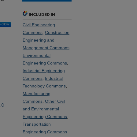
INCLUDED IN
Follow
Civil Engineering
Commons
,
Construction
Engineering and
Management Commons
,
Environmental
Engineering Commons
,
Industrial Engineering
Commons
,
Industrial
Technology Commons
,
Manufacturing
Commons
,
Other Civil
.0
and Environmental
Engineering Commons
,
Transportation
Engineering Commons