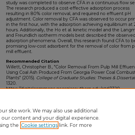
study was completed to observe CFA in a continuous flow set
The research produced a cost-effective adsorption process
resulting in 80% color removal, and required no effluent pH
adjustment. Color removal by CFA was observed to occur prim
in the first hour, with the adsorption achieving equilibrium at 
hours. Additionally, the Ho et al. kinetic model and the Langm
and Freundlich isotherm models best described the observe
adsorption phenomena. Overall, this research found CFA to b
promising low-cost adsorbent for the removal of color from p
mill effluent.
Recommended Citation
Willett, Christopher B., "Color Removal From Pulp Mill Effluen
Using Coal Ash Produced From Georgia Power Coal Combus
Plants" (2015).
College of Graduate Studies: Theses & Disserta
1320.
https://digitalcommons.georgiasouthern.edu/etd/1320
Research Data and Supplementary Material
No
ur site work. We may also use additional
e our content and your digital experience.
sing the
Cookie settings
link. For more