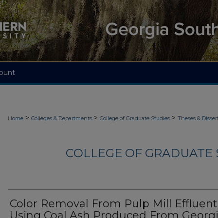
ount
>
>
>
Home
Colleges & Departments
College of Graduate Studies
Theses & Disser
COLLEGE OF GRADUATE S
Color Removal From Pulp Mill Effluent
Using Coal Ash Produced From Georg