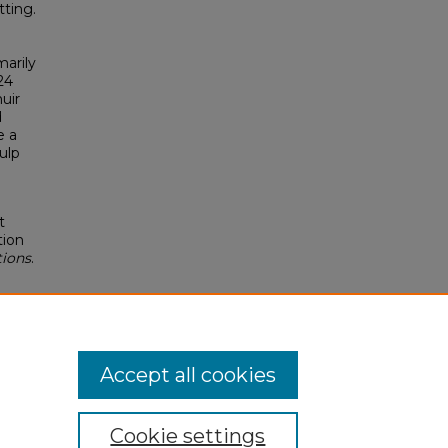
ting.
arily
24
uir
d
e a
ulp
t
tion
tions
.
Accept all cookies
Cookie settings