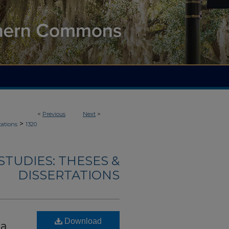
<
Previous
Next
>
>
tations
1320
TUDIES: THESES &
DISSERTATIONS
Download
ia