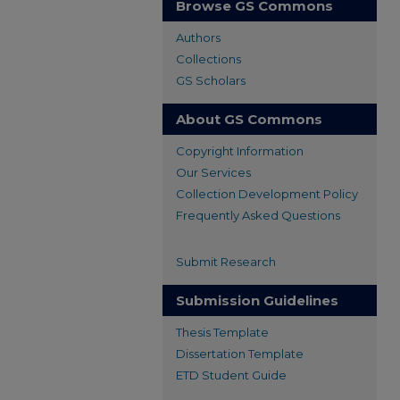
Browse GS Commons
Authors
Collections
GS Scholars
About GS Commons
Copyright Information
Our Services
Collection Development Policy
Frequently Asked Questions
Submit Research
Submission Guidelines
Thesis Template
Dissertation Template
ETD Student Guide