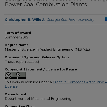
Power Coal Combustion Plants
Author
Christopher B. Willett
,
Georgia Southern University
Term of Award
Summer 2015
Degree Name
Master of Science in Applied Engineering (M.S.A.E.)
Document Type and Release Option
Thesis (open access)
Copyright Statement / License for Reuse
This work is licensed under a
Creative Commons Attribution 4
License
.
Department
Department of Mechanical Engineering
Committee Chair