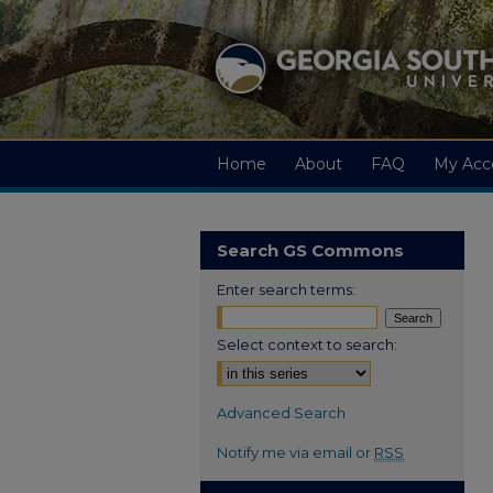
Home
About
FAQ
My Acc
Search GS Commons
Enter search terms:
Select context to search:
Advanced Search
Notify me via email or
RSS