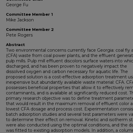
George Fu
Committee Member 1
Mike Jackson
Committee Member 2
Pete Rogers
Abstract
Two environmental concerns currently face Georgia: coal fly 
(CFA) waste from coal power plants, and the effluent genera
pulp mills. Pulp mill effluent discolors surface waters into which
discharged, and has been proven to negatively impact the
dissolved oxygen and carbon necessary for aquatic life. The
proposed solution is a cost-effective adsorption treatment us
inexpensive but abundantly available waste material: CFA. CF
possesses beneficial properties that allow it to effectively r
contaminants, and is available at significantly reduced cost. T
primary research objective was to define treatment paramet
that would result in the maximum removal of effluent color a
lowest CFA dosage and process cost. Experimentation consis
batch adsorption studies and several test parameters were va
to determine their effect on removal. Kinetic and isotherm s
were also conducted using the optimal conditions, and the d
was fitted to existing adsorption models. In addition, a colum