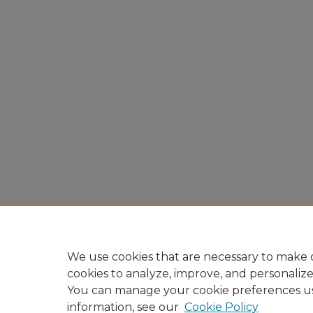
We use cookies that are necessary to make o
cookies to analyze, improve, and personaliz
You can manage your cookie preferences u
information, see our
Cookie Policy