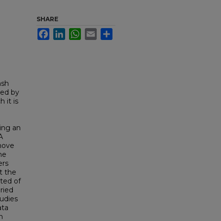
SHARE
Facebook
LinkedIn
WhatsApp
Email
Share
ash
ted by
 it is
ing an
A
emove
he
ers
t the
ted of
ried
tudies
ata
n