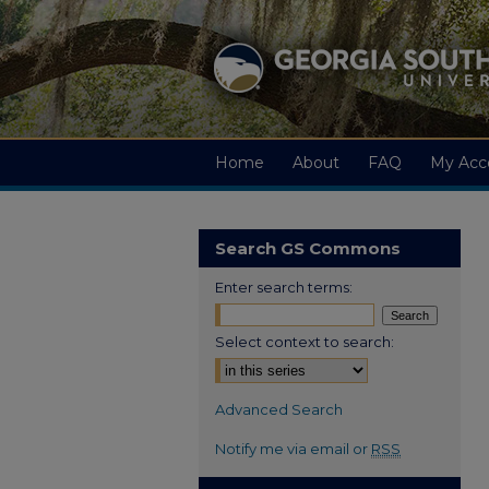
Home
About
FAQ
My Acc
Search GS Commons
Enter search terms:
Select context to search:
Advanced Search
Notify me via email or
RSS