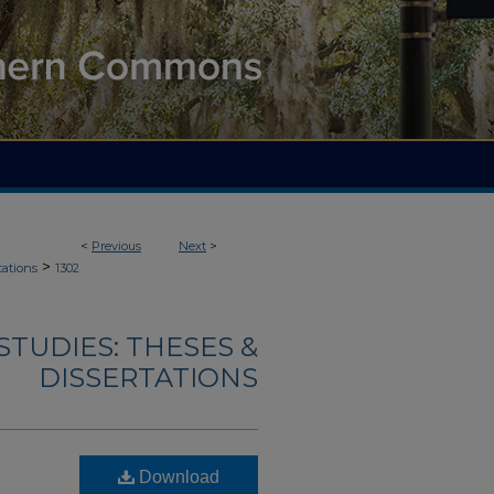
<
Previous
Next
>
>
tations
1302
TUDIES: THESES &
DISSERTATIONS
Download