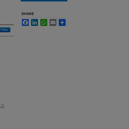
SHARE
Facebook
LinkedIn
WhatsApp
Email
Share
Follow
.0