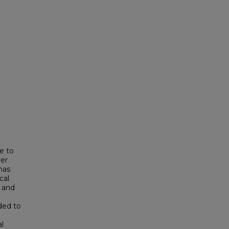
e to
ver
has
cal
s and
ded to
al