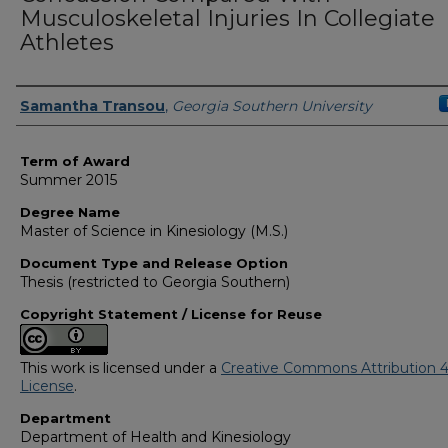
Musculoskeletal Injuries In Collegiate
Athletes
Author
Samantha Transou
,
Georgia Southern University
Term of Award
Summer 2015
Degree Name
Master of Science in Kinesiology (M.S.)
Document Type and Release Option
Thesis (restricted to Georgia Southern)
Copyright Statement / License for Reuse
This work is licensed under a
Creative Commons Attribution 4
License
.
Department
Department of Health and Kinesiology