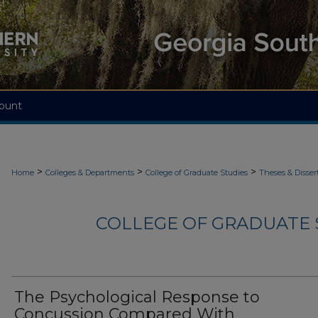
ount
>
>
>
Home
Colleges & Departments
College of Graduate Studies
Theses & Disser
COLLEGE OF GRADUATE S
The Psychological Response to
Concussion Compared With