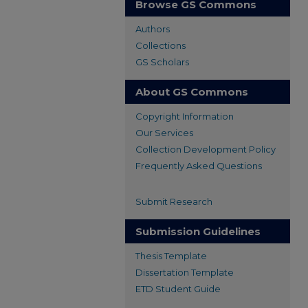
Browse GS Commons
Authors
Collections
GS Scholars
About GS Commons
Copyright Information
Our Services
Collection Development Policy
Frequently Asked Questions
Submit Research
Submission Guidelines
Thesis Template
Dissertation Template
ETD Student Guide