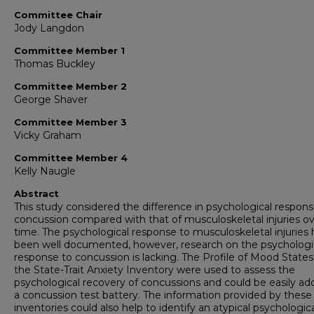
Committee Chair
Jody Langdon
Committee Member 1
Thomas Buckley
Committee Member 2
George Shaver
Committee Member 3
Vicky Graham
Committee Member 4
Kelly Naugle
Abstract
This study considered the difference in psychological respons
concussion compared with that of musculoskeletal injuries o
time. The psychological response to musculoskeletal injuries 
been well documented, however, research on the psychologi
response to concussion is lacking. The Profile of Mood State
the State-Trait Anxiety Inventory were used to assess the
psychological recovery of concussions and could be easily ad
a concussion test battery. The information provided by these
inventories could also help to identify an atypical psychologic