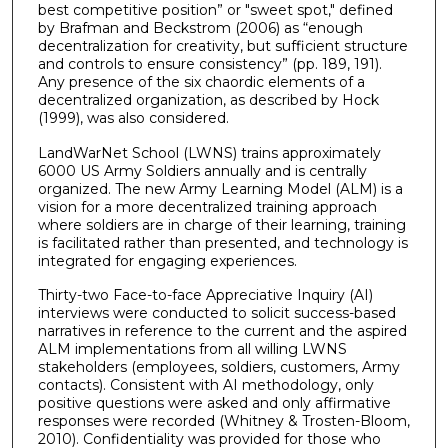
best competitive position” or "sweet spot," defined
by Brafman and Beckstrom (2006) as “enough
decentralization for creativity, but sufficient structure
and controls to ensure consistency” (pp. 189, 191).
Any presence of the six chaordic elements of a
decentralized organization, as described by Hock
(1999), was also considered.
LandWarNet School (LWNS) trains approximately
6000 US Army Soldiers annually and is centrally
organized. The new Army Learning Model (ALM) is a
vision for a more decentralized training approach
where soldiers are in charge of their learning, training
is facilitated rather than presented, and technology is
integrated for engaging experiences.
Thirty-two Face-to-face Appreciative Inquiry (AI)
interviews were conducted to solicit success-based
narratives in reference to the current and the aspired
ALM implementations from all willing LWNS
stakeholders (employees, soldiers, customers, Army
contacts). Consistent with AI methodology, only
positive questions were asked and only affirmative
responses were recorded (Whitney & Trosten-Bloom,
2010). Confidentiality was provided for those who