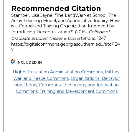
Recommended Citation
Stamper, Lisa Jayne, "The LandWarNet School, The
Army Learning Model, and Appreciative Inquiry: How
is a Centralized Training Organization Improved by
Introducing Decentralization?" (2015).
College of
Graduate Studies: Theses & Dissertations
. 1247.
https://digitalcommons.georgiasouthern.edu/etd/124
7
INCLUDED IN
Higher Education Administration Commons
,
Military,
War, and Peace Commons
,
Organizational Behavior
and Theory Commons
,
Technology and Innovation
Commons
,
Training and Development Commons