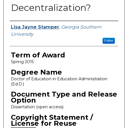
Decentralization?
Author
Lisa Jayne Stamper
,
Georgia Southern
University
Follow
Term of Award
Spring 2015
Degree Name
Doctor of Education in Education Administration
(Ed.D.)
Document Type and Release
Option
Dissertation (open access)
Copyright Statement /
License for Reuse