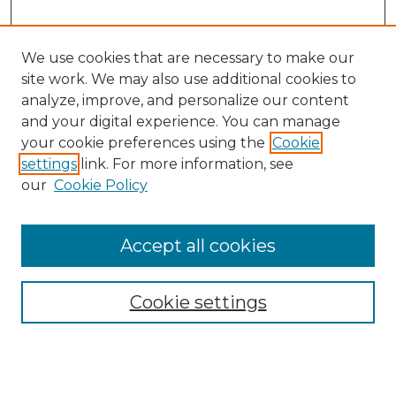
We use cookies that are necessary to make our
site work. We may also use additional cookies to
analyze, improve, and personalize our content
and your digital experience. You can manage
Search GS Commons
your cookie preferences using the
Cookie
settings
link. For more information, see
Enter search terms:
our
Cookie Policy
Accept all cookies
Select context to search:
Cookie settings
Advanced Search
Notify me via email or
RSS
Browse GS Commons