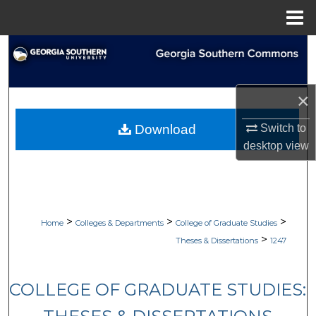
Menu
Home
Search
Browse Collections
×
My Account
Switch to
Download
desktop
view
About
Digital Commons Network™
>
>
>
Home
Colleges & Departments
College of Graduate Studies
>
Theses & Dissertations
1247
COLLEGE OF GRADUATE STUDIES: