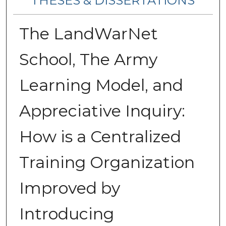
THESES & DISSERTATIONS
The LandWarNet
School, The Army
Learning Model, and
Appreciative Inquiry:
How is a Centralized
Training Organization
Improved by
Introducing