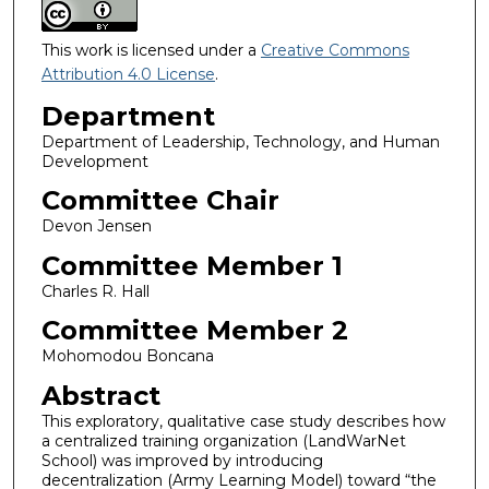
This work is licensed under a
Creative Commons
Attribution 4.0 License
.
Department
Department of Leadership, Technology, and Human
Development
Committee Chair
Devon Jensen
Committee Member 1
Charles R. Hall
Committee Member 2
Mohomodou Boncana
Abstract
This exploratory, qualitative case study describes how
a centralized training organization (LandWarNet
School) was improved by introducing
decentralization (Army Learning Model) toward “the