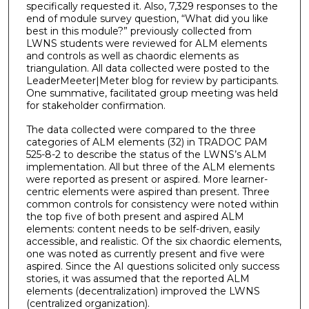
specifically requested it. Also, 7,329 responses to the
end of module survey question, “What did you like
best in this module?” previously collected from
LWNS students were reviewed for ALM elements
and controls as well as chaordic elements as
triangulation. All data collected were posted to the
LeaderMeeter|Meter blog for review by participants.
One summative, facilitated group meeting was held
for stakeholder confirmation.
The data collected were compared to the three
categories of ALM elements (32) in TRADOC PAM
525-8-2 to describe the status of the LWNS’s ALM
implementation. All but three of the ALM elements
were reported as present or aspired. More learner-
centric elements were aspired than present. Three
common controls for consistency were noted within
the top five of both present and aspired ALM
elements: content needs to be self-driven, easily
accessible, and realistic. Of the six chaordic elements,
one was noted as currently present and five were
aspired. Since the AI questions solicited only success
stories, it was assumed that the reported ALM
elements (decentralization) improved the LWNS
(centralized organization).