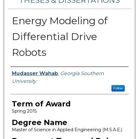
THESES & DISSERTATIONS
Energy Modeling of
Differential Drive
Robots
Author
Mudasser Wahab
,
Georgia Southern
University
Follow
Term of Award
Spring 2015
Degree Name
Master of Science in Applied Engineering (M.S.A.E.)