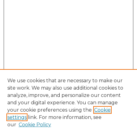
We use cookies that are necessary to make our
site work. We may also use additional cookies to
analyze, improve, and personalize our content
and your digital experience. You can manage
Search GS Commons
your cookie preferences using the
Cookie
settings
link. For more information, see
Enter search terms:
our
Cookie Policy