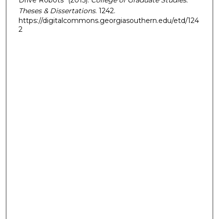
Theses & Dissertations
. 1242.
https://digitalcommons.georgiasouthern.edu/etd/124
2