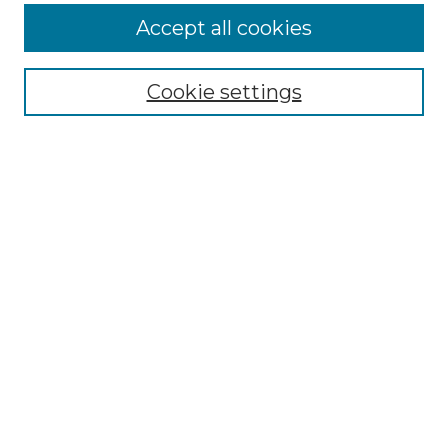
Accept all cookies
Select context to search:
Cookie settings
Advanced Search
Notify me via email or
RSS
Browse GS Commons
Authors
Collections
GS Scholars
About GS Commons
Copyright Information
Our Services
Collection Development Policy
Frequently Asked Questions