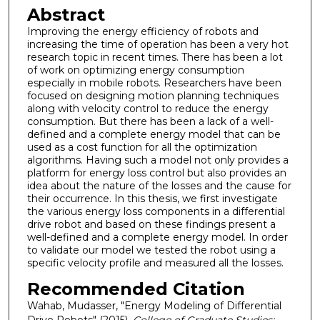
Abstract
Improving the energy efficiency of robots and
increasing the time of operation has been a very hot
research topic in recent times. There has been a lot
of work on optimizing energy consumption
especially in mobile robots. Researchers have been
focused on designing motion planning techniques
along with velocity control to reduce the energy
consumption. But there has been a lack of a well-
defined and a complete energy model that can be
used as a cost function for all the optimization
algorithms. Having such a model not only provides a
platform for energy loss control but also provides an
idea about the nature of the losses and the cause for
their occurrence. In this thesis, we first investigate
the various energy loss components in a differential
drive robot and based on these findings present a
well-defined and a complete energy model. In order
to validate our model we tested the robot using a
specific velocity profile and measured all the losses.
Recommended Citation
Wahab, Mudasser, "Energy Modeling of Differential
Drive Robots" (2015).
College of Graduate Studies: