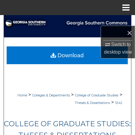
Menu
Home
Search
×
Browse Collections
Switch to
My Account
desktop
view
Download
About
Digital Commons Network™
>
>
>
Home
Colleges & Departments
College of Graduate Studies
>
Theses & Dissertations
1242
COLLEGE OF GRADUATE STUDIES: