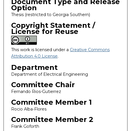
Document Type and Release
Option
Thesis (restricted to Georgia Southern)
Copyright Statement /
License for Reuse
This work is licensed under a
Creative Commons
Attribution 4.0 License
.
Department
Department of Electrical Engineering
Committee Chair
Fernando Rios-Gutierrez
Committee Member 1
Rocio Alba-Flores
Committee Member 2
Frank Goforth