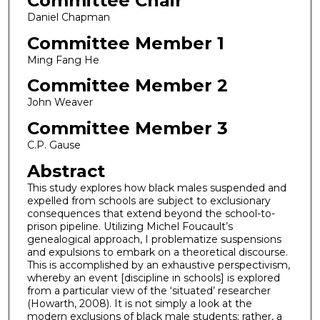
Committee Chair
Daniel Chapman
Committee Member 1
Ming Fang He
Committee Member 2
John Weaver
Committee Member 3
C.P. Gause
Abstract
This study explores how black males suspended and
expelled from schools are subject to exclusionary
consequences that extend beyond the school-to-
prison pipeline. Utilizing Michel Foucault’s
genealogical approach, I problematize suspensions
and expulsions to embark on a theoretical discourse.
This is accomplished by an exhaustive perspectivism,
whereby an event [discipline in schools] is explored
from a particular view of the ‘situated’ researcher
(Howarth, 2008). It is not simply a look at the
modern exclusions of black male students; rather, a