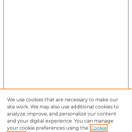
We use cookies that are necessary to make our
site work. We may also use additional cookies to
analyze, improve, and personalize our content
and your digital experience. You can manage
Search GS Commons
your cookie preferences using the
Cookie