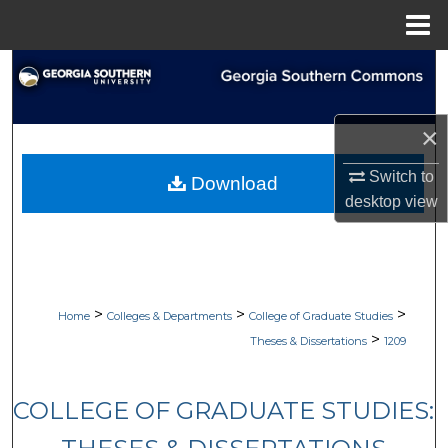
Menu
Home
Search
Browse Collections
×
My Account
Switch to
Download
desktop
view
About
Digital Commons Network™
>
>
>
Home
Colleges & Departments
College of Graduate Studies
>
Theses & Dissertations
1209
COLLEGE OF GRADUATE STUDIES: