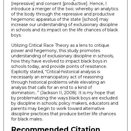
[repressive] and consent [productive]. Hence, I
introduce a merger of the two; whereby an analytics
of the body through the repressive and productive
hegemonic apparatus of the state [school] may
increase our understanding of exclusionary discipline
in schools and its impact on the life chances of black
boys.
Utilizing Critical Race Theory as a lens to critique
power and hegemony, this study promotes
understanding of exclusionary discipline in schools,
how they have evolved to impact black boys in
schools today, and provide points of resistance.
Explicitly stated, “Critical-historical analysis is
necessarily an emancipatory act of reasoning
through historical problems while elevating an
analysis that calls for an end to a kind of
domination…” (Jackson II, 2008). It is my hope that
by problematizing the ways black boys are excluded
by discipline in schools; policy makers, educators and
parents may begin to work toward alternative
discipline practices that produce better life chances
for black males.
Recommended Citation