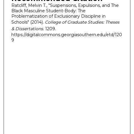
Ratcliff, Melvin T., "Suspensions, Expulsions, and The
Black Masculine Student-Body: The
Problematization of Exclusionary Discipline in
Schools" (2014).
College of Graduate Studies: Theses
& Dissertations
. 1209.
https://digitalcommons.georgiasouthern.edu/etd/120
9