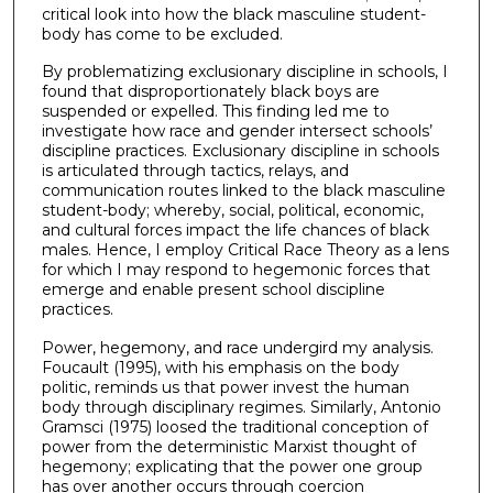
critical look into how the black masculine student-
body has come to be excluded.
By problematizing exclusionary discipline in schools, I
found that disproportionately black boys are
suspended or expelled. This finding led me to
investigate how race and gender intersect schools’
discipline practices. Exclusionary discipline in schools
is articulated through tactics, relays, and
communication routes linked to the black masculine
student-body; whereby, social, political, economic,
and cultural forces impact the life chances of black
males. Hence, I employ Critical Race Theory as a lens
for which I may respond to hegemonic forces that
emerge and enable present school discipline
practices.
Power, hegemony, and race undergird my analysis.
Foucault (1995), with his emphasis on the body
politic, reminds us that power invest the human
body through disciplinary regimes. Similarly, Antonio
Gramsci (1975) loosed the traditional conception of
power from the deterministic Marxist thought of
hegemony; explicating that the power one group
has over another occurs through coercion