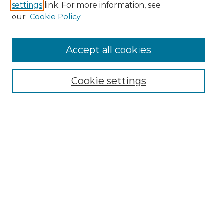
settings
link. For more information, see
Enter search terms:
our
Cookie Policy
Accept all cookies
Select context to search:
Cookie settings
Advanced Search
Notify me via email or
RSS
Browse GS Commons
Authors
Collections
GS Scholars
About GS Commons
Copyright Information