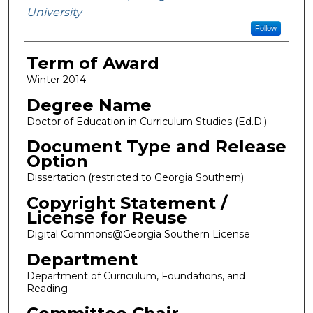
University
Follow
Term of Award
Winter 2014
Degree Name
Doctor of Education in Curriculum Studies (Ed.D.)
Document Type and Release
Option
Dissertation (restricted to Georgia Southern)
Copyright Statement /
License for Reuse
Digital Commons@Georgia Southern License
Department
Department of Curriculum, Foundations, and
Reading