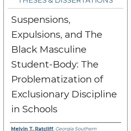
THESES & DISSERTATIONS
Suspensions,
Expulsions, and The
Black Masculine
Student-Body: The
Problematization of
Exclusionary Discipline
in Schools
Author
Melvin T. Ratcliff
,
Georgia Southern