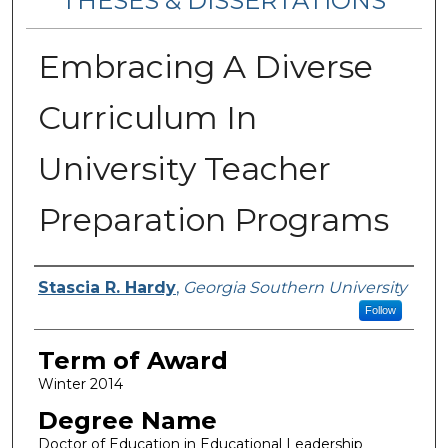
THESES & DISSERTATIONS
Embracing A Diverse
Curriculum In
University Teacher
Preparation Programs
Author
Stascia R. Hardy
,
Georgia Southern University
Follow
Term of Award
Winter 2014
Degree Name
Doctor of Education in Educational Leadership