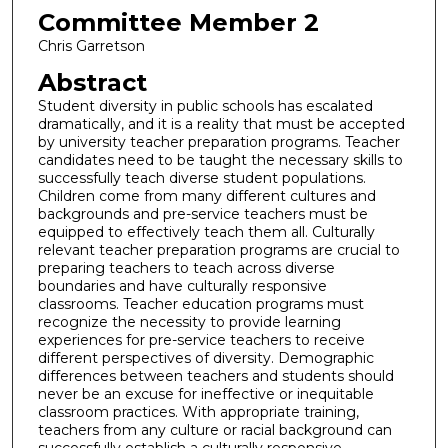
Committee Member 2
Chris Garretson
Abstract
Student diversity in public schools has escalated
dramatically, and it is a reality that must be accepted
by university teacher preparation programs. Teacher
candidates need to be taught the necessary skills to
successfully teach diverse student populations.
Children come from many different cultures and
backgrounds and pre-service teachers must be
equipped to effectively teach them all. Culturally
relevant teacher preparation programs are crucial to
preparing teachers to teach across diverse
boundaries and have culturally responsive
classrooms. Teacher education programs must
recognize the necessity to provide learning
experiences for pre-service teachers to receive
different perspectives of diversity. Demographic
differences between teachers and students should
never be an excuse for ineffective or inequitable
classroom practices. With appropriate training,
teachers from any culture or racial background can