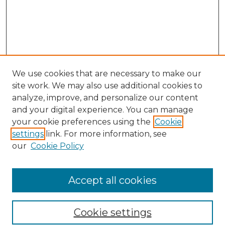
We use cookies that are necessary to make our
site work. We may also use additional cookies to
analyze, improve, and personalize our content
and your digital experience. You can manage
Search GS Commons
your cookie preferences using the
Cookie
settings
link. For more information, see
Enter search terms:
our
Cookie Policy
Accept all cookies
Select context to search:
Cookie settings
Advanced Search