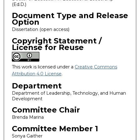
(Ed.D.)
Document Type and Release
Option
Dissertation (open access)
Copyright Statement /
License for Reuse
This work is licensed under a
Creative Commons
Attribution 4.0 License
.
Department
Department of Leadership, Technology, and Human
Development
Committee Chair
Brenda Marina
Committee Member 1
Sonya Gaither