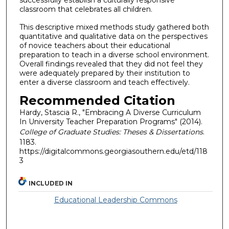
successfully establish a culturally responsive
classroom that celebrates all children.
This descriptive mixed methods study gathered both
quantitative and qualitative data on the perspectives
of novice teachers about their educational
preparation to teach in a diverse school environment.
Overall findings revealed that they did not feel they
were adequately prepared by their institution to
enter a diverse classroom and teach effectively.
Recommended Citation
Hardy, Stascia R., "Embracing A Diverse Curriculum
In University Teacher Preparation Programs" (2014).
College of Graduate Studies: Theses & Dissertations
.
1183.
https://digitalcommons.georgiasouthern.edu/etd/118
3
INCLUDED IN
Educational Leadership Commons