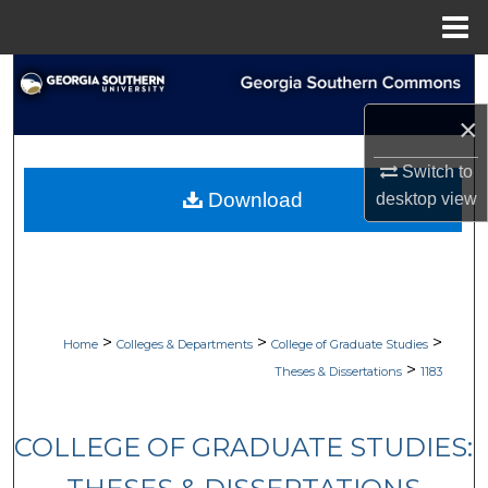
Menu
Home
Search
×
Browse Collections
Switch to
My Account
Download
desktop
view
About
Digital Commons Network™
>
>
>
Home
Colleges & Departments
College of Graduate Studies
>
Theses & Dissertations
1183
COLLEGE OF GRADUATE STUDIES: