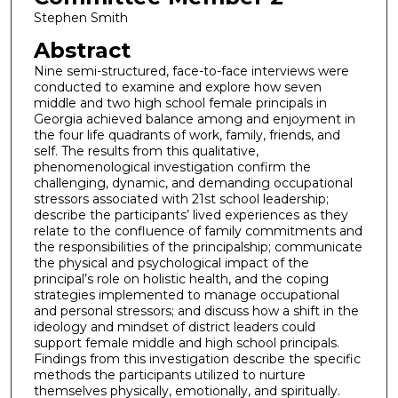
Stephen Smith
Abstract
Nine semi-structured, face-to-face interviews were
conducted to examine and explore how seven
middle and two high school female principals in
Georgia achieved balance among and enjoyment in
the four life quadrants of work, family, friends, and
self. The results from this qualitative,
phenomenological investigation confirm the
challenging, dynamic, and demanding occupational
stressors associated with 21st school leadership;
describe the participants’ lived experiences as they
relate to the confluence of family commitments and
the responsibilities of the principalship; communicate
the physical and psychological impact of the
principal’s role on holistic health, and the coping
strategies implemented to manage occupational
and personal stressors; and discuss how a shift in the
ideology and mindset of district leaders could
support female middle and high school principals.
Findings from this investigation describe the specific
methods the participants utilized to nurture
themselves physically, emotionally, and spiritually.