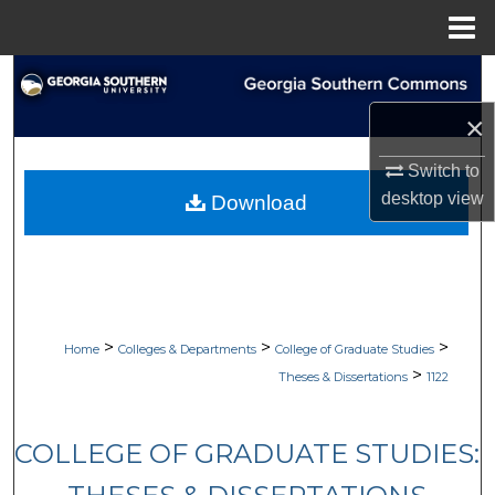
Menu
Home
Search
×
Browse Collections
Switch to
My Account
desktop
view
Download
About
Digital Commons Network™
>
>
>
Home
Colleges & Departments
College of Graduate Studies
>
Theses & Dissertations
1122
COLLEGE OF GRADUATE STUDIES: