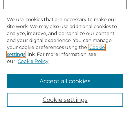
We use cookies that are necessary to make our
site work. We may also use additional cookies to
analyze, improve, and personalize our content
and your digital experience. You can manage
Search GS Commons
your cookie preferences using the
Cookie
settings
link. For more information, see
Enter search terms:
our
Cookie Policy
Accept all cookies
Select context to search:
Cookie settings
Advanced Search
Notify me via email or
RSS
Browse GS Commons