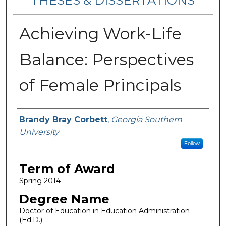
THESES & DISSERTATIONS
Achieving Work-Life
Balance: Perspectives
of Female Principals
Author
Brandy Bray Corbett
,
Georgia Southern
University
Follow
Term of Award
Spring 2014
Degree Name
Doctor of Education in Education Administration
(Ed.D.)