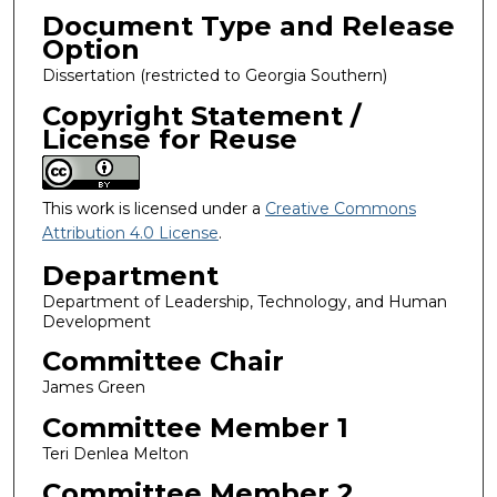
Document Type and Release
Option
Dissertation (restricted to Georgia Southern)
Copyright Statement /
License for Reuse
This work is licensed under a
Creative Commons
Attribution 4.0 License
.
Department
Department of Leadership, Technology, and Human
Development
Committee Chair
James Green
Committee Member 1
Teri Denlea Melton
Committee Member 2