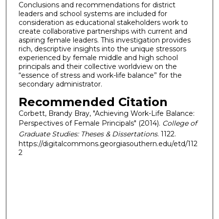
Conclusions and recommendations for district
leaders and school systems are included for
consideration as educational stakeholders work to
create collaborative partnerships with current and
aspiring female leaders. This investigation provides
rich, descriptive insights into the unique stressors
experienced by female middle and high school
principals and their collective worldview on the
“essence of stress and work-life balance” for the
secondary administrator.
Recommended Citation
Corbett, Brandy Bray, "Achieving Work-Life Balance:
Perspectives of Female Principals" (2014).
College of
Graduate Studies: Theses & Dissertations
. 1122.
https://digitalcommons.georgiasouthern.edu/etd/112
2