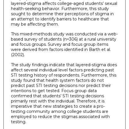
layered-stigma affects college-aged students’ sexual
health-seeking behavior. Furthermore, this study
sought to determine their perceptions of stigma in
an attempt to identify barriers to healthcare that
may be affecting them.
This mixed-methods study was conducted via a web-
based survey of students (n=306) at a rural university
and focus groups. Survey and focus group items
were derived from factors identified in Barth et al.
(2002).
The study findings indicate that layered-stigma does
affect several individual level factors predicting past
STI testing history of respondents. Furthermore, this
study found that health system factors do not
predict past STI testing decisions nor predict their
intentions to get tested. Focus group data
confirmed that students’ STI testing decisions
primarily rest with the individual. Therefore, it is
imperative that new strategies to create a pro-
testing community among college students are
employed to reduce the stigmas associated with
testing.