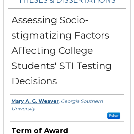
THESES & DISSERTATIONS
Assessing Socio-
stigmatizing Factors
Affecting College
Students' STI Testing
Decisions
Author
Mary A. G. Weaver
,
Georgia Southern
University
Follow
Term of Award