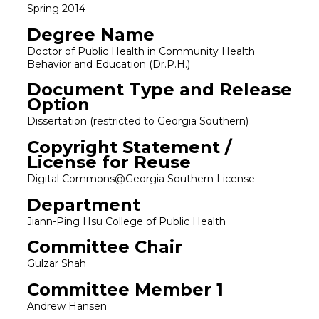
Spring 2014
Degree Name
Doctor of Public Health in Community Health
Behavior and Education (Dr.P.H.)
Document Type and Release
Option
Dissertation (restricted to Georgia Southern)
Copyright Statement /
License for Reuse
Digital Commons@Georgia Southern License
Department
Jiann-Ping Hsu College of Public Health
Committee Chair
Gulzar Shah
Committee Member 1
Andrew Hansen