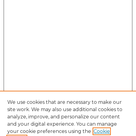
We use cookies that are necessary to make our
site work. We may also use additional cookies to
analyze, improve, and personalize our content
and your digital experience. You can manage
Search GS Commons
your cookie preferences using the
Cookie