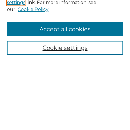
settings
link. For more information, see
Enter search terms:
our
Cookie Policy
Accept all cookies
Select context to search:
Cookie settings
Advanced Search
Notify me via email or
RSS
Browse GS Commons
Authors
Collections
GS Scholars
About GS Commons
Copyright Information
Our Services