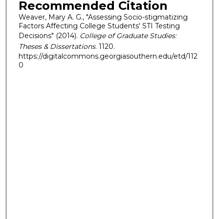
Recommended Citation
Weaver, Mary A. G., "Assessing Socio-stigmatizing
Factors Affecting College Students' STI Testing
Decisions" (2014).
College of Graduate Studies:
Theses & Dissertations
. 1120.
https://digitalcommons.georgiasouthern.edu/etd/112
0