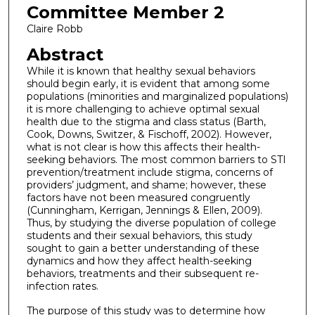
Committee Member 2
Claire Robb
Abstract
While it is known that healthy sexual behaviors
should begin early, it is evident that among some
populations (minorities and marginalized populations)
it is more challenging to achieve optimal sexual
health due to the stigma and class status (Barth,
Cook, Downs, Switzer, & Fischoff, 2002). However,
what is not clear is how this affects their health-
seeking behaviors. The most common barriers to STI
prevention/treatment include stigma, concerns of
providers’ judgment, and shame; however, these
factors have not been measured congruently
(Cunningham, Kerrigan, Jennings & Ellen, 2009).
Thus, by studying the diverse population of college
students and their sexual behaviors, this study
sought to gain a better understanding of these
dynamics and how they affect health-seeking
behaviors, treatments and their subsequent re-
infection rates.
The purpose of this study was to determine how