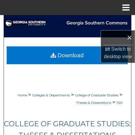
Menu
Home
Search
×
Browse Collections
Switch to
My Account
Download
desktop
view
About
Digital Commons Network™
>
>
>
Home
Colleges & Departments
College of Graduate Studies
>
Theses & Dissertations
1120
COLLEGE OF GRADUATE STUDIES: