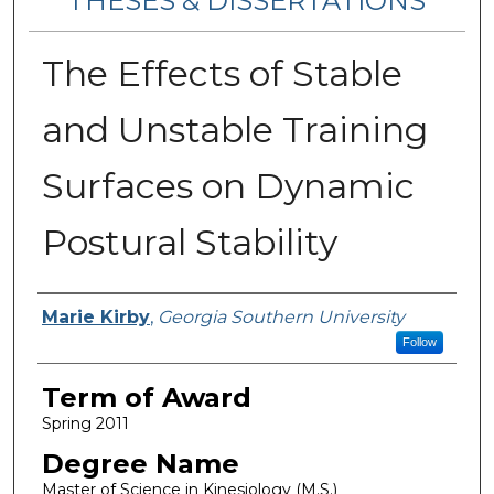
THESES & DISSERTATIONS
The Effects of Stable
and Unstable Training
Surfaces on Dynamic
Postural Stability
Author
Marie Kirby
,
Georgia Southern University
Follow
Term of Award
Spring 2011
Degree Name
Master of Science in Kinesiology (M.S.)