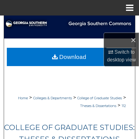
Menu
Home
Search
Browse Collections
×
Switch to
My Account
Download
desktop
view
About
Digital Commons Network™
>
>
>
Home
Colleges & Departments
College of Graduate Studies
>
Theses & Dissertations
112
COLLEGE OF GRADUATE STUDIES: