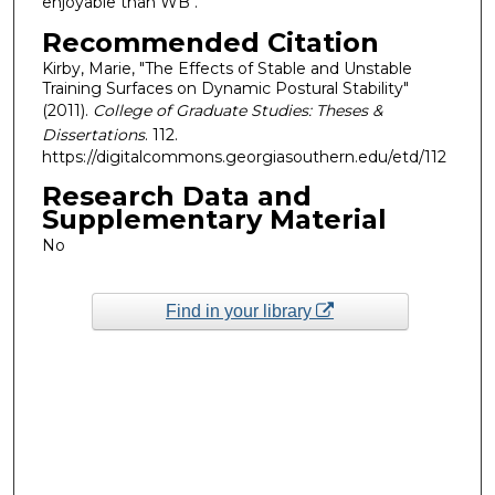
enjoyable than WB .
Recommended Citation
Kirby, Marie, "The Effects of Stable and Unstable
Training Surfaces on Dynamic Postural Stability"
(2011).
College of Graduate Studies: Theses &
Dissertations
. 112.
https://digitalcommons.georgiasouthern.edu/etd/112
Research Data and
Supplementary Material
No
Find in your library