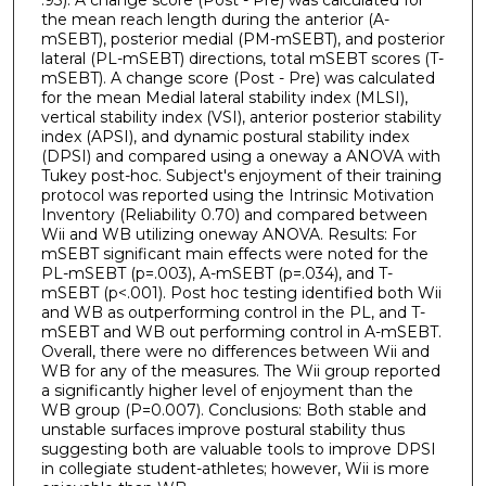
.93). A change score (Post - Pre) was calculated for
the mean reach length during the anterior (A-
mSEBT), posterior medial (PM-mSEBT), and posterior
lateral (PL-mSEBT) directions, total mSEBT scores (T-
mSEBT). A change score (Post - Pre) was calculated
for the mean Medial lateral stability index (MLSI),
vertical stability index (VSI), anterior posterior stability
index (APSI), and dynamic postural stability index
(DPSI) and compared using a oneway a ANOVA with
Tukey post-hoc. Subject's enjoyment of their training
protocol was reported using the Intrinsic Motivation
Inventory (Reliability 0.70) and compared between
Wii and WB utilizing oneway ANOVA. Results: For
mSEBT significant main effects were noted for the
PL-mSEBT (p=.003), A-mSEBT (p=.034), and T-
mSEBT (p<.001). Post hoc testing identified both Wii
and WB as outperforming control in the PL, and T-
mSEBT and WB out performing control in A-mSEBT.
Overall, there were no differences between Wii and
WB for any of the measures. The Wii group reported
a significantly higher level of enjoyment than the
WB group (P=0.007). Conclusions: Both stable and
unstable surfaces improve postural stability thus
suggesting both are valuable tools to improve DPSI
in collegiate student-athletes; however, Wii is more