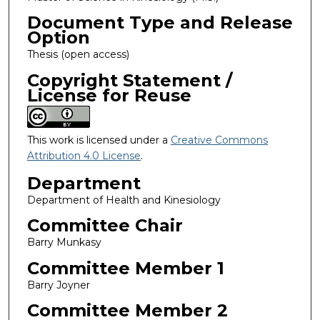
Document Type and Release
Option
Thesis (open access)
Copyright Statement /
License for Reuse
This work is licensed under a
Creative Commons
Attribution 4.0 License
.
Department
Department of Health and Kinesiology
Committee Chair
Barry Munkasy
Committee Member 1
Barry Joyner
Committee Member 2