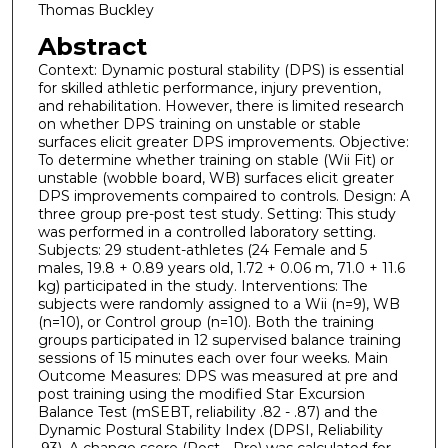
Thomas Buckley
Abstract
Context: Dynamic postural stability (DPS) is essential
for skilled athletic performance, injury prevention,
and rehabilitation. However, there is limited research
on whether DPS training on unstable or stable
surfaces elicit greater DPS improvements. Objective:
To determine whether training on stable (Wii Fit) or
unstable (wobble board, WB) surfaces elicit greater
DPS improvements compaired to controls. Design: A
three group pre-post test study. Setting: This study
was performed in a controlled laboratory setting.
Subjects: 29 student-athletes (24 Female and 5
males, 19.8 + 0.89 years old, 1.72 + 0.06 m, 71.0 + 11.6
kg) participated in the study. Interventions: The
subjects were randomly assigned to a Wii (n=9), WB
(n=10), or Control group (n=10). Both the training
groups participated in 12 supervised balance training
sessions of 15 minutes each over four weeks. Main
Outcome Measures: DPS was measured at pre and
post training using the modified Star Excursion
Balance Test (mSEBT, reliability .82 - .87) and the
Dynamic Postural Stability Index (DPSI, Reliability