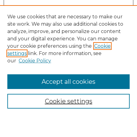
We use cookies that are necessary to make our
site work. We may also use additional cookies to
analyze, improve, and personalize our content
and your digital experience. You can manage
Search GS Commons
your cookie preferences using the
Cookie
settings
link. For more information, see
Enter search terms:
our
Cookie Policy
Accept all cookies
Select context to search:
Cookie settings
Advanced Search
Notify me via email or
RSS
Browse GS Commons