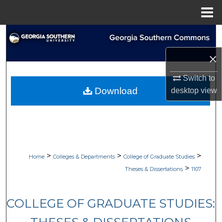
Menu
Home
Search
×
Browse Collections
Switch to
My Account
Download
desktop
view
About
Digital Commons Network™
>
>
>
Home
Colleges & Departments
College of Graduate Studies
>
Theses & Dissertations
1107
COLLEGE OF GRADUATE STUDIES: