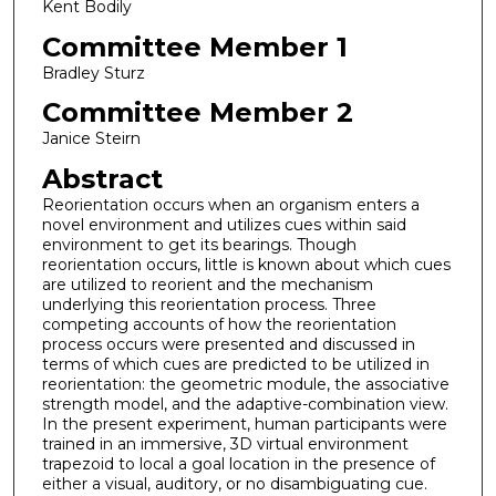
Kent Bodily
Committee Member 1
Bradley Sturz
Committee Member 2
Janice Steirn
Abstract
Reorientation occurs when an organism enters a
novel environment and utilizes cues within said
environment to get its bearings. Though
reorientation occurs, little is known about which cues
are utilized to reorient and the mechanism
underlying this reorientation process. Three
competing accounts of how the reorientation
process occurs were presented and discussed in
terms of which cues are predicted to be utilized in
reorientation: the geometric module, the associative
strength model, and the adaptive-combination view.
In the present experiment, human participants were
trained in an immersive, 3D virtual environment
trapezoid to local a goal location in the presence of
either a visual, auditory, or no disambiguating cue.