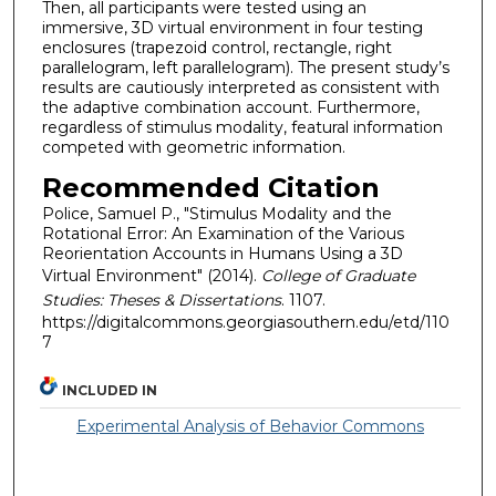
Then, all participants were tested using an
immersive, 3D virtual environment in four testing
enclosures (trapezoid control, rectangle, right
parallelogram, left parallelogram). The present study’s
results are cautiously interpreted as consistent with
the adaptive combination account. Furthermore,
regardless of stimulus modality, featural information
competed with geometric information.
Recommended Citation
Police, Samuel P., "Stimulus Modality and the
Rotational Error: An Examination of the Various
Reorientation Accounts in Humans Using a 3D
Virtual Environment" (2014).
College of Graduate
Studies: Theses & Dissertations
. 1107.
https://digitalcommons.georgiasouthern.edu/etd/110
7
INCLUDED IN
Experimental Analysis of Behavior Commons