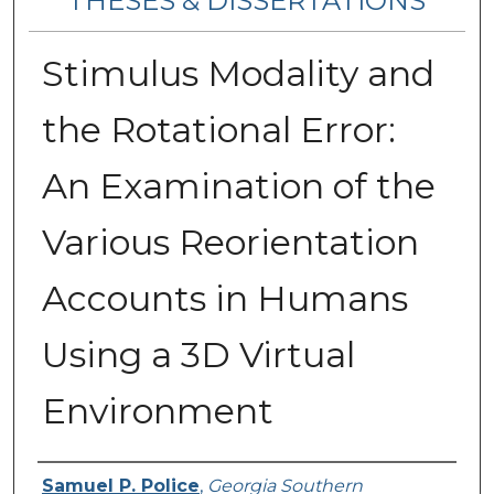
THESES & DISSERTATIONS
Stimulus Modality and
the Rotational Error:
An Examination of the
Various Reorientation
Accounts in Humans
Using a 3D Virtual
Environment
Author
Samuel P. Police
,
Georgia Southern