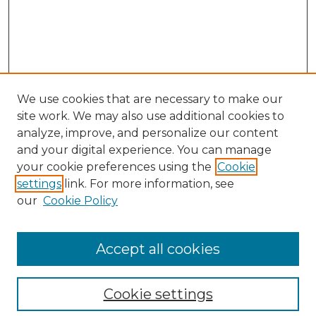
We use cookies that are necessary to make our
site work. We may also use additional cookies to
analyze, improve, and personalize our content
and your digital experience. You can manage
Search GS Commons
your cookie preferences using the
Cookie
settings
link. For more information, see
Enter search terms:
our
Cookie Policy
Accept all cookies
Select context to search:
Cookie settings
Advanced Search