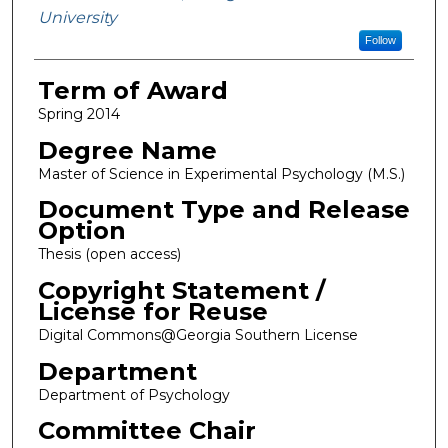
University
Follow
Term of Award
Spring 2014
Degree Name
Master of Science in Experimental Psychology (M.S.)
Document Type and Release
Option
Thesis (open access)
Copyright Statement /
License for Reuse
Digital Commons@Georgia Southern License
Department
Department of Psychology
Committee Chair