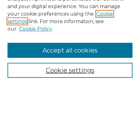
and your digital experience. You can manage
Search GS Commons
your cookie preferences using the
Cookie
settings
link. For more information, see
Enter search terms:
our
Cookie Policy
Accept all cookies
Select context to search:
Cookie settings
Advanced Search
Notify me via email or
RSS
Browse GS Commons
Authors
Collections
GS Scholars