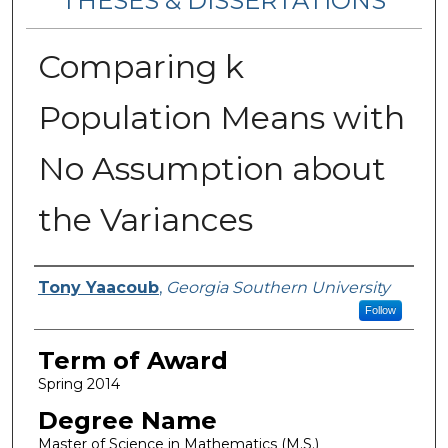
THESES & DISSERTATIONS
Comparing k
Population Means with
No Assumption about
the Variances
Author
Tony Yaacoub
,
Georgia Southern University
Follow
Term of Award
Spring 2014
Degree Name
Master of Science in Mathematics (M.S.)