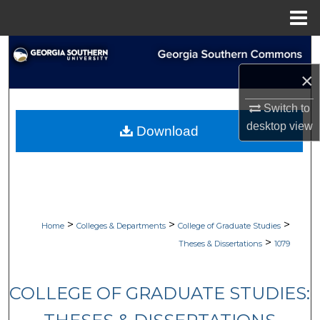
Menu
Home
Search
×
Browse Collections
Switch to
My Account
desktop
view
Download
About
Digital Commons Network™
>
>
>
Home
Colleges & Departments
College of Graduate Studies
>
Theses & Dissertations
1079
COLLEGE OF GRADUATE STUDIES: