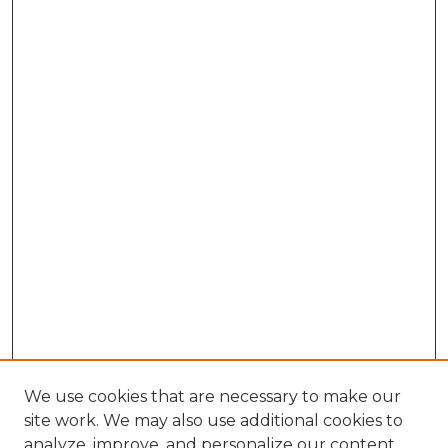
We use cookies that are necessary to make our
site work. We may also use additional cookies to
analyze, improve, and personalize our content