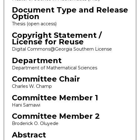
Document Type and Release
Option
Thesis (open access)
Copyright Statement /
License for Reuse
Digital Commons@Georgia Southern License
Department
Department of Mathematical Sciences
Committee Chair
Charles W. Champ
Committee Member 1
Hani Samawi
Committee Member 2
Broderick O. Oluyede
Abstract