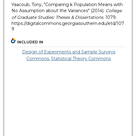
Yaacoub, Tony, "Comparing k Population Means with
No Assumption about the Variances" (2014).
College
of Graduate Studies: Theses & Dissertations
. 1079.
https://digitalcommons.georgiasouthern.edu/etd/107
9
INCLUDED IN
Design of Experiments and Sample Surveys
Commons
,
Statistical Theory Commons