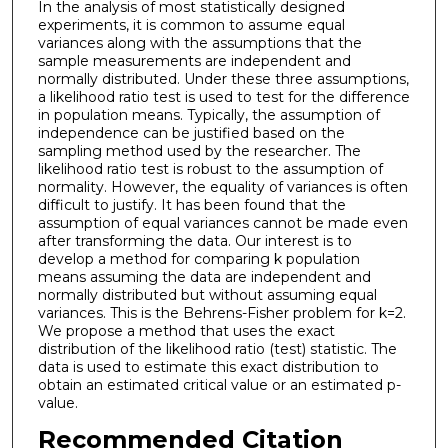
In the analysis of most statistically designed
experiments, it is common to assume equal
variances along with the assumptions that the
sample measurements are independent and
normally distributed. Under these three assumptions,
a likelihood ratio test is used to test for the difference
in population means. Typically, the assumption of
independence can be justified based on the
sampling method used by the researcher. The
likelihood ratio test is robust to the assumption of
normality. However, the equality of variances is often
difficult to justify. It has been found that the
assumption of equal variances cannot be made even
after transforming the data. Our interest is to
develop a method for comparing k population
means assuming the data are independent and
normally distributed but without assuming equal
variances. This is the Behrens-Fisher problem for k=2.
We propose a method that uses the exact
distribution of the likelihood ratio (test) statistic. The
data is used to estimate this exact distribution to
obtain an estimated critical value or an estimated p-
value.
Recommended Citation