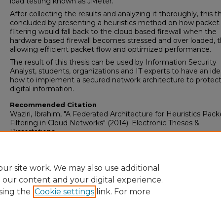
load testing known as JMeter.
After collecting the results and analyzing it thoroughly, this th
concluded by presenting a heuristics method on how packet
filtering would fall back to the cloud based firewall when the
hardware based firewall becomes stressed and over loaded, 
allowing efficient packet flow and optimized performance.
The result of this thesis can be used by Information Security
Analyst, students, organizations and IT experts to have an id
how to implement a secured network architecture to protec
digital information.
Recommended Citation
Waziri, Ibrahim, "A Federated Architecture for Heuristics Pack
Filtering in Cloud Networks" (2014). Electronic Theses &
Dissertations
Research Data and Supplementary Material
No
ur site work. We may also use additional
e our content and your digital experience.
sing the
Cookie settings
link. For more
Home
|
About
|
FAQ
|
My Account
|
Accessibility Statement