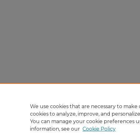
We use cookies that are necessary to make o
cookies to analyze, improve, and personaliz
You can manage your cookie preferences u
information, see our
Cookie Policy