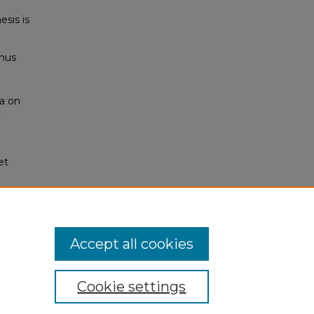
esis is
thus
ea on
t
et
Accept all cookies
Cookie settings