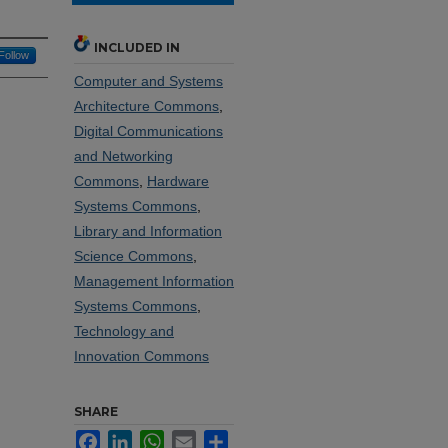
INCLUDED IN
Follow
Computer and Systems
Architecture Commons
,
Digital Communications
and Networking
Commons
,
Hardware
Systems Commons
,
Library and Information
Science Commons
,
Management Information
Systems Commons
,
Technology and
Innovation Commons
SHARE
Facebook
LinkedIn
WhatsApp
Email
Share