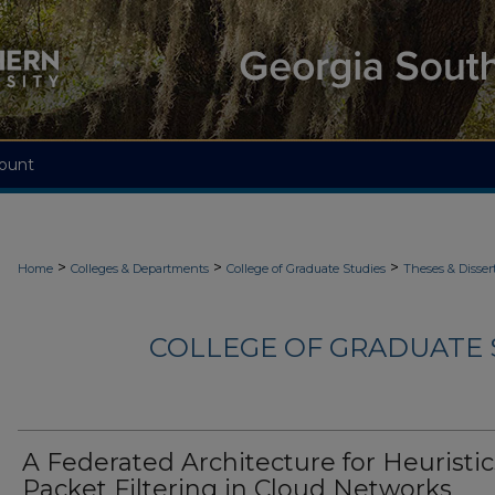
ount
>
>
>
Home
Colleges & Departments
College of Graduate Studies
Theses & Disser
COLLEGE OF GRADUATE S
A Federated Architecture for Heuristic
Packet Filtering in Cloud Networks