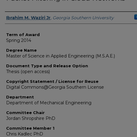
Author
Ibrahim M. Waziri Jr
,
Georgia Southern University
Term of Award
Spring 2014
Degree Name
Master of Science in Applied Engineering (M.S.A.E.)
Document Type and Release Option
Thesis (open access)
Copyright Statement / License for Reuse
Digital Commons@Georgia Southern License
Department
Department of Mechanical Engineering
Committee Chair
Jordan Shropshire PhD
Committee Member 1
Chris Kadlec PhD