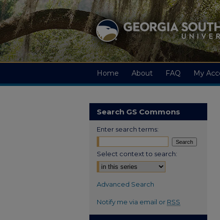
Home
About
FAQ
My Acc
Search GS Commons
Enter search terms:
Select context to search:
Advanced Search
Notify me via email or
RSS