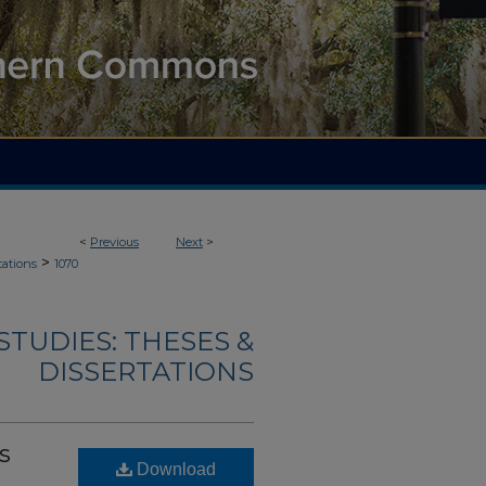
<
Previous
Next
>
>
tations
1070
TUDIES: THESES &
DISSERTATIONS
s
Download