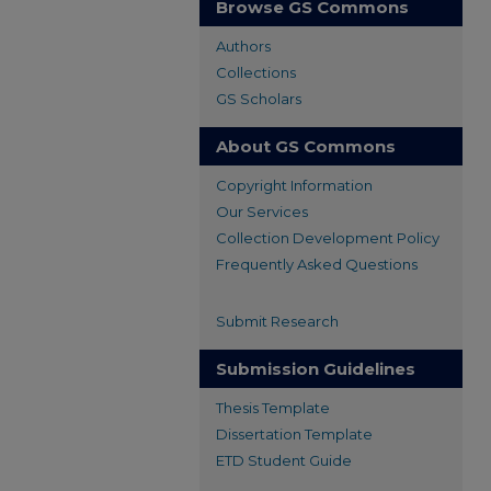
Browse GS Commons
Authors
Collections
GS Scholars
About GS Commons
Copyright Information
Our Services
Collection Development Policy
Frequently Asked Questions
Submit Research
Submission Guidelines
Thesis Template
Dissertation Template
ETD Student Guide