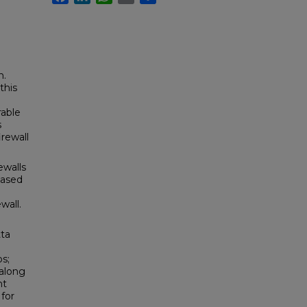
n.
this
rable
s
irewall
ewalls
based
wall.
tta
s;
 along
nt
for