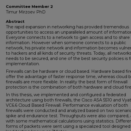
Committee Member 2
Timur Mirzoev PhD
Abstract
The rapid expansion in networking has provided tremendous
opportunities to access an unparalleled amount of informatio
Everyone connects to a network to gain access and to share 
information. However when someone connects to a public
network, his private network and information becomes vulne
to hackers and all kinds of security threats. Today, all network
needs to be secured, and one of the best security policies is f
implementation.
Firewalls can be hardware or cloud based. Hardware based fir
offer the advantage of faster response time, whereas cloud 
firewalls are more flexible. In reality the best form of firewall
protection is the combination of both hardware and cloud fire
In this thesis, we implemented and configured a federated
architecture using both firewalls, the Cisco ASA 5510 and Vya
VC6.6 Cloud Based Firewall. Performance evaluation of both
firewalls were conducted and analyzed based on two scenario
spike and endurance test. Throughputs were also compared,
with some mathematical calculations using statistics. Differe
forms of packets were sent using a specialized tool designed 