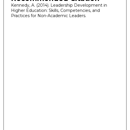
Kennedy, A. (2014). Leadership Development in
Higher Education: Skills, Competencies, and
Practices for Non-Academic Leaders.