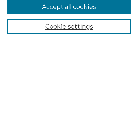
Accept all cookies
Select context to search:
Cookie settings
Advanced Search
Notify me via email or
RSS
Browse GS Commons
Authors
Collections
GS Scholars
About GS Commons
Copyright Information
Our Services
Collection Development Policy
Frequently Asked Questions