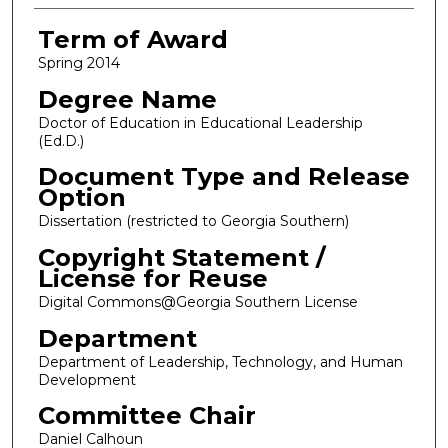
Term of Award
Spring 2014
Degree Name
Doctor of Education in Educational Leadership
(Ed.D.)
Document Type and Release
Option
Dissertation (restricted to Georgia Southern)
Copyright Statement /
License for Reuse
Digital Commons@Georgia Southern License
Department
Department of Leadership, Technology, and Human
Development
Committee Chair
Daniel Calhoun