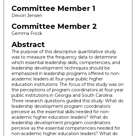
Committee Member 1
Devon Jensen
Committee Member 2
Gemma Frock
Abstract
The purpose of this descriptive quantitative study
was to measure the frequency data to determine
which essential leadership skills, competencies, and
leadership development techniques should be
emphasized in leadership programs offered to non-
academic leaders at four-year public higher
education institutions. The focus of this study was on
the perceptions of program coordinators at four-year
public institutions in Georgia and South Carolina.
Three research questions guided this study: What do
leadership development program coordinators
perceive as the essential skills needed for non-
academic higher education leaders? What do
leadership development program coordinators
perceive as the essential competencies needed for
non-academic higher education leaders? What do