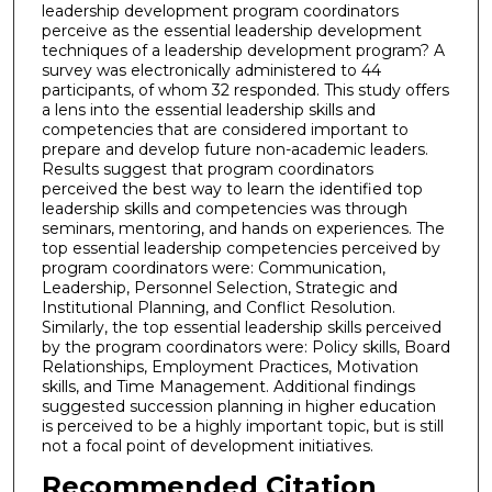
leadership development program coordinators
perceive as the essential leadership development
techniques of a leadership development program? A
survey was electronically administered to 44
participants, of whom 32 responded. This study offers
a lens into the essential leadership skills and
competencies that are considered important to
prepare and develop future non-academic leaders.
Results suggest that program coordinators
perceived the best way to learn the identified top
leadership skills and competencies was through
seminars, mentoring, and hands on experiences. The
top essential leadership competencies perceived by
program coordinators were: Communication,
Leadership, Personnel Selection, Strategic and
Institutional Planning, and Conflict Resolution.
Similarly, the top essential leadership skills perceived
by the program coordinators were: Policy skills, Board
Relationships, Employment Practices, Motivation
skills, and Time Management. Additional findings
suggested succession planning in higher education
is perceived to be a highly important topic, but is still
not a focal point of development initiatives.
Recommended Citation