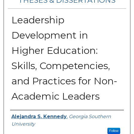
THESES & DISSERTATIONS
Leadership
Development in
Higher Education:
Skills, Competencies,
and Practices for Non-
Academic Leaders
Author
Alejandra S. Kennedy
,
Georgia Southern
University
Follow