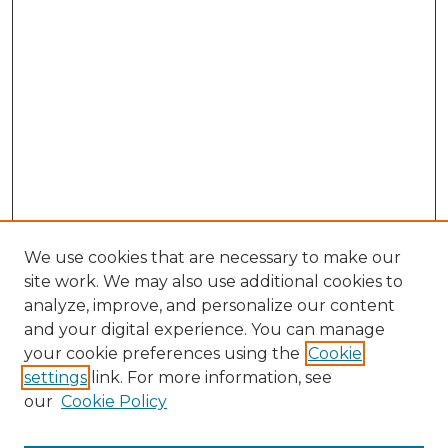
We use cookies that are necessary to make our
site work. We may also use additional cookies to
analyze, improve, and personalize our content
and your digital experience. You can manage
Search GS Commons
your cookie preferences using the
Cookie
settings
link. For more information, see
Enter search terms:
our
Cookie Policy