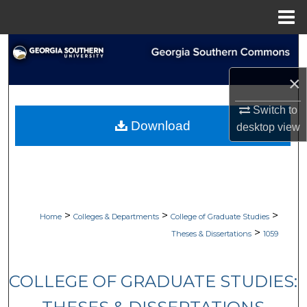
Menu
Home
Search
×
Browse Collections
Switch to
My Account
Download
desktop
view
About
Digital Commons Network™
>
>
>
Home
Colleges & Departments
College of Graduate Studies
>
Theses & Dissertations
1059
COLLEGE OF GRADUATE STUDIES: