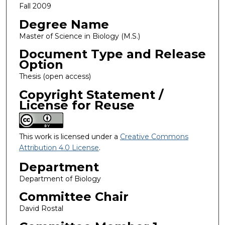
Fall 2009
Degree Name
Master of Science in Biology (M.S.)
Document Type and Release
Option
Thesis (open access)
Copyright Statement /
License for Reuse
This work is licensed under a
Creative Commons
Attribution 4.0 License
.
Department
Department of Biology
Committee Chair
David Rostal