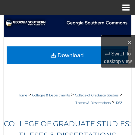
Menu
Home
Search
Browse Collections
×
My Account
Switch to
Download
desktop
view
About
Digital Commons Network™
>
>
>
Home
Colleges & Departments
College of Graduate Studies
>
Theses & Dissertations
1033
COLLEGE OF GRADUATE STUDIES: