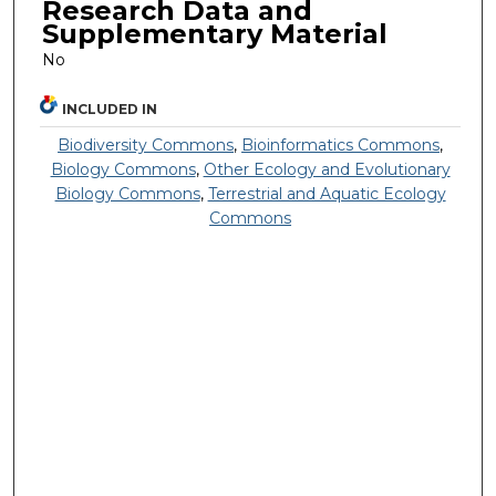
Research Data and
Supplementary Material
No
INCLUDED IN
Biodiversity Commons
,
Bioinformatics Commons
,
Biology Commons
,
Other Ecology and Evolutionary
Biology Commons
,
Terrestrial and Aquatic Ecology
Commons