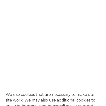
We use cookies that are necessary to make our
site work. We may also use additional cookies to
analyze, improve, and personalize our content