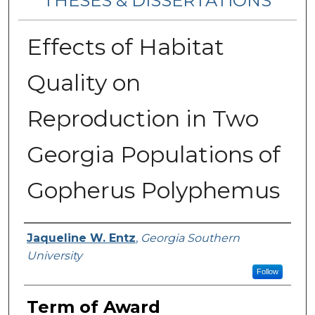
THESES & DISSERTATIONS
Effects of Habitat
Quality on
Reproduction in Two
Georgia Populations of
Gopherus Polyphemus
Author
Jaqueline W. Entz
,
Georgia Southern
University
Follow
Term of Award