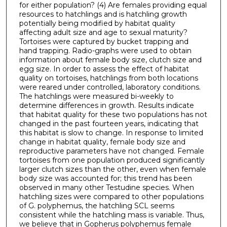
for either population? (4) Are females providing equal
resources to hatchlings and is hatchling growth
potentially being modified by habitat quality
affecting adult size and age to sexual maturity?
Tortoises were captured by bucket trapping and
hand trapping. Radio-graphs were used to obtain
information about female body size, clutch size and
egg size. In order to assess the effect of habitat
quality on tortoises, hatchlings from both locations
were reared under controlled, laboratory conditions.
The hatchlings were measured bi-weekly to
determine differences in growth. Results indicate
that habitat quality for these two populations has not
changed in the past fourteen years, indicating that
this habitat is slow to change. In response to limited
change in habitat quality, female body size and
reproductive parameters have not changed. Female
tortoises from one population produced significantly
larger clutch sizes than the other, even when female
body size was accounted for; this trend has been
observed in many other Testudine species. When
hatchling sizes were compared to other populations
of G. polyphemus, the hatchling SCL seems
consistent while the hatchling mass is variable. Thus,
we believe that in Gopherus polyphemus female