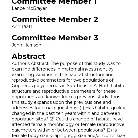
Committee Member 1
Lance McBrayer
Committee Member 2
Ann Pratt
Committee Member 3
John Harrison
Abstract
Author's Abstract: The purpose of this study was to
examine differences in maternal investment by
examining variation in the habitat structure and
reproductive parameters for two populations of
Gopherus polyphemus in Southeast GA. Both habitat
structure and reproductive parameters for these
populations are known from a previous study, thus
this study expands upon the previous one and
addresses four main questions. (1) Has habitat quality
changed in the past ten years within and between
population sites? (2) Could a change of habitat have
affected female morphology or female reproductive
parameters within or between populations? (3) Is
female body size shaping egg size and/or clutch size