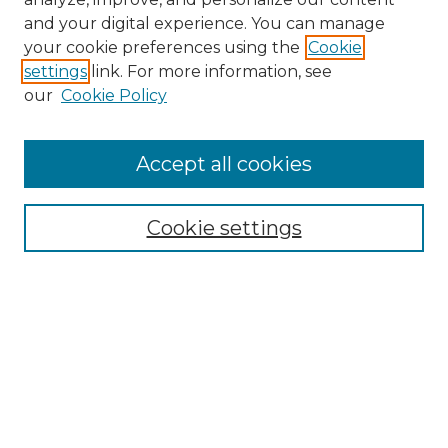
and your digital experience. You can manage
Search GS Commons
your cookie preferences using the
Cookie
settings
link. For more information, see
Enter search terms:
our
Cookie Policy
Accept all cookies
Select context to search:
Cookie settings
Advanced Search
Notify me via email or
RSS
Browse GS Commons
Authors
Collections
GS Scholars