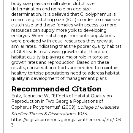
body size plays a small role in clutch size
determination and no role on egg size
determination. It is believed that G. polyphemus is
minimizing hatchling size (SCL) in order to maximize
clutch size and those females with access to more
resources can supply more yolk to developing
embryos. When hatchlings from both populations
were provided with equal resources they grew at
similar rates, indicating that the poorer quality habitat
at GLS leads to a slower growth rate. Therefore,
habitat quality is playing a major role in tortoise
growth rates and reproduction. Based on these
results, conservation efforts are needed to maintain
healthy tortoise populations need to address habitat
quality in development of management plans.
Recommended Citation
Entz, Jaqueline W., "Effects of Habitat Quality on
Reproduction in Two Georgia Populations of
Gopherus Polyphemus" (2009).
College of Graduate
Studies: Theses & Dissertations
. 1033.
https://digitalcommons.georgiasouthern.edu/etd/103
3