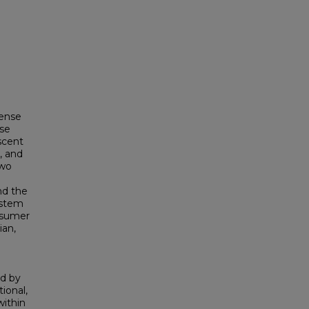
sense
lse
scent
, and
two
nd the
ystem
nsumer
ian,
ed by
ional,
within