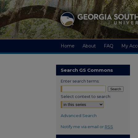
Home
About
FAQ
My Acc
Search GS Commons
Enter search terms:
Select context to search:
Advanced Search
Notify me via email or
RSS