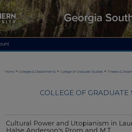
ount
>
>
>
Home
Colleges & Departments
College of Graduate Studies
Theses & Disser
COLLEGE OF GRADUATE S
Cultural Power and Utopianism in Lau
Halse Anderson's Prom and M.T.