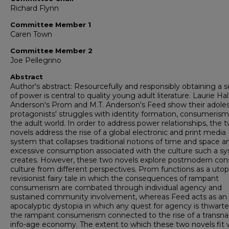
Richard Flynn
Committee Member 1
Caren Town
Committee Member 2
Joe Pellegrino
Abstract
Author's abstract: Resourcefully and responsibly obtaining a 
of power is central to quality young adult literature. Laurie Ha
Anderson's Prom and M.T. Anderson's Feed show their adole
protagonists' struggles with identity formation, consumerism
the adult world. In order to address power relationships, the 
novels address the rise of a global electronic and print media
system that collapses traditional notions of time and space a
excessive consumption associated with the culture such a s
creates. However, these two novels explore postmodern co
culture from different perspectives. Prom functions as a utop
revisionist fairy tale in which the consequences of rampant
consumerism are combated through individual agency and
sustained community involvement, whereas Feed acts as an
apocalyptic dystopia in which any quest for agency is thwart
the rampant consumerism connected to the rise of a transnat
info-age economy. The extent to which these two novels fit 