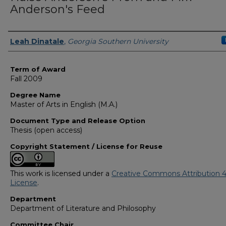
Anderson's Feed
Author
Leah Dinatale
,
Georgia Southern University
Term of Award
Fall 2009
Degree Name
Master of Arts in English (M.A.)
Document Type and Release Option
Thesis (open access)
Copyright Statement / License for Reuse
This work is licensed under a
Creative Commons Attribution 4
License
.
Department
Department of Literature and Philosophy
Committee Chair