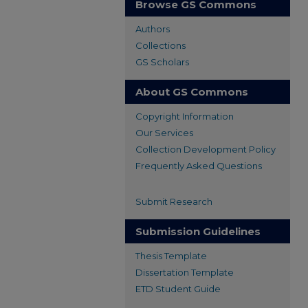
Browse GS Commons
Authors
Collections
GS Scholars
About GS Commons
Copyright Information
Our Services
Collection Development Policy
Frequently Asked Questions
Submit Research
Submission Guidelines
Thesis Template
Dissertation Template
ETD Student Guide