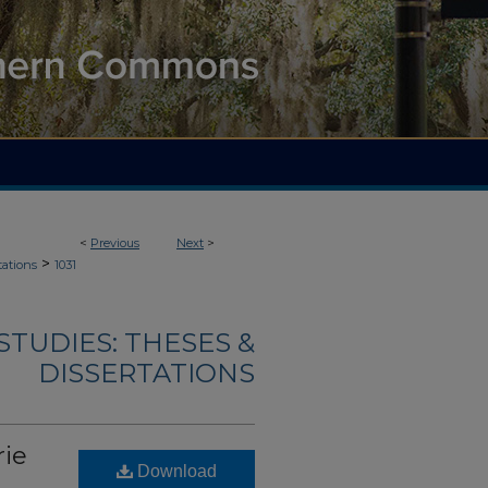
<
Previous
Next
>
>
tations
1031
TUDIES: THESES &
DISSERTATIONS
rie
Download