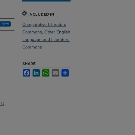
INCLUDED IN
Follow
Comparative Literature
Commons
,
Other English
Language and Literature
Commons
SHARE
Facebook
LinkedIn
WhatsApp
Email
Share
.0