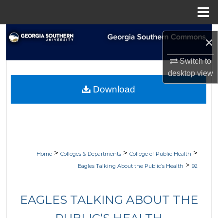
Menu
Home
Search
×
Browse Collections
Switch to
desktop
view
My Account
Download
About
Digital Commons Network™
>
>
>
Home
Colleges & Departments
College of Public Health
>
Eagles Talking About the Public’s Health
92
EAGLES TALKING ABOUT THE