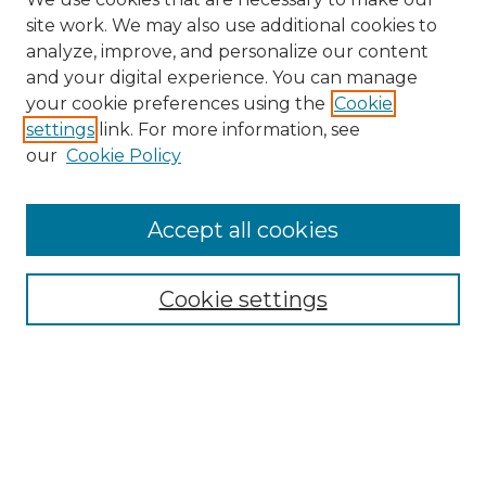
site work. We may also use additional cookies to
analyze, improve, and personalize our content
and your digital experience. You can manage
Search GS Commons
your cookie preferences using the
Cookie
settings
link. For more information, see
Enter search terms:
our
Cookie Policy
Accept all cookies
Select context to search:
Cookie settings
Advanced Search
Notify me via email or
RSS
Browse GS Commons
Authors
Collections