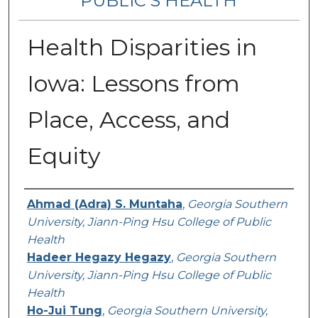
PUBLIC’S HEALTH
Health Disparities in
Iowa: Lessons from
Place, Access, and
Equity
Contributing Authors
Ahmad (Adra) S. Muntaha
,
Georgia Southern
University, Jiann-Ping Hsu College of Public
Health
Hadeer Hegazy Hegazy
,
Georgia Southern
University, Jiann-Ping Hsu College of Public
Health
Ho-Jui Tung
,
Georgia Southern University,