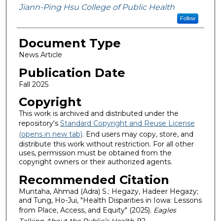
Jiann-Ping Hsu College of Public Health
Follow
Document Type
News Article
Publication Date
Fall 2025
Copyright
This work is archived and distributed under the
repository's
Standard Copyright and Reuse License
(opens in new tab)
. End users may copy, store, and
distribute this work without restriction. For all other
uses, permission must be obtained from the
copyright owners or their authorized agents.
Recommended Citation
Muntaha, Ahmad (Adra) S.; Hegazy, Hadeer Hegazy;
and Tung, Ho-Jui, "Health Disparities in Iowa: Lessons
from Place, Access, and Equity" (2025).
Eagles
Talking About the Public’s Health
. 92.