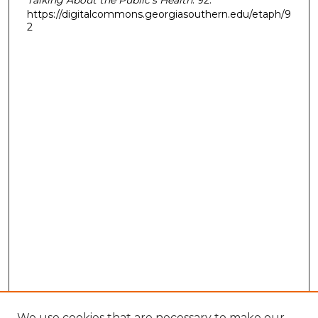
https://digitalcommons.georgiasouthern.edu/etaph/9
2
We use cookies that are necessary to make our