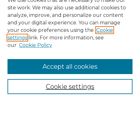
We use cookies that are necessary to make our
site work. We may also use additional cookies to
analyze, improve, and personalize our content
and your digital experience. You can manage
Search GS Commons
your cookie preferences using the
Cookie
settings
link. For more information, see
Enter search terms:
our
Cookie Policy
Accept all cookies
Select context to search:
Cookie settings
Advanced Search
Notify me via email or
RSS
Browse GS Commons
Authors
Collections