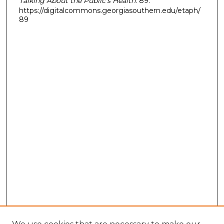
Talking About the Public’s Health
. 89.
https://digitalcommons.georgiasouthern.edu/etaph/
89