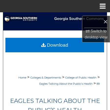
Menu
Home
Search
×
Browse Collections
Switch to
desktop
view
My Account
Download
About
Digital Commons Network™
>
>
>
Home
Colleges & Departments
College of Public Health
>
Eagles Talking About the Public’s Health
89
EAGLES TALKING ABOUT THE