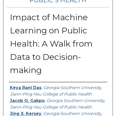
PUBLIC’S HEALTH
Impact of Machine
Learning on Public
Health: A Walk from
Data to Decision-
making
Contributing Authors
Keya Rani Das
,
Georgia Southern University,
Jiann-Ping Hsu College of Public Health
Jacob O. Gakpo
,
Georgia Southern University,
Jiann-Ping Hsu College of Public Health
Jing X. Kersey
,
Georgia Southern University,