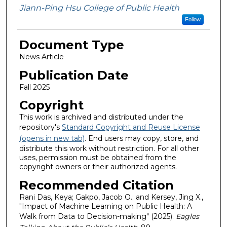
Jiann-Ping Hsu College of Public Health
Follow
Document Type
News Article
Publication Date
Fall 2025
Copyright
This work is archived and distributed under the
repository's
Standard Copyright and Reuse License
(opens in new tab)
. End users may copy, store, and
distribute this work without restriction. For all other
uses, permission must be obtained from the
copyright owners or their authorized agents.
Recommended Citation
Rani Das, Keya; Gakpo, Jacob O.; and Kersey, Jing X.,
"Impact of Machine Learning on Public Health: A
Walk from Data to Decision-making" (2025).
Eagles