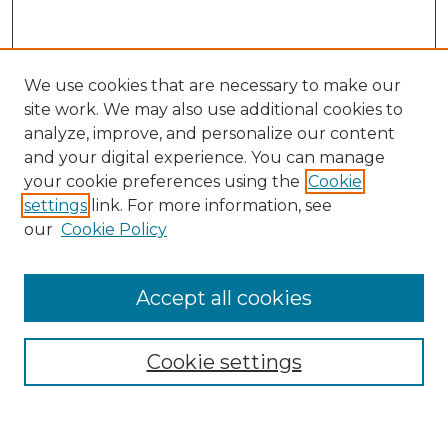
We use cookies that are necessary to make our
site work. We may also use additional cookies to
analyze, improve, and personalize our content
and your digital experience. You can manage
Search GS Commons
your cookie preferences using the
Cookie
settings
link. For more information, see
Enter search terms:
our
Cookie Policy
Accept all cookies
Select context to search:
Cookie settings
Advanced Search
Notify me via email or
RSS