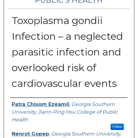
PUBLIC’S HEALTH
Toxoplasma gondii
Infection – a neglected
parasitic infection and
overlooked risk of
cardiovascular events
Contributing Authors
Patra Chisom Ezeamii
,
Georgia Southern
University, Jiann-Ping Hsu College of Public
Health
Follow
Nenrot Gopep
,
Georgia Southern University,