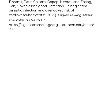
Ezeamii, Patra Chisom; Gopep, Nenrot; and Zhang,
Jian, "Toxoplasma gondii Infection – a neglected
parasitic infection and overlooked risk of
cardiovascular events" (2025).
Eagles Talking About
the Public’s Health
. 83.
https://digitalcommons.georgiasouthern.edu/etaph/
83