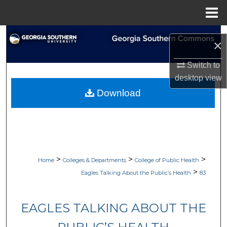
Menu
Home
Search
×
Browse Collections
Switch to
desktop
view
My Account
Download
About
Digital Commons Network™
>
>
>
Home
Colleges & Departments
College of Public Health
>
Eagles Talking About the Public’s Health
83
EAGLES TALKING ABOUT THE