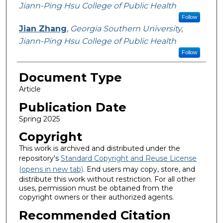
Jiann-Ping Hsu College of Public Health
Follow
Jian Zhang
,
Georgia Southern University,
Jiann-Ping Hsu College of Public Health
Follow
Document Type
Article
Publication Date
Spring 2025
Copyright
This work is archived and distributed under the
repository's
Standard Copyright and Reuse License
(opens in new tab)
. End users may copy, store, and
distribute this work without restriction. For all other
uses, permission must be obtained from the
copyright owners or their authorized agents.
Recommended Citation