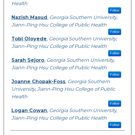
Health
Follow
Nazish Masud
,
Georgia Southern University,
Jiann-Ping Hsu College of Public Health
Follow
Tobi Oloyede
,
Georgia Southern University,
Jiann-Ping Hsu College of Public Health
Follow
Sarah Sejoro
,
Georgia Southern University,
Jiann-Ping Hsu College of Public Health
Follow
Joanne Chopak-Foss
,
Georgia Southern
University, Jiann-Ping Hsu College of Public
Health
Follow
Logan Cowan
,
Georgia Southern University,
Jiann-Ping Hsu College of Public Health
Follow