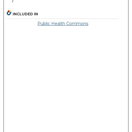
7
INCLUDED IN
Public Health Commons