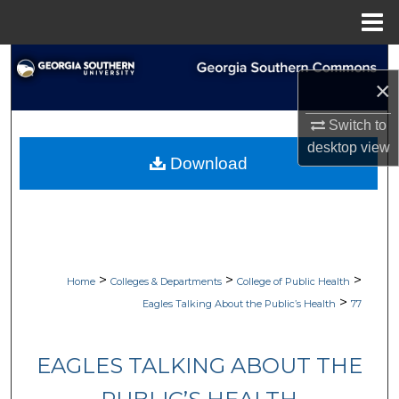
Menu
Home
Search
×
Browse Collections
Switch to
desktop
view
My Account
Download
About
Digital Commons Network™
>
>
>
Home
Colleges & Departments
College of Public Health
>
Eagles Talking About the Public’s Health
77
EAGLES TALKING ABOUT THE