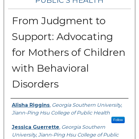
PUBLIC’S HEALTH
From Judgment to
Support: Advocating
for Mothers of Children
with Behavioral
Disorders
Contributing Authors
Alisha Riggins
,
Georgia Southern University,
Jiann-Ping Hsu College of Public Health
Follow
Jessica Guerrette
,
Georgia Southern
University, Jiann-Ping Hsu College of Public