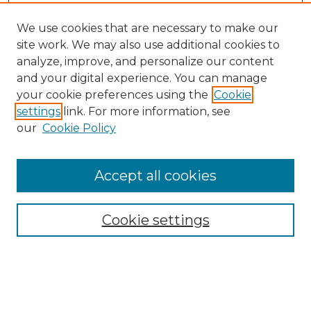
We use cookies that are necessary to make our
site work. We may also use additional cookies to
analyze, improve, and personalize our content
and your digital experience. You can manage
Search GS Commons
your cookie preferences using the
Cookie
settings
link. For more information, see
Enter search terms:
our
Cookie Policy
Accept all cookies
Select context to search:
Cookie settings
Advanced Search
Notify me via email or
RSS
Browse GS Commons
Authors