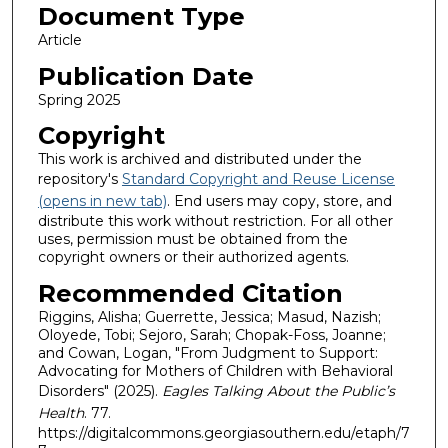
Document Type
Article
Publication Date
Spring 2025
Copyright
This work is archived and distributed under the
repository's
Standard Copyright and Reuse License
(opens in new tab)
. End users may copy, store, and
distribute this work without restriction. For all other
uses, permission must be obtained from the
copyright owners or their authorized agents.
Recommended Citation
Riggins, Alisha; Guerrette, Jessica; Masud, Nazish;
Oloyede, Tobi; Sejoro, Sarah; Chopak-Foss, Joanne;
and Cowan, Logan, "From Judgment to Support:
Advocating for Mothers of Children with Behavioral
Disorders" (2025).
Eagles Talking About the Public’s
Health
. 77.
https://digitalcommons.georgiasouthern.edu/etaph/7