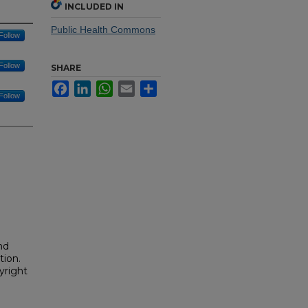
INCLUDED IN
Public Health Commons
Follow
Follow
SHARE
Facebook
LinkedIn
WhatsApp
Email
Share
Follow
nd
tion.
yright