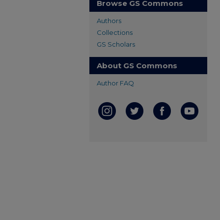
Browse GS Commons
Authors
Collections
GS Scholars
About GS Commons
Author FAQ