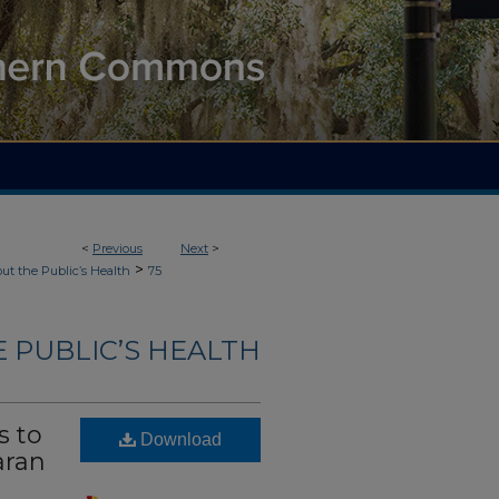
<
Previous
Next
>
>
ut the Public’s Health
75
 PUBLIC’S HEALTH
s to
Download
aran