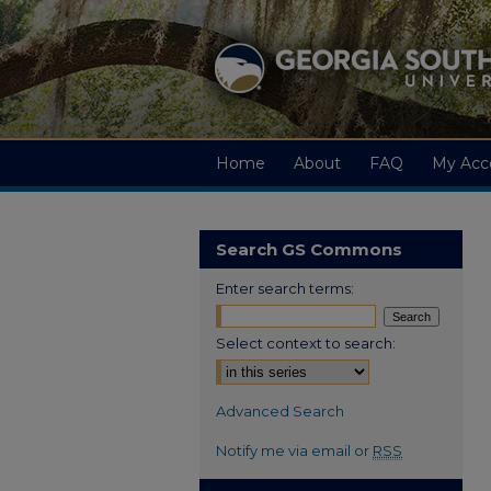
Home
About
FAQ
My Acc
Search GS Commons
Enter search terms:
Select context to search:
Advanced Search
Notify me via email or
RSS