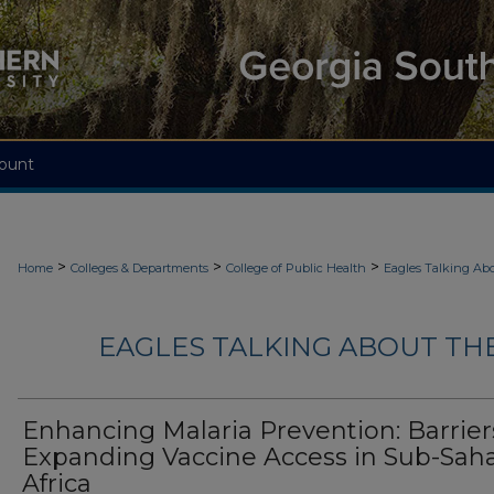
ount
>
>
>
Home
Colleges & Departments
College of Public Health
Eagles Talking Abo
EAGLES TALKING ABOUT THE
Enhancing Malaria Prevention: Barrier
Expanding Vaccine Access in Sub-Sah
Africa