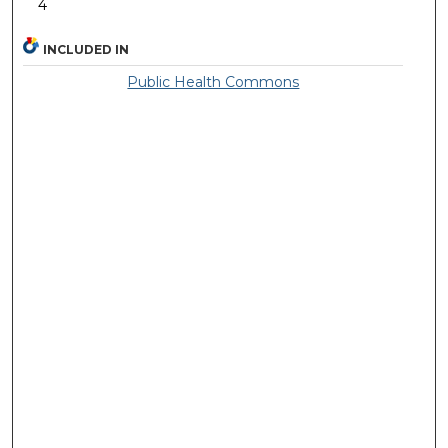
4
INCLUDED IN
Public Health Commons