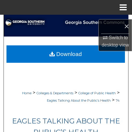
Menu
Home
Search
×
Browse Collections
Switch to
desktop
view
My Account
Download
About
Digital Commons Network™
>
>
>
Home
Colleges & Departments
College of Public Health
>
Eagles Talking About the Public’s Health
74
EAGLES TALKING ABOUT THE