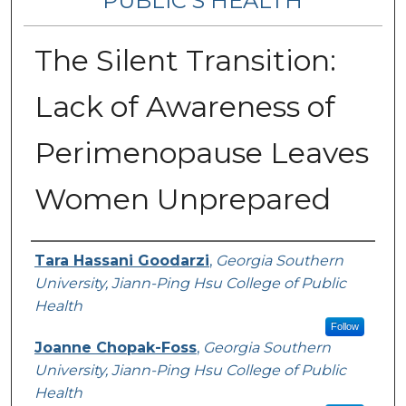
PUBLIC’S HEALTH
The Silent Transition:
Lack of Awareness of
Perimenopause Leaves
Women Unprepared
Contributing Authors
Tara Hassani Goodarzi
,
Georgia Southern
University, Jiann-Ping Hsu College of Public
Health
Follow
Joanne Chopak-Foss
,
Georgia Southern
University, Jiann-Ping Hsu College of Public
Health