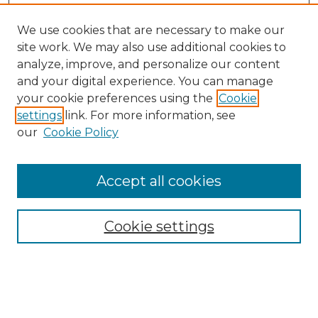
We use cookies that are necessary to make our
site work. We may also use additional cookies to
analyze, improve, and personalize our content
and your digital experience. You can manage
Search GS Commons
your cookie preferences using the
Cookie
settings
link. For more information, see
Enter search terms:
our
Cookie Policy
Accept all cookies
Select context to search:
Cookie settings
Advanced Search
Notify me via email or
RSS
Browse GS Commons