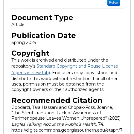
Follow
Document Type
Article
Publication Date
Spring 2025
Copyright
This work is archived and distributed under the
repository's
Standard Copyright and Reuse License
(opens in new tab)
. End users may copy, store, and
distribute this work without restriction. For all other
uses, permission must be obtained from the
copyright owners or their authorized agents.
Recommended Citation
Goodarzi, Tara Hassani and Chopak-Foss, Joanne,
"The Silent Transition: Lack of Awareness of
Perimenopause Leaves Women Unprepared" (2025).
Eagles Talking About the Public’s Health
. 74.
https://digitalcommons.georgiasouthern.edu/etaph/7