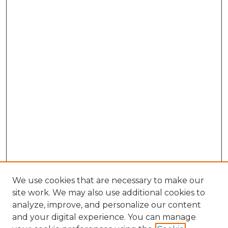
We use cookies that are necessary to make our
site work. We may also use additional cookies to
analyze, improve, and personalize our content
and your digital experience. You can manage
Search GS Commons