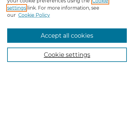
your cookie preferences using the
Cookie
settings
link. For more information, see
Enter search terms:
our
Cookie Policy
Accept all cookies
Select context to search:
Cookie settings
Advanced Search
Notify me via email or
RSS
Browse GS Commons
Authors
Collections
GS Scholars
About GS Commons
Author FAQ