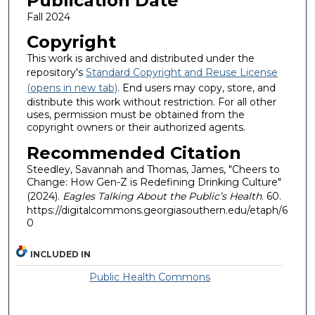
Publication Date
Fall 2024
Copyright
This work is archived and distributed under the
repository's
Standard Copyright and Reuse License
(opens in new tab)
. End users may copy, store, and
distribute this work without restriction. For all other
uses, permission must be obtained from the
copyright owners or their authorized agents.
Recommended Citation
Steedley, Savannah and Thomas, James, "Cheers to
Change: How Gen-Z is Redefining Drinking Culture"
(2024).
Eagles Talking About the Public’s Health
. 60.
https://digitalcommons.georgiasouthern.edu/etaph/6
0
INCLUDED IN
Public Health Commons