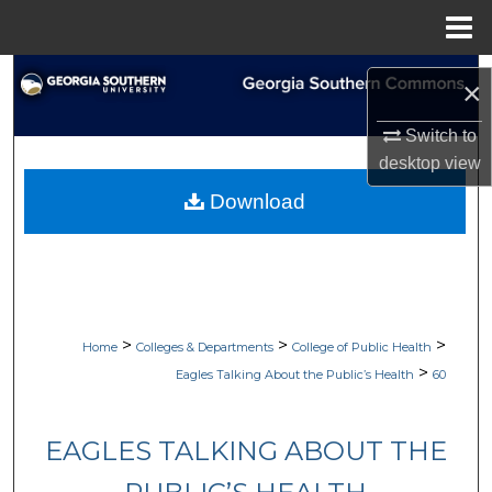
Menu
Home
Search
×
Browse Collections
Switch to
desktop
view
My Account
Download
About
Digital Commons Network™
>
>
>
Home
Colleges & Departments
College of Public Health
>
Eagles Talking About the Public’s Health
60
EAGLES TALKING ABOUT THE