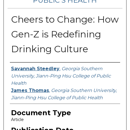
PUBLIC’S HEALTH
Cheers to Change: How
Gen-Z is Redefining
Drinking Culture
Contributing Authors
Savannah Steedley
,
Georgia Southern
University, Jiann-Ping Hsu College of Public
Health
James Thomas
,
Georgia Southern University,
Jiann-Ping Hsu College of Public Health
Document Type
Article