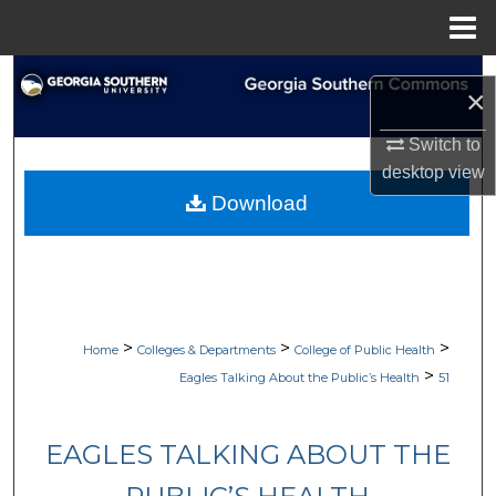
Menu
Home
Search
×
Browse Collections
Switch to
desktop
view
My Account
Download
About
Digital Commons Network™
>
>
>
Home
Colleges & Departments
College of Public Health
>
Eagles Talking About the Public’s Health
51
EAGLES TALKING ABOUT THE