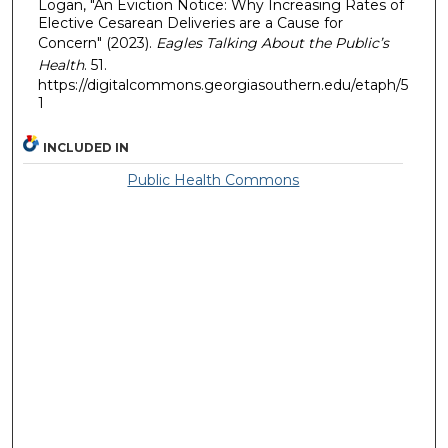
Logan, "An Eviction Notice: Why Increasing Rates of
Elective Cesarean Deliveries are a Cause for
Concern" (2023).
Eagles Talking About the Public’s
Health
. 51.
https://digitalcommons.georgiasouthern.edu/etaph/5
1
INCLUDED IN
Public Health Commons