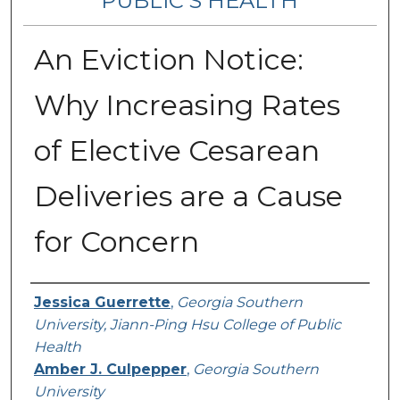
PUBLIC’S HEALTH
An Eviction Notice:
Why Increasing Rates
of Elective Cesarean
Deliveries are a Cause
for Concern
Contributing Authors
Jessica Guerrette
,
Georgia Southern
University, Jiann-Ping Hsu College of Public
Health
Amber J. Culpepper
,
Georgia Southern
University