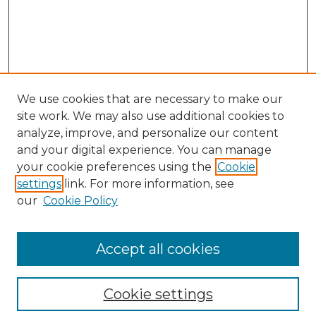
We use cookies that are necessary to make our
site work. We may also use additional cookies to
analyze, improve, and personalize our content
and your digital experience. You can manage
Search GS Commons
your cookie preferences using the
Cookie
settings
link. For more information, see
Enter search terms:
our
Cookie Policy
Accept all cookies
Select context to search:
Cookie settings
Advanced Search