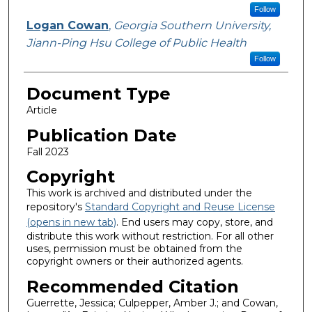
Follow
Logan Cowan
,
Georgia Southern University,
Jiann-Ping Hsu College of Public Health
Follow
Document Type
Article
Publication Date
Fall 2023
Copyright
This work is archived and distributed under the
repository's
Standard Copyright and Reuse License
(opens in new tab)
. End users may copy, store, and
distribute this work without restriction. For all other
uses, permission must be obtained from the
copyright owners or their authorized agents.
Recommended Citation
Guerrette, Jessica; Culpepper, Amber J.; and Cowan,