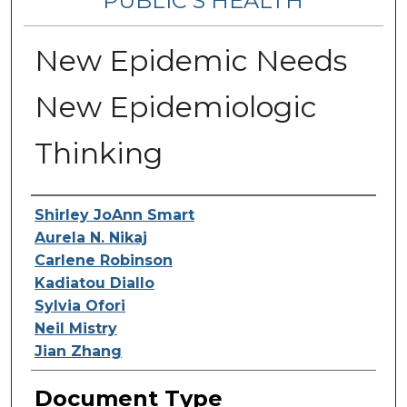
PUBLIC’S HEALTH
New Epidemic Needs
New Epidemiologic
Thinking
Contributing Authors
Shirley JoAnn Smart
Aurela N. Nikaj
Carlene Robinson
Kadiatou Diallo
Sylvia Ofori
Neil Mistry
Jian Zhang
Document Type