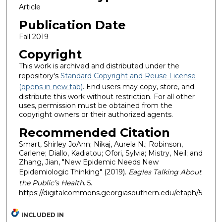
Article
Publication Date
Fall 2019
Copyright
This work is archived and distributed under the
repository's
Standard Copyright and Reuse License
(opens in new tab)
. End users may copy, store, and
distribute this work without restriction. For all other
uses, permission must be obtained from the
copyright owners or their authorized agents.
Recommended Citation
Smart, Shirley JoAnn; Nikaj, Aurela N.; Robinson,
Carlene; Diallo, Kadiatou; Ofori, Sylvia; Mistry, Neil; and
Zhang, Jian, "New Epidemic Needs New
Epidemiologic Thinking" (2019).
Eagles Talking About
the Public’s Health
. 5.
https://digitalcommons.georgiasouthern.edu/etaph/5
INCLUDED IN