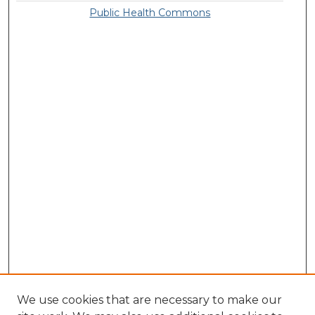
Public Health Commons
We use cookies that are necessary to make our