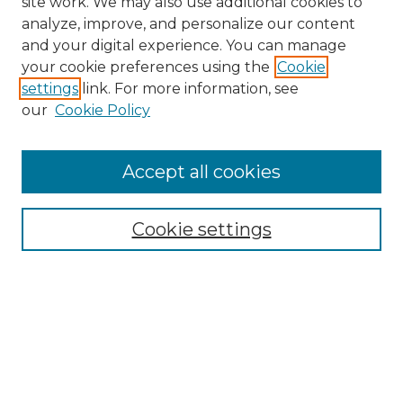
site work. We may also use additional cookies to
analyze, improve, and personalize our content
and your digital experience. You can manage
Search GS Commons
your cookie preferences using the
Cookie
settings
link. For more information, see
Enter search terms:
our
Cookie Policy
Accept all cookies
Select context to search:
Cookie settings
Advanced Search
Notify me via email or
RSS
Browse GS Commons
Authors
Collections
GS Scholars