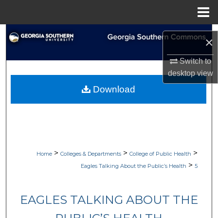
Menu
Home
Search
×
Browse Collections
Switch to
desktop
view
My Account
Download
About
Digital Commons Network™
>
>
>
Home
Colleges & Departments
College of Public Health
>
Eagles Talking About the Public’s Health
5
EAGLES TALKING ABOUT THE