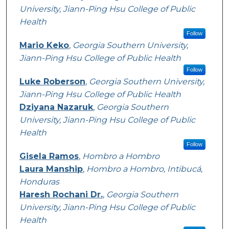
University, Jiann-Ping Hsu College of Public
Health
Follow
Mario Keko
,
Georgia Southern University,
Jiann-Ping Hsu College of Public Health
Follow
Luke Roberson
,
Georgia Southern University,
Jiann-Ping Hsu College of Public Health
Dziyana Nazaruk
,
Georgia Southern
University, Jiann-Ping Hsu College of Public
Health
Follow
Gisela Ramos
,
Hombro a Hombro
Laura Manship
,
Hombro a Hombro, Intibucá,
Honduras
Haresh Rochani Dr.
,
Georgia Southern
University, Jiann-Ping Hsu College of Public
Health