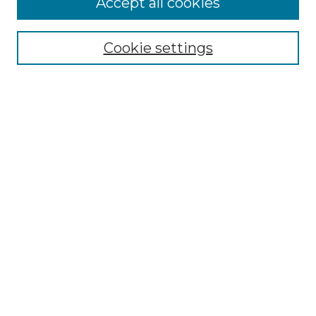
Accept all cookies
Select context to search:
Cookie settings
Advanced Search
Notify me via email or
RSS
Browse GS Commons
Authors
Collections
GS Scholars
About GS Commons
Author FAQ