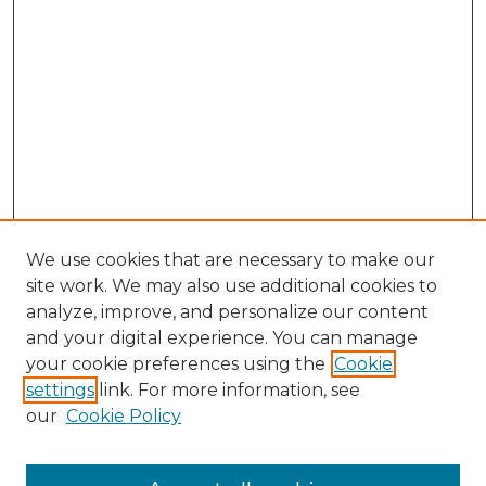
We use cookies that are necessary to make our
site work. We may also use additional cookies to
analyze, improve, and personalize our content
and your digital experience. You can manage
Search GS Commons
your cookie preferences using the
Cookie
settings
link. For more information, see
Enter search terms:
our
Cookie Policy