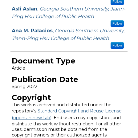
Follow
Asli Aslan
,
Georgia Southern University, Jiann-
Ping Hsu College of Public Health
Follow
Ana M. Palacios
,
Georgia Southern University,
Jiann-Ping Hsu College of Public Health
Follow
Document Type
Article
Publication Date
Spring 2022
Copyright
This work is archived and distributed under the
repository's
Standard Copyright and Reuse License
(opens in new tab)
. End users may copy, store, and
distribute this work without restriction. For all other
uses, permission must be obtained from the
copyright owners or their authorized agents.