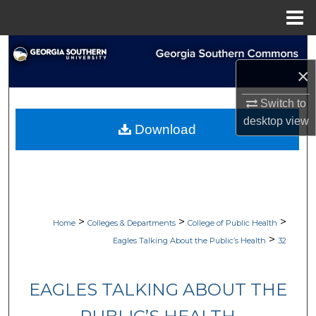
Menu
Home
Search
×
Browse Collections
Switch to
My Account
desktop
view
Download
About
Digital Commons Network™
>
>
>
Home
Colleges & Departments
College of Public Health
>
Eagles Talking About the Public’s Health
32
EAGLES TALKING ABOUT THE