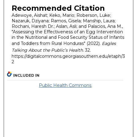
Recommended Citation
Adewoye, Aishat; Keko, Mario; Roberson, Luke;
Nazaruk, Dziyana; Ramos, Gisela; Manship, Laura;
Rochani, Haresh Dr.; Aslan, Asli; and Palacios, Ana M.,
"Assessing the Effectiveness of an Egg Intervention
in the Nutritional and Food Security Status of Infants
and Toddlers from Rural Honduras" (2022).
Eagles
Talking About the Public’s Health
. 32.
https://digitalcommons.georgiasouthern.edu/etaph/3
2
INCLUDED IN
Public Health Commons