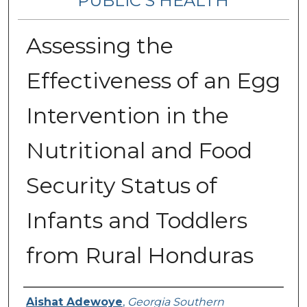
PUBLIC’S HEALTH
Assessing the
Effectiveness of an Egg
Intervention in the
Nutritional and Food
Security Status of
Infants and Toddlers
from Rural Honduras
Contributing Authors
Aishat Adewoye
,
Georgia Southern