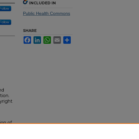
INCLUDED IN
Follow
Public Health Commons
Follow
SHARE
Facebook
LinkedIn
WhatsApp
Email
Share
nd
tion.
yright
ion of
About