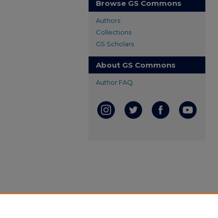
Browse GS Commons
Authors
Collections
GS Scholars
About GS Commons
Author FAQ