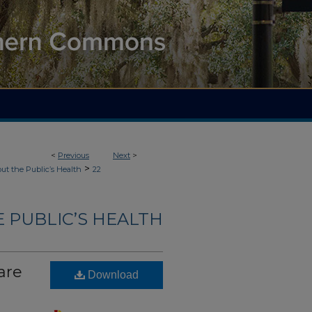
<
Previous
Next
>
>
ut the Public’s Health
22
 PUBLIC’S HEALTH
are
Download