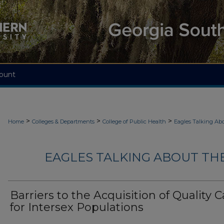
ount
>
>
>
Home
Colleges & Departments
College of Public Health
Eagles Talking Abo
EAGLES TALKING ABOUT THE
Barriers to the Acquisition of Quality C
for Intersex Populations