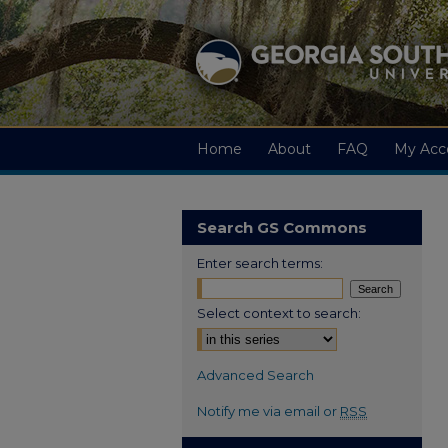
Home
About
FAQ
My Acc
Search GS Commons
Enter search terms:
Select context to search:
Advanced Search
Notify me via email or
RSS