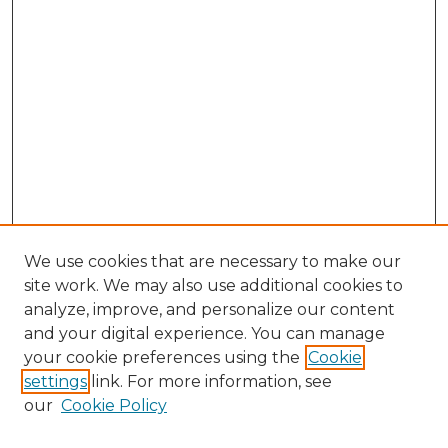
We use cookies that are necessary to make our
site work. We may also use additional cookies to
analyze, improve, and personalize our content
and your digital experience. You can manage
Search GS Commons
your cookie preferences using the
Cookie
settings
link. For more information, see
Enter search terms:
our
Cookie Policy