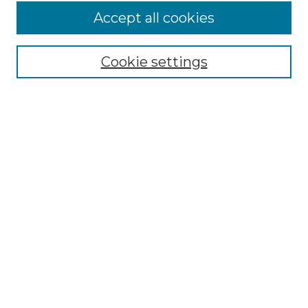
Accept all cookies
Select context to search:
Cookie settings
Advanced Search
Notify me via email or
RSS
Browse GS Commons
Authors
Collections
GS Scholars
About GS Commons
Author FAQ