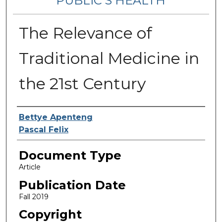
PUBLIC’S HEALTH
The Relevance of
Traditional Medicine in
the 21st Century
Contributing Authors
Bettye Apenteng
Pascal Felix
Document Type
Article
Publication Date
Fall 2019
Copyright