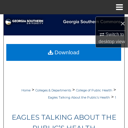
Menu
Home
Search
×
Browse Collections
Switch to
desktop
view
My Account
Download
About
Digital Commons Network™
>
>
>
Home
Colleges & Departments
College of Public Health
>
Eagles Talking About the Public’s Health
1
EAGLES TALKING ABOUT THE