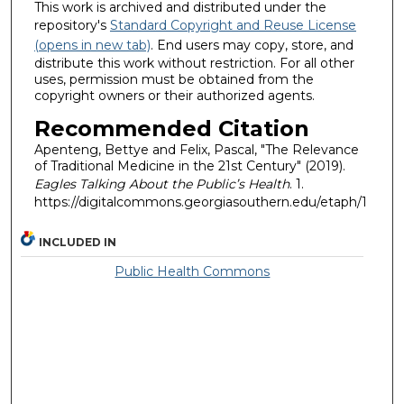
This work is archived and distributed under the
repository's
Standard Copyright and Reuse License
(opens in new tab)
. End users may copy, store, and
distribute this work without restriction. For all other
uses, permission must be obtained from the
copyright owners or their authorized agents.
Recommended Citation
Apenteng, Bettye and Felix, Pascal, "The Relevance
of Traditional Medicine in the 21st Century" (2019).
Eagles Talking About the Public’s Health
. 1.
https://digitalcommons.georgiasouthern.edu/etaph/1
INCLUDED IN
Public Health Commons