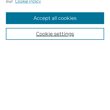
our
Cookie Policy
Accept all cookies
Select context to search:
Cookie settings
Advanced Search
Notify me via email or
RSS
Browse GS Commons
Authors
Collections
GS Scholars
About GS Commons
Author FAQ