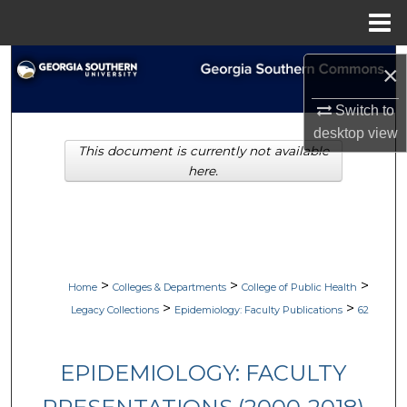
Menu
Home
Search
×
Browse Collections
Switch to
desktop
view
This document is currently not available
My Account
here.
About
Digital Commons Network™
>
>
>
Home
Colleges & Departments
College of Public Health
>
>
Legacy Collections
Epidemiology: Faculty Publications
62
EPIDEMIOLOGY: FACULTY