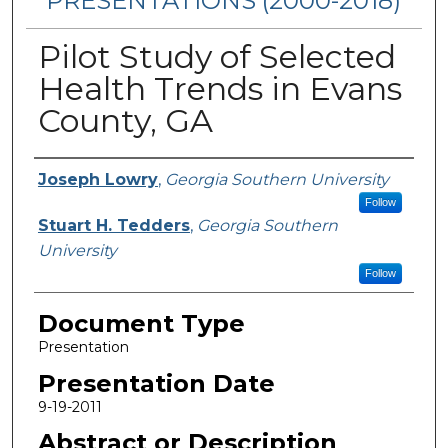
PRESENTATIONS (2000-2018)
Pilot Study of Selected
Health Trends in Evans
County, GA
Presenters/Authors
Joseph Lowry
,
Georgia Southern University
Follow
Stuart H. Tedders
,
Georgia Southern
University
Follow
Document Type
Presentation
Presentation Date
9-19-2011
Abstract or Description