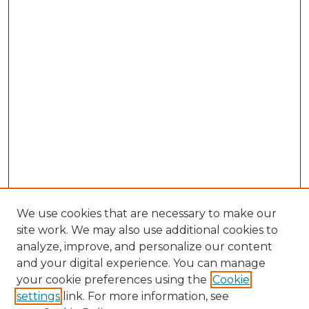
We use cookies that are necessary to make our
site work. We may also use additional cookies to
analyze, improve, and personalize our content
and your digital experience. You can manage
Search GS Commons
your cookie preferences using the
Cookie
settings
link. For more information, see
Enter search terms: