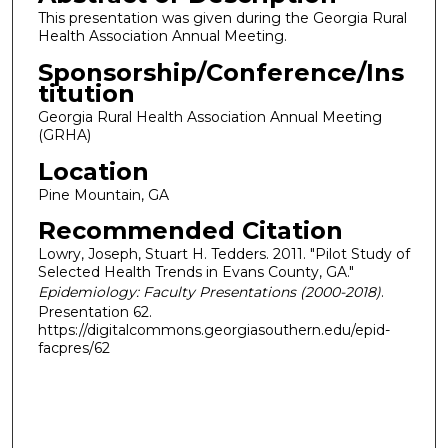
This presentation was given during the Georgia Rural
Health Association Annual Meeting.
Sponsorship/Conference/Ins
titution
Georgia Rural Health Association Annual Meeting
(GRHA)
Location
Pine Mountain, GA
Recommended Citation
Lowry, Joseph, Stuart H. Tedders. 2011. "Pilot Study of
Selected Health Trends in Evans County, GA."
Epidemiology: Faculty Presentations (2000-2018)
.
Presentation 62.
https://digitalcommons.georgiasouthern.edu/epid-
facpres/62