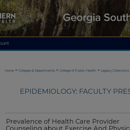
ount
>
>
>
Home
Colleges & Departments
College of Public Health
Legacy Collections
EPIDEMIOLOGY: FACULTY PRE
Prevalence of Health Care Provider
Counseling about Exercise And Physic