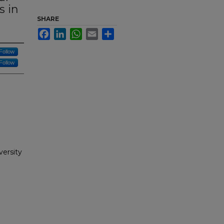
s in
SHARE
Facebook
LinkedIn
WhatsApp
Email
Share
Follow
Follow
versity