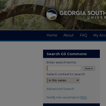
Home
About
FAQ
My Acc
Search GS Commons
Enter search terms:
Select context to search:
Advanced Search
Notify me via email or
RSS