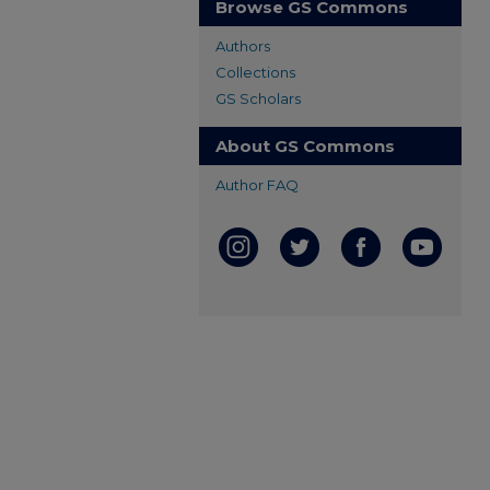
Browse GS Commons
Authors
Collections
GS Scholars
About GS Commons
Author FAQ