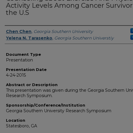
Activity Levels Among Cancer Survivor
the U.S
Presenters/Authors
Chen Chen
,
Georgia Southern University
Yelena N. Tarasenko
,
Georgia Southern Universtiy
Document Type
Presentation
Presentation Date
4-24-2015
Abstract or Description
This presentation was given during the Georgia Southern Uni
Research Symposium.
Sponsorship/Conference/Institution
Georgia Southern University Research Symposium
Location
Statesboro, GA