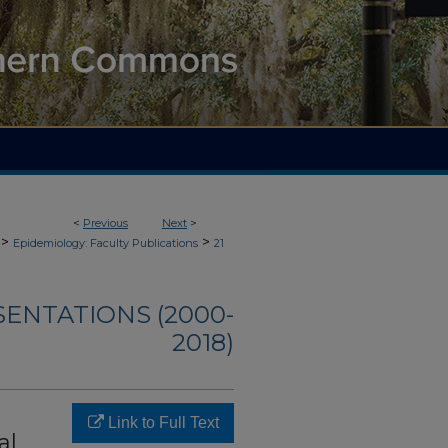
<
Previous
Next
>
>
>
Epidemiology: Faculty Publications
21
SENTATIONS (2000-
2018)
Link to Full Text
al